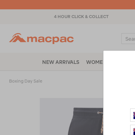
4 HOUR CLICK & COLLECT
Macpac
Sear
Catal
NEW ARRIVALS
WOMENS
MENS
Boxing Day Sale