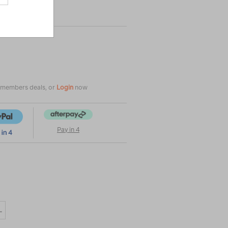
e members deals, or
Login
now
Pay in 4
L