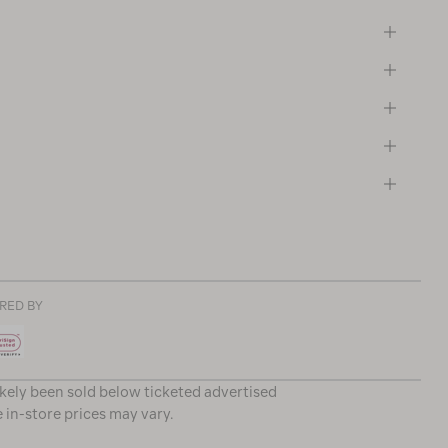
RED BY
ikely been sold below ticketed advertised
e in-store prices may vary.