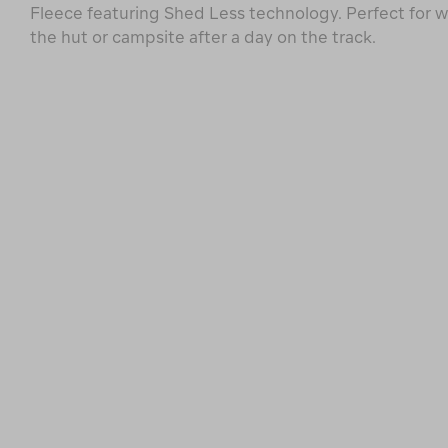
Fleece featuring Shed Less technology. Perfect for 
the hut or campsite after a day on the track.