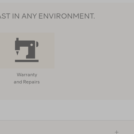
AST IN ANY ENVIRONMENT.
Warranty
and Repairs