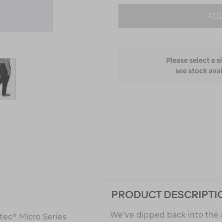
ADD
Please select a s
see stock avai
PRODUCT DESCRIPTI
We’ve dipped back into the 
tec® Micro Series