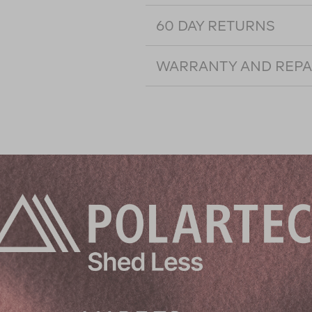
60 DAY RETURNS
WARRANTY AND REPA