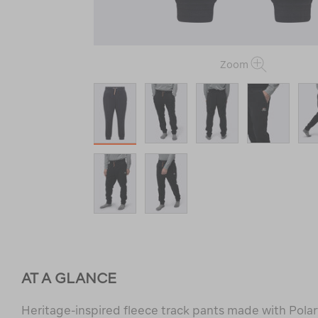
Zoom
AT A GLANCE
Heritage-inspired fleece track pants made with Polar