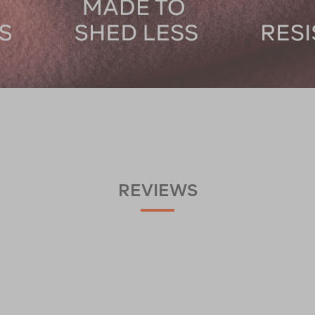
REVIEWS