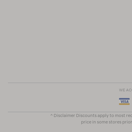
WE AC
^ Disclaimer Discounts apply to most rec
price in some stores prior