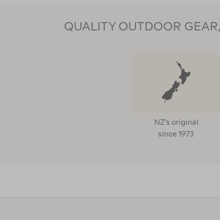
QUALITY OUTDOOR GEAR, 
NZ's original
since 1973