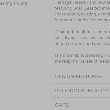
Heritage Fleece Pant, now i
wearing around
featuring Shed Less technol
construction, knitting, che
fragments shed when compar
Designed for ultimate comfor
fast-drying. They have an el
fit and drop-in hand pockets
The main fabric is bluesign
the responsible use of resou
DESIGN FEATURES
PRODUCT SPECIFICA
CARE