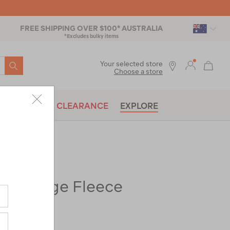
FREE SHIPPING OVER $100* AUSTRALIA
*Excludes bulky items
SEARCH
Your selected store
Choose a store
BRANDS
CLEARANCE
EXPLORE
Heritage Fleece
ac-