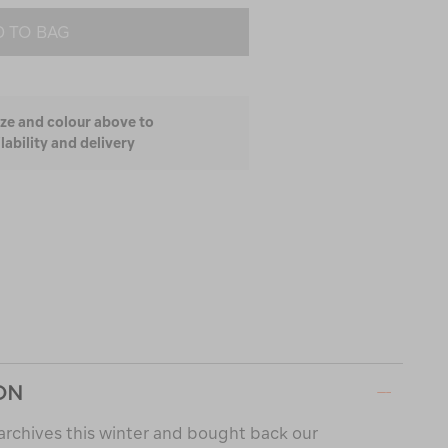
 TO BAG
ize and colour above to
lability and delivery
ON
archives this winter and bought back our