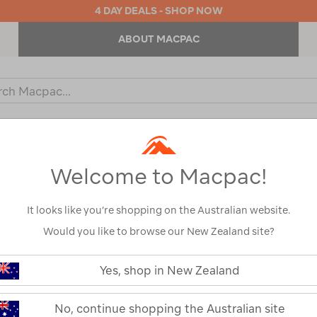
4 DAY DEALS - SHOP NOW
ABOUT MACPAC
ch
og
KIDS
OUTDOOR EQUIPMENT
BACKPACKS & BAGS
Welcome to Macpac!
It looks like you’re shopping on the Australian website.
Would you like to browse our New Zealand site?
Macpac Men’s 
https://www.macpac.com.au/macp
men%E2%80%99s-
Yes, shop in New Zealand
Pant
heritage-
fleece-
pant/123625.html
123625
No, continue shopping the Australian site