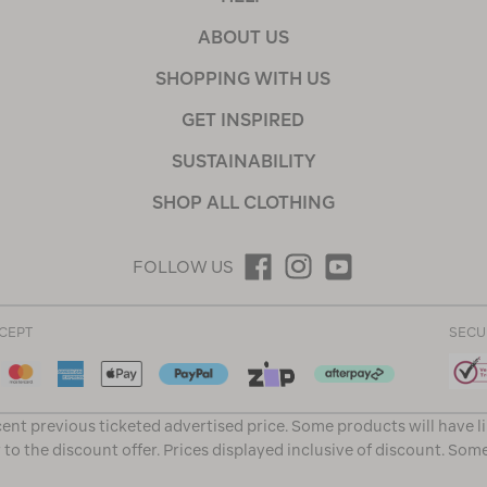
ABOUT US
SHOPPING WITH US
GET INSPIRED
SUSTAINABILITY
SHOP ALL CLOTHING
FOLLOW US
CEPT
SECU
ent previous ticketed advertised price. Some products will have l
 to the discount offer. Prices displayed inclusive of discount. Som