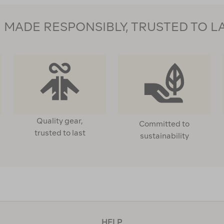
MADE RESPONSIBLY, TRUSTED TO L
Quality gear,
Committed to
trusted to last
sustainability
HELP