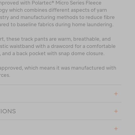
mproved with Polartec® Micro Series Fleece
ogy which combines different aspects of yarn
mistry and manufacturing methods to reduce fibre
ed to baseline fabrics during home laundering.
t, these track pants are warm, breathable, and
astic waistband with a drawcord for a comfortable
, and a back pocket with snap dome closure.
® approved, which means it was manufactured with
rces.
TIONS