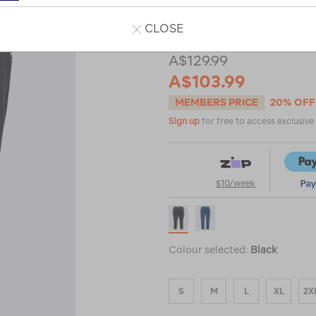
or
CLOSE
A$129.99
A$103.99
MEMBERS PRICE
20% OFF
Sign up
for free to access exclusiv
$10/week
Colour selected:
Black
S
M
L
XL
2X