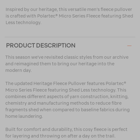
Inspired by our heritage, this versatile men’s fleece pullover
is crafted with Polartec® Micro Series Fleece featuring Shed
Less technology.
PRODUCT DESCRIPTION
This season we’ve revisited classic styles from our archive
and reimagined them to bring our heritage into the
modern day.
The updated Heritage Fleece Pullover features Polartec®
Micro Series Fleece featuring Shed Less technology. This
combines different aspects of yarn construction, knitting,
chemistry and manufacturing methods to reduce fibre
fragments shed when compared to baseline fabrics during
home laundering.
Built for comfort and durability, this cosy fleece is perfect
for layering and throwing on after a day on the trail.