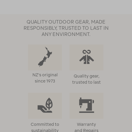
QUALITY OUTDOOR GEAR, MADE
RESPONSIBLY, TRUSTED TO LAST IN
ANY ENVIRONMENT.
NZ's original
Quality gear,
since 1973
trusted to last
Committed to
Warranty
sustainability
and Repairs