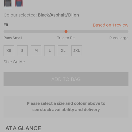
Colour selected:
Black/Asphalt/Dijon
Based on 1 review
Fit
50%
Runs Small
True to Fit
Runs Large
between
Runs
XS
S
M
L
XL
2XL
Small
and
Size Guide
True
to
Fit
ADD TO BAG
Please select a size and colour above to
see stock availability and delivery
AT A GLANCE