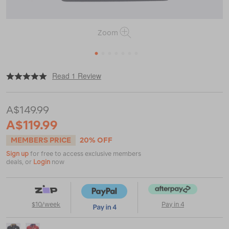
Zoom
1
2
3
4
5
6
7
|
or
https://www.macpac.com.au/macpac-
Read 1 Review
men%E2%80%99s-
heritage-
fleece-
A$149.99
pullover/123623.html
A$119.99
MEMBERS PRICE
20% OFF
Sign up
for free to access exclusive members
deals, or
Login
now
$10/week
Pay in 4