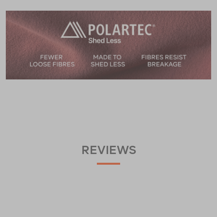
REVIEWS