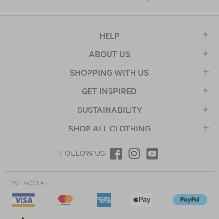
HELP
ABOUT US
SHOPPING WITH US
GET INSPIRED
SUSTAINABILITY
SHOP ALL CLOTHING
FOLLOW US
WE ACCEPT