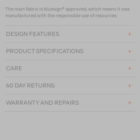
The main fabric is bluesign® approved, which means it was
manufactured with the responsible use of resources.
DESIGN FEATURES
PRODUCT SPECIFICATIONS
CARE
60 DAY RETURNS
WARRANTY AND REPAIRS