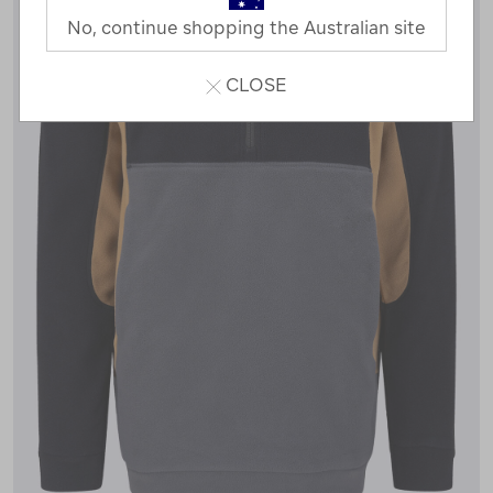
No, continue shopping the Australian site
CLOSE