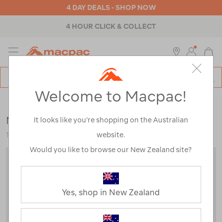
4 DAY DEALS - SHOP NOW
4 HOUR CLICK & COLLECT
MENU
Macpac
SE
Search
Welcome to Macpac!
Catalog
Mens
>
Tops
>
Pullovers & Hoodies
Macpac Men’s Heritage Fleece Pullover
It looks like you’re shopping on the Australian
website.
123623
Would you like to browse our New Zealand site?
Yes, shop in New Zealand