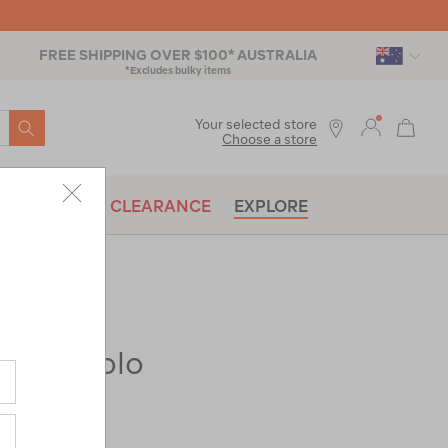
FREE SHIPPING OVER $100* AUSTRALIA
*Excludes bulky items
SEARCH
Your selected store
Choose a store
BRANDS
CLEARANCE
EXPLORE
Eyre Polo
ac-
|
|
or