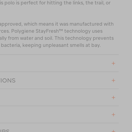
 polo is perfect for hitting the links, the trail, or
® approved, which means it was manufactured with
urces. Polygiene StayFresh™ technology uses
ally from water and soil. This technology prevents
bacteria, keeping unpleasant smells at bay.
TIONS
IRS