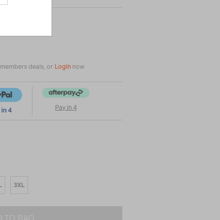
e members deals, or
Login
now
Pay in 4
L
3XL
 TO BAG