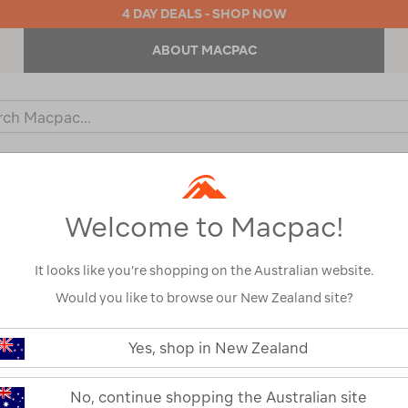
4 DAY DEALS - SHOP NOW
ABOUT MACPAC
ch
og
KIDS
OUTDOOR EQUIPMENT
BACKPACKS & BAGS
Welcome to Macpac!
It looks like you’re shopping on the Australian website.
Would you like to browse our New Zealand site?
Macpac Men's 
https://www.macpac.com.au/macp
mens-
Yes, shop in New Zealand
eyre-
119941
polo/119941.html
Read 38 Reviews
No, continue shopping the Australian site