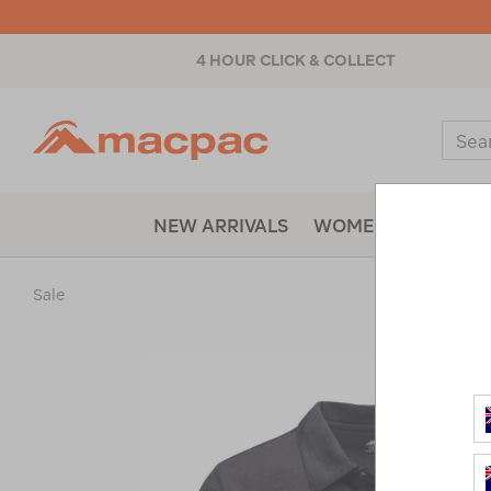
4 HOUR CLICK & COLLECT
Macpac
Sear
Catal
NEW ARRIVALS
WOMENS
MENS
Sale