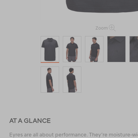
Zoom
AT A GLANCE
Eyres are all about performance. They’re moisture-wi