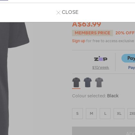
CLOSE
A$79.99
A$63.99
MEMBERS PRICE
20% OFF
Sign up
for free to access exclusiv
$10/week
Colour selected:
Black
S
M
L
XL
2X
ADD