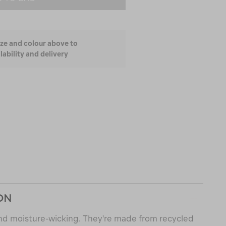
ize and colour above to
lability and delivery
ON
and moisture-wicking. They're made from recycled