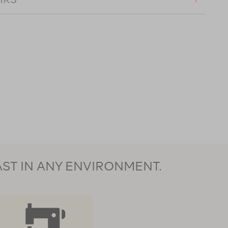
AST IN ANY ENVIRONMENT.