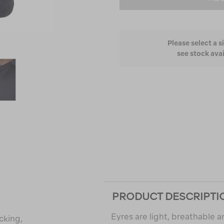
Please select a s
see stock avai
PRODUCT DESCRIPTI
Eyres are light, breathable 
cking,