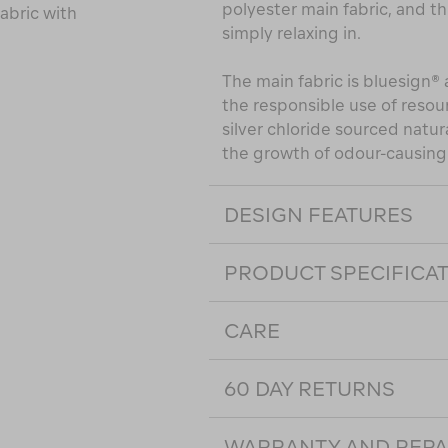
polyester main fabric, and this
abric with
simply relaxing in.
The main fabric is bluesign
the responsible use of reso
silver chloride sourced natur
the growth of odour-causing 
DESIGN FEATURES
PRODUCT SPECIFICA
CARE
60 DAY RETURNS
WARRANTY AND REPA