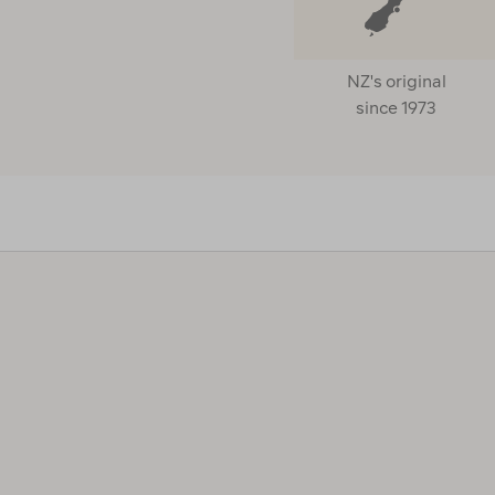
NZ's original
since 1973