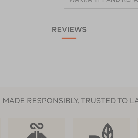
REVIEWS
MADE RESPONSIBLY, TRUSTED TO L