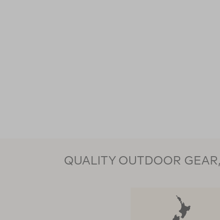
QUALITY OUTDOOR GEAR, 