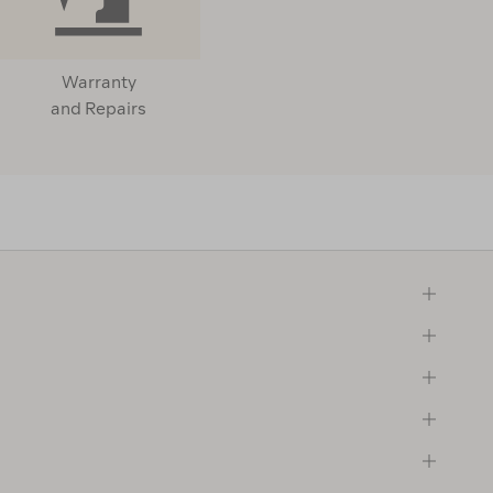
Warranty
and Repairs