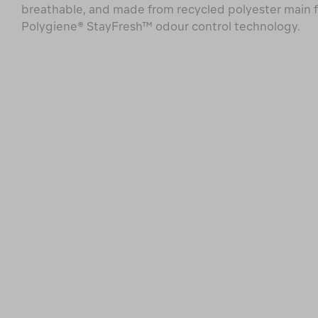
breathable, and made from recycled polyester main f
Polygiene® StayFresh™ odour control technology.