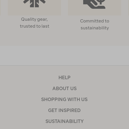
Quality gear,
Committed to
trusted to last
sustainability
HELP
ABOUT US
SHOPPING WITH US
GET INSPIRED
SUSTAINABILITY