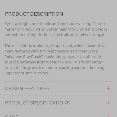
PRODUCT DESCRIPTION
Eyres are light, breathable and moisture-wicking. They're
made from recycled polyester main fabric, and this polo is
perfect for hitting the links, the trail, or simply relaxing in.
The main fabric is bluesign® approved, which means it was
manufactured with the responsible use of resources.
Polygiene StayFresh™ technology uses silver chloride
sourced naturally from water and soil. This technology
prevents the growth of odour-causing bacteria, keeping
unpleasant smells at bay.
DESIGN FEATURES
PRODUCT SPECIFICATIONS