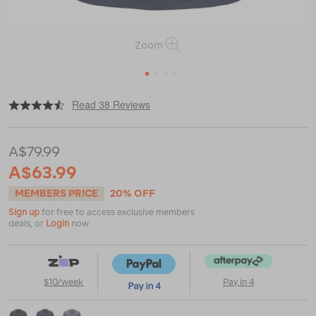
Zoom
1
2
3
4
|
|
or
https://www.macpac.com.au/macpac-
Read 38 Reviews
mens-
eyre-
polo/119941.html
A$79.99
A$63.99
MEMBERS PRICE
20% OFF
Sign up
for free to access exclusive members
deals, or
Login
now
$10/week
Pay in 4