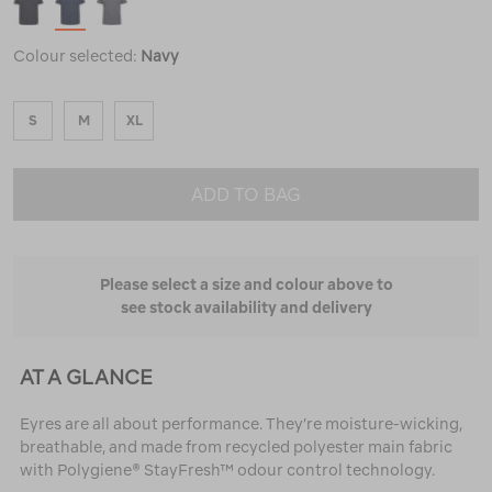
Colour selected:
Navy
S
M
XL
ADD TO BAG
Please select a size and colour above to
see stock availability and delivery
AT A GLANCE
Eyres are all about performance. They’re moisture-wicking,
breathable, and made from recycled polyester main fabric
with Polygiene® StayFresh™ odour control technology.