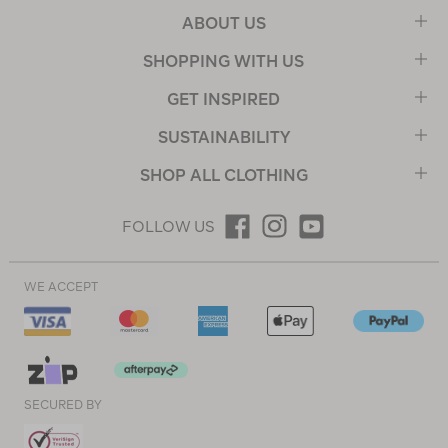
ABOUT US
SHOPPING WITH US
GET INSPIRED
SUSTAINABILITY
SHOP ALL CLOTHING
FOLLOW US
WE ACCEPT
SECURED BY