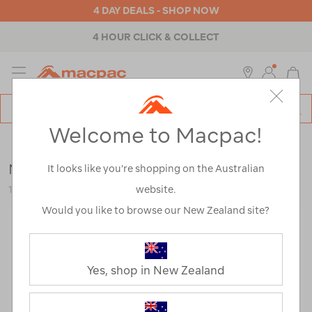
4 DAY DEALS - SHOP NOW
4 HOUR CLICK & COLLECT
MENU
Macpac
SE
Search
Welcome to Macpac!
Catalog
Sale
Macpac Men's Eyre Polo
It looks like you’re shopping on the Australian
website.
119941
Would you like to browse our New Zealand site?
Yes, shop in New Zealand