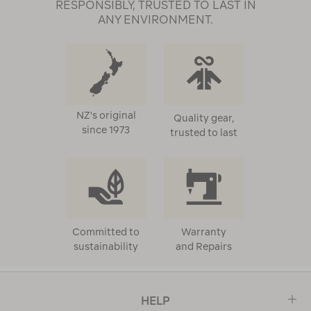
RESPONSIBLY, TRUSTED TO LAST IN
ANY ENVIRONMENT.
NZ's original
Quality gear,
since 1973
trusted to last
Committed to
Warranty
sustainability
and Repairs
HELP