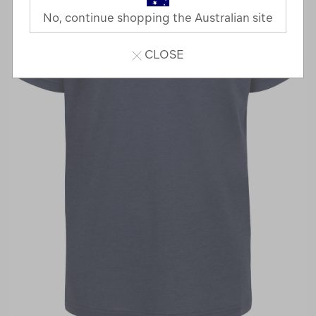
No, continue shopping the Australian site
CLOSE