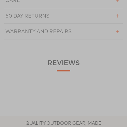
CARE
60 DAY RETURNS
WARRANTY AND REPAIRS
REVIEWS
QUALITY OUTDOOR GEAR, MADE