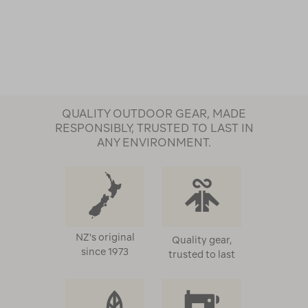
QUALITY OUTDOOR GEAR, MADE
RESPONSIBLY, TRUSTED TO LAST IN
ANY ENVIRONMENT.
NZ's original
Quality gear,
since 1973
trusted to last