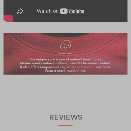
REVIEWS