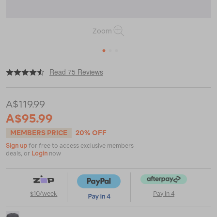
Zoom
1
2
3
|
|
or
https://www.macpac.com.au/macpac-
Read 75 Reviews
mens-
lyell-
180-
A$119.99
merino-
t-
A$95.99
shirt/113532.html
MEMBERS PRICE
20% OFF
Sign up
for free to access exclusive members
deals, or
Login
now
$10/week
Pay in 4