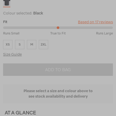
Colour selected:
Black
Based on 17 reviews
Fit
50%
Runs Small
True to Fit
Runs Large
between
Runs
XS
S
M
2XL
Small
and
Size Guide
True
to
Fit
ADD TO BAG
Please select a size and colour above to
see stock availability and delivery
AT A GLANCE