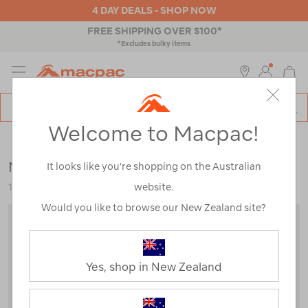
4 DAY DEALS - SHOP NOW
4 HOUR CLICK & COLLECT
MENU
Macpac
SE
Search
Welcome to Macpac!
Catalog
Mens
>
Tops
>
T-Shirts
Macpac Men's Lyell 180 Merino T-Shirt
It looks like you’re shopping on the Australian
website.
113532
Would you like to browse our New Zealand site?
Yes, shop in New Zealand