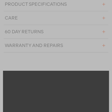
PRODUCT SPECIFICATIONS
CARE
60 DAY RETURNS
WARRANTY AND REPAIRS