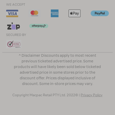
WE ACCEPT
SECURED BY
^ Disclaimer Discounts apply to most recent
previous ticketed advertised price. Some
products will have likely been sold below ticketed
advertised price in some stores prior to the
discount offer. Prices displayed inclusive of
discount. Some in-store prices may vary.
Copyright Macpac Retail PTY Ltd. 2022© |
Privacy Policy