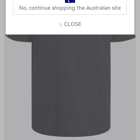
No, continue shopping the Australian site
CLOSE