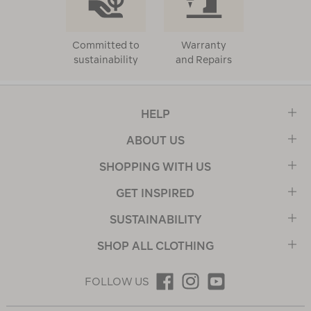
Committed to
Warranty
sustainability
and Repairs
HELP
ABOUT US
SHOPPING WITH US
GET INSPIRED
SUSTAINABILITY
SHOP ALL CLOTHING
FOLLOW US