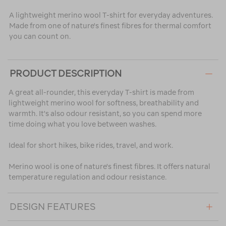
A lightweight merino wool T-shirt for everyday adventures.
Made from one of nature's finest fibres for thermal comfort
you can count on.
PRODUCT DESCRIPTION
A great all-rounder, this everyday T-shirt is made from
lightweight merino wool for softness, breathability and
warmth. It's also odour resistant, so you can spend more
time doing what you love between washes.
Ideal for short hikes, bike rides, travel, and work.
Merino wool is one of nature's finest fibres. It offers natural
temperature regulation and odour resistance.
DESIGN FEATURES