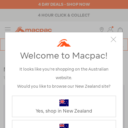
4 DAY DEALS - SHOP NOW
4 HOUR CLICK & COLLECT
MENU
Macpac
SE
Search
Welcome to Macpac!
Catalog
Mens
>
Jackets & Vests
>
Down & Insulated Jackets
Macpac Men's Pulsar Hooded Jacket
It looks like you’re shopping on the Australian
website.
121581
Would you like to browse our New Zealand site?
Yes, shop in New Zealand