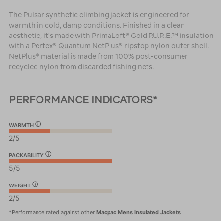
The Pulsar synthetic climbing jacket is engineered for
warmth in cold, damp conditions. Finished in a clean
aesthetic, it's made with PrimaLoft® Gold P.U.R.E.™ insulation
with a Pertex® Quantum NetPlus® ripstop nylon outer shell.
NetPlus® material is made from 100% post-consumer
recycled nylon from discarded fishing nets.
PERFORMANCE INDICATORS*
WARMTH
2/5
PACKABILITY
5/5
WEIGHT
2/5
*Performance rated against other
Macpac Mens Insulated Jackets