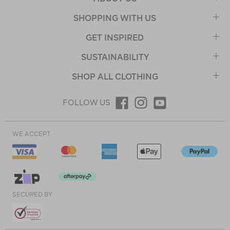
SHOPPING WITH US
GET INSPIRED
SUSTAINABILITY
SHOP ALL CLOTHING
FOLLOW US
WE ACCEPT
SECURED BY