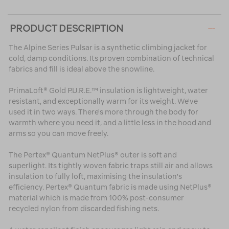
PRODUCT DESCRIPTION
The Alpine Series Pulsar is a synthetic climbing jacket for
cold, damp conditions. Its proven combination of technical
fabrics and fill is ideal above the snowline.
PrimaLoft® Gold P.U.R.E.™ insulation is lightweight, water
resistant, and exceptionally warm for its weight. We've
used it in two ways. There's more through the body for
warmth where you need it, and a little less in the hood and
arms so you can move freely.
The Pertex® Quantum NetPlus® outer is soft and
superlight. Its tightly woven fabric traps still air and allows
insulation to fully loft, maximising the insulation's
efficiency. Pertex® Quantum fabric is made using NetPlus®
material which is made from 100% post-consumer
recycled nylon from discarded fishing nets.