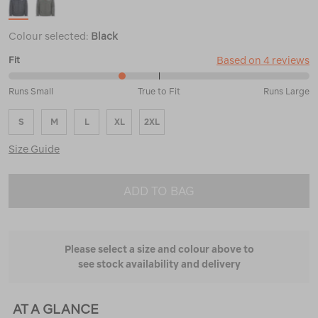
Colour selected:
Black
Based on 4 reviews
Fit
38%
Runs Small
True to Fit
Runs Large
between
Runs
S
M
L
XL
2XL
Small
and
Size Guide
True
to
Fit
ADD TO BAG
Please select a size and colour above to
see stock availability and delivery
AT A GLANCE