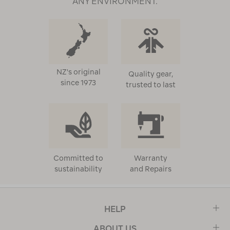
ANY ENVIRONMENT.
NZ's original
Quality gear,
since 1973
trusted to last
Committed to
Warranty
sustainability
and Repairs
HELP
ABOUT US