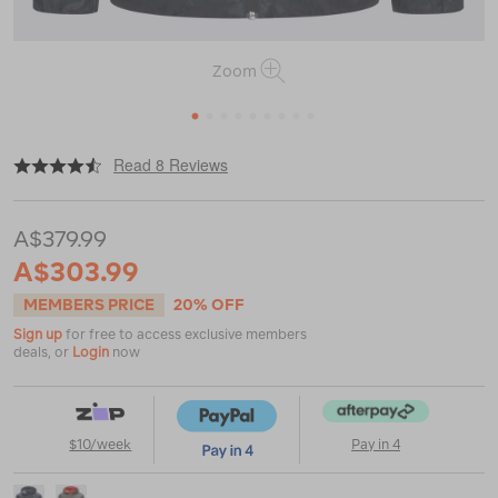
Zoom
1
2
3
4
5
6
7
8
9
|
|
or
https://www.macpac.com.au/macpac-
Read 8 Reviews
mens-
pulsar-
hooded-
A$379.99
jacket/121581.html
A$303.99
MEMBERS PRICE
20% OFF
Sign up
for free to access exclusive members
deals, or
Login
now
$10/week
Pay in 4