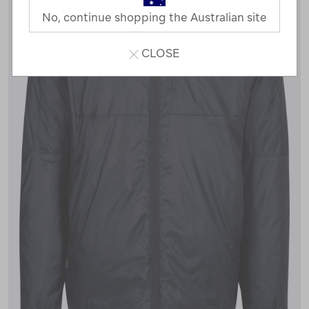
No, continue shopping the Australian site
CLOSE