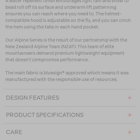
A water repellent finish encourages light rain and snow to
bead roll off its surface and underarm lift patterning
ensures you can reach where you need to. The helmet-
compatible hood is adjustable on the fly, and you can cinch
the hem using the tabs in each hand pocket.
Our Alpine Series is the result of our partnership with the
New Zealand Alpine Team (NZAT). This team of elite
mountaineers demand premium lightweight equipment
that doesn't compromise performance.
The main fabric is bluesign® approved which means it was
manufactured with the responsible use of resources.
DESIGN FEATURES
PRODUCT SPECIFICATIONS
CARE