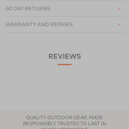
60 DAY RETURNS
WARRANTY AND REPAIRS
REVIEWS
QUALITY OUTDOOR GEAR, MADE
RESPONSIBLY, TRUSTED TO LAST IN