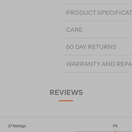
PRODUCT SPECIFICA
CARE
60 DAY RETURNS
WARRANTY AND REPA
REVIEWS
27 Ratings
Fit