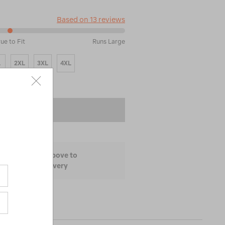
Based on 13 reviews
rue to Fit
Runs Large
L
2XL
3XL
4XL
 TO BAG
ize and colour above to
lability and delivery