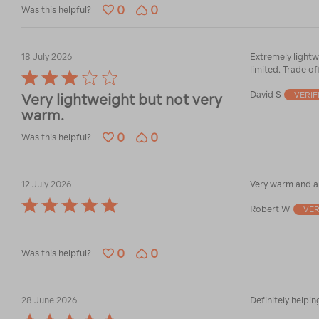
0
0
Was this helpful?
18 July 2026
Extremely lightw
limited. Trade of
Rated
3
David S
VERIF
Very lightweight but not very
out
warm.
of
5
0
0
Was this helpful?
12 July 2026
Very warm and a 
Rated
Robert W
VER
5
out
of
0
0
5
Was this helpful?
28 June 2026
Definitely helpin
Rated