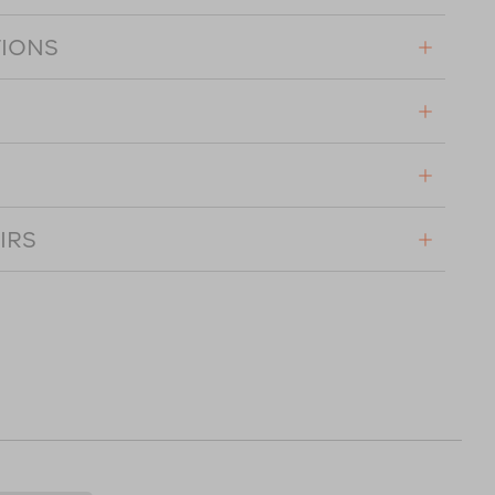
TIONS
IRS