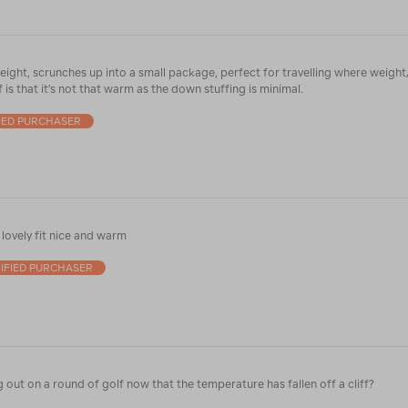
eight, scrunches up into a small package, perfect for travelling where weight
f is that it's not that warm as the down stuffing is minimal.
IED PURCHASER
lovely fit nice and warm
IFIED PURCHASER
g out on a round of golf now that the temperature has fallen off a cliff?