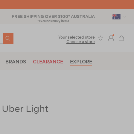
FREE SHIPPING OVER $100* AUSTRALIA
*Excludes bulky items
SEARCH
Your selected store
Choose a store
BRANDS
CLEARANCE
EXPLORE
 Uber Light
ac-