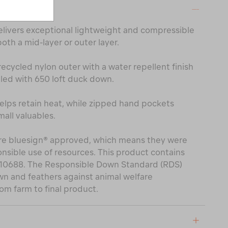
ON
livers exceptional lightweight and compressible
th a mid-layer or outer layer.
recycled nylon outer with a water repellent finish
lled with 650 loft duck down.
elps retain heat, while zipped hand pockets
all valuables.
 are bluesign® approved, which means they were
sible use of resources. This product contains
210688. The Responsible Down Standard (RDS)
wn and feathers against animal welfare
om farm to final product.