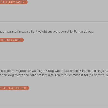
IFIED PURCHASER
uch warmth in such a lightweight vest very versatile. Fantastic buy.
IED PURCHASER
and especially good for walking my dog when it's a bit chilly in the mornings.
one, dog treats and other essentials! I really recommend it for it's warmth, p
RIFIED PURCHASER