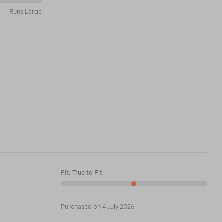
Runs Large
Fit
:
True to Fit
Purchased on 4 July 2026