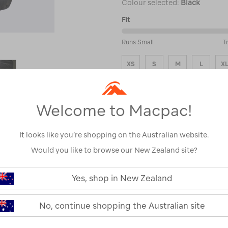
Colour selected:
Black
Fit
50%
Runs Small
T
between
Runs
XS
S
M
L
X
Small
and
Size Guide
True
to
Fit
Welcome to Macpac!
ADD
It looks like you’re shopping on the Australian website.
Would you like to browse our New Zealand site?
Please select a s
see stock avai
Yes, shop in New Zealand
No, continue shopping the Australian site