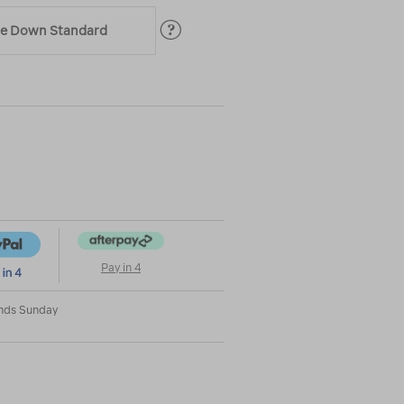
ble Down Standard
|
|
or
Pay in 4
Ends Sunday