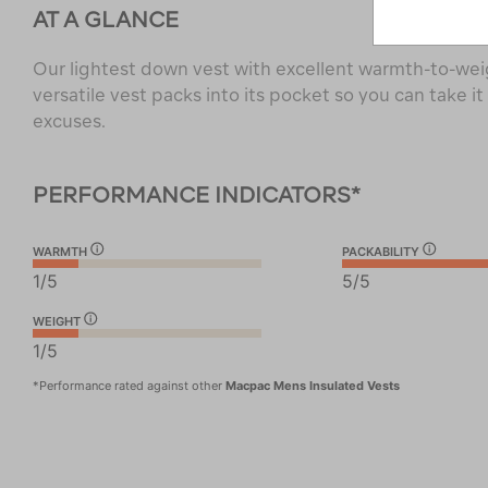
AT A GLANCE
Our lightest down vest with excellent warmth-to-weig
versatile vest packs into its pocket so you can take i
excuses.
PERFORMANCE INDICATORS*
WARMTH
PACKABILITY
1/5
5/5
WEIGHT
1/5
*Performance rated against other
Macpac Mens Insulated Vests