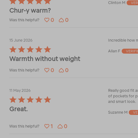
Clinton M
VER
5
Chur-y warm?
out
of
0
0
Was this helpful?
5
15 June 2026
Incredible how m
Rated
Allan F
VERIF
5
Warmth without weight
out
of
0
0
5
Was this helpful?
11 May 2026
Really good fit 
of pockets for ph
Rated
and smart look.
5
Great.
out
Suzanne M
VE
of
5
1
0
Was this helpful?