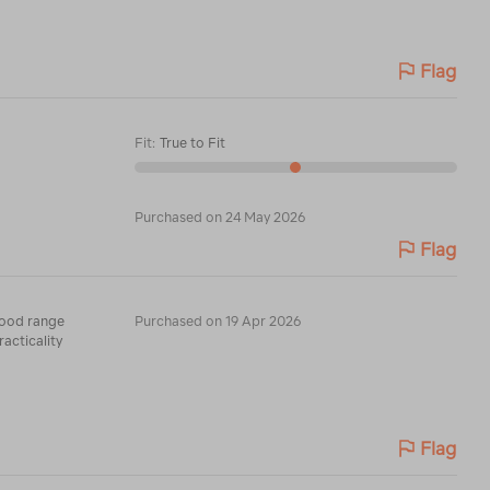
Flag
Fit
:
True to Fit
Purchased on 24 May 2026
Flag
 Good range
Purchased on 19 Apr 2026
racticality
Flag