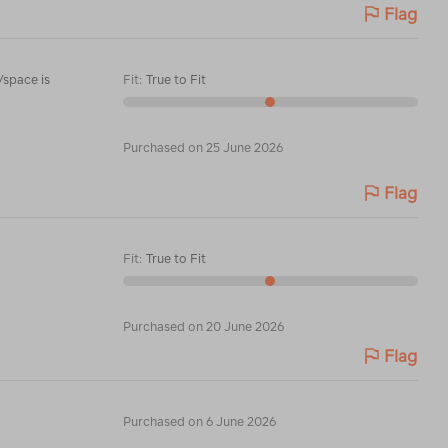
Flag
/space is
Fit
:
True to Fit
Purchased on 25 June 2026
Flag
Fit
:
True to Fit
Purchased on 20 June 2026
Flag
Purchased on 6 June 2026