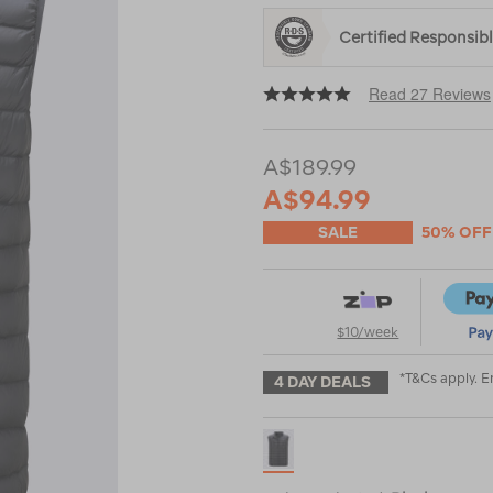
%E2%99%BA/122550.html
Certified Responsi
Read 27 Reviews
A$189.99
A$94.99
SALE
50% OFF
$10/week
*T&Cs apply. 
4 DAY DEALS