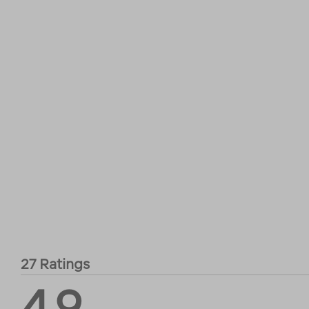
27 Ratings
4.9