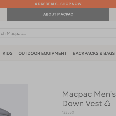
4 DAY DEALS - SHOP NOW
ABOUT MACPAC
ch
og
KIDS
OUTDOOR EQUIPMENT
BACKPACKS & BAGS
Macpac Men's
https://www.macpac.com.au/macp
mens-
Down Vest ♺
uber-
light-
down-
122550
vest-