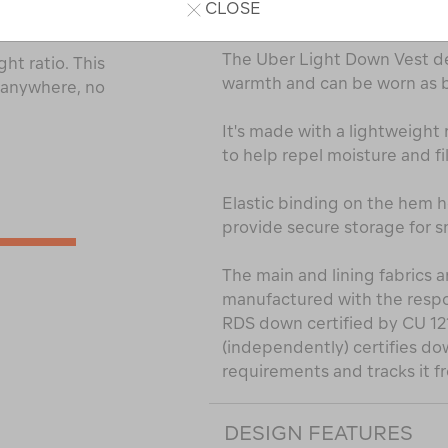
CLOSE
PRODUCT DESCRIPTI
The Uber Light Down Vest de
ht ratio. This
warmth and can be worn as bo
t anywhere, no
It's made with a lightweight 
to help repel moisture and fi
Elastic binding on the hem h
provide secure storage for sm
The main and lining fabrics
manufactured with the respon
RDS down certified by CU 1
(independently) certifies do
requirements and tracks it fr
DESIGN FEATURES