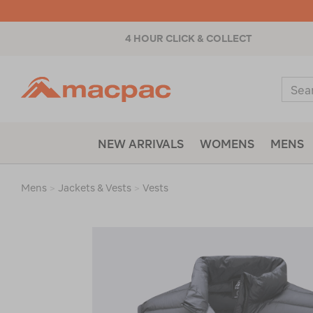
4 HOUR CLICK & COLLECT
Macpac
Sear
Catal
NEW ARRIVALS
WOMENS
MENS
Mens
>
Jackets & Vests
>
Vests