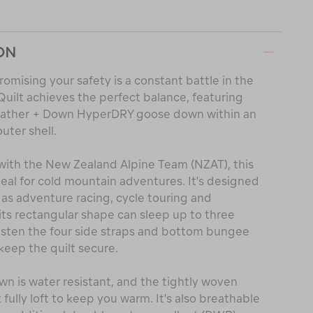
ON
omising your safety is a constant battle in the
ilt achieves the perfect balance, featuring
eather + Down HyperDRY goose down within an
uter shell.
with the New Zealand Alpine Team (NZAT), this
deal for cold mountain adventures. It's designed
 as adventure racing, cycle touring and
ts rectangular shape can sleep up to three
fasten the four side straps and bottom bungee
keep the quilt secure.
n is water resistant, and the tightly woven
 fully loft to keep you warm. It's also breathable