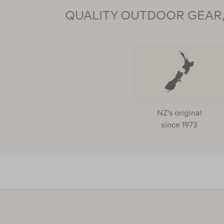
QUALITY OUTDOOR GEAR, 
NZ's original
since 1973