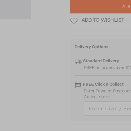
ADD
ADD TO WISHLIST
Delivery Options
Standard Delivery
FREE on orders over $
FREE Click & Collect
Enter Town or Postcode 
Collect store.