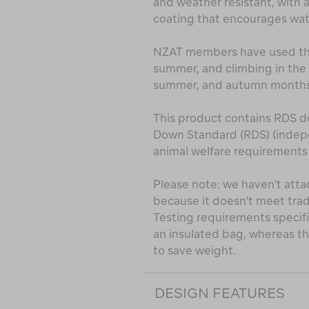
and weather resistant, with 
coating that encourages water
NZAT members have used this
summer, and climbing in the 
summer, and autumn months
This product contains RDS d
Down Standard (RDS) (indepe
animal welfare requirements a
Please note: we haven't atta
because it doesn't meet trad
Testing requirements specifi
an insulated bag, whereas thi
to save weight.
DESIGN FEATURES