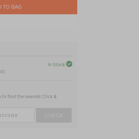
 TO BAG
In Stock
100
to find the nearest Click &
CHECK