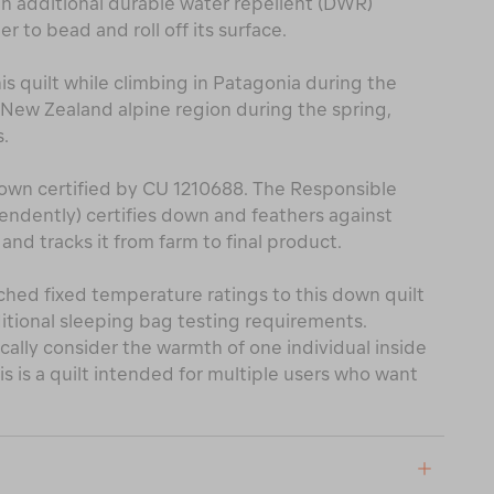
an additional durable water repellent (DWR)
 to bead and roll off its surface.
 quilt while climbing in Patagonia during the
New Zealand alpine region during the spring,
.
own certified by CU 1210688. The Responsible
ndently) certifies down and feathers against
nd tracks it from farm to final product.
ched fixed temperature ratings to this down quilt
itional sleeping bag testing requirements.
cally consider the warmth of one individual inside
s is a quilt intended for multiple users who want