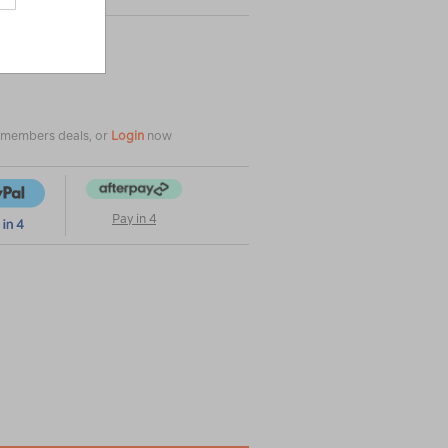
e members deals, or
Login
now
Pay in 4