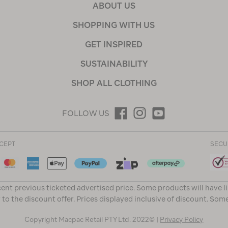
ABOUT US
SHOPPING WITH US
GET INSPIRED
SUSTAINABILITY
SHOP ALL CLOTHING
FOLLOW US
CEPT
SECU
ent previous ticketed advertised price. Some products will have l
 to the discount offer. Prices displayed inclusive of discount. Som
Copyright Macpac Retail PTY Ltd. 2022© |
Privacy Policy