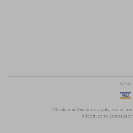
WE AC
^ Disclaimer Discounts apply to most rec
price in some stores prior