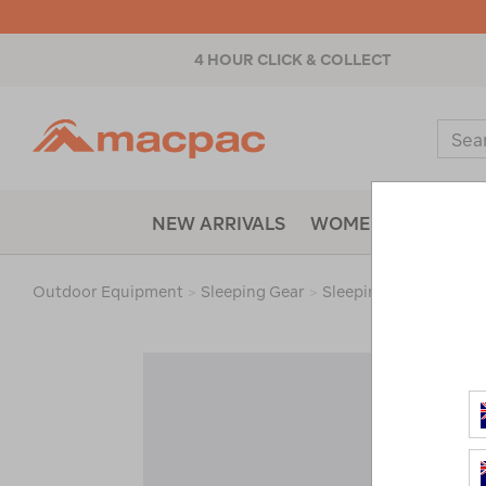
4 HOUR CLICK & COLLECT
Macpac
Sear
Catal
NEW ARRIVALS
WOMENS
MENS
Outdoor Equipment
>
Sleeping Gear
>
Sleeping Bags