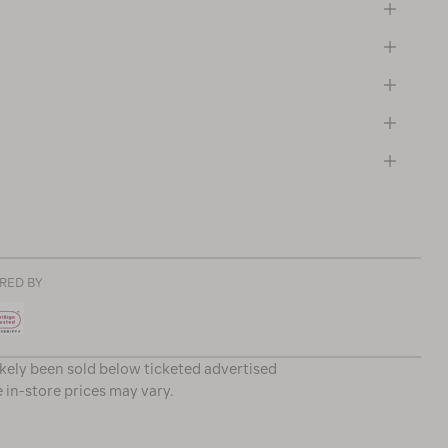
RED BY
ikely been sold below ticketed advertised
e in-store prices may vary.