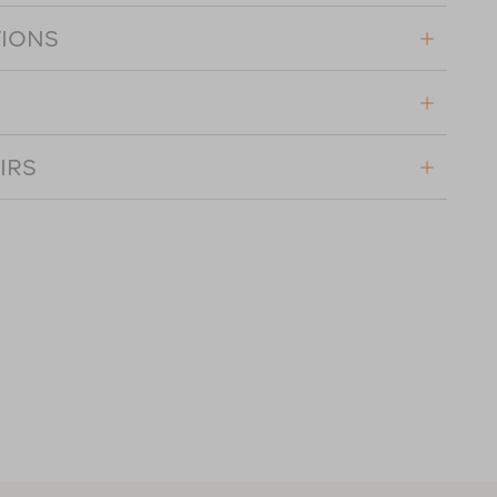
TIONS
IRS