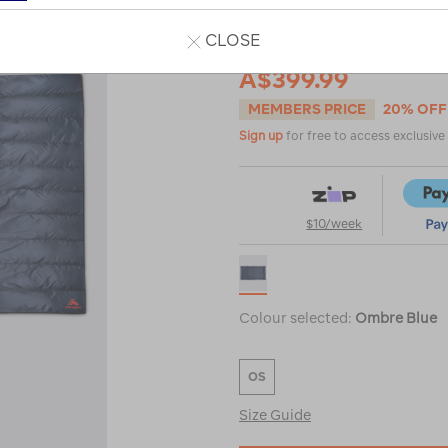
CLOSE
A$499.99
A$399.99
MEMBERS PRICE
20% OFF
Sign up
for free to access exclusiv
$10/week
Colour selected:
Ombre Blue
OS
Size Guide