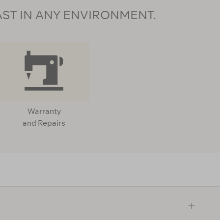
AST IN ANY ENVIRONMENT.
Warranty
and Repairs