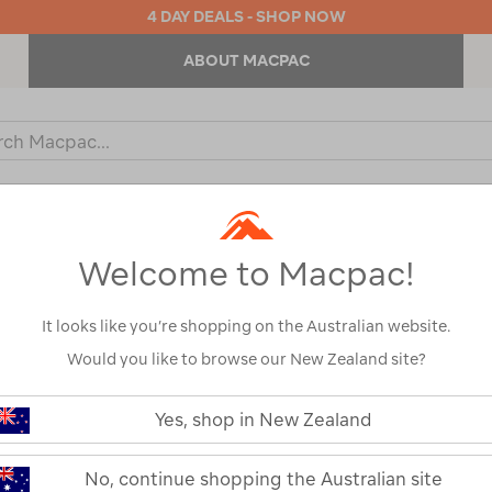
4 DAY DEALS - SHOP NOW
ABOUT MACPAC
ch
og
KIDS
OUTDOOR EQUIPMENT
BACKPACKS & BAGS
Welcome to Macpac!
It looks like you’re shopping on the Australian website.
Would you like to browse our New Zealand site?
Macpac NZAT 
https://www.macpac.com.au/macp
nzat-
Yes, shop in New Zealand
350-
115775-OMB00-OS
down-
quilt/115775.html
Read 16 Reviews
No, continue shopping the Australian site