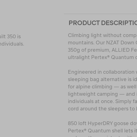
PRODUCT DESCRIPTI
Climbing light without compr
lt 350 is
mountains. Our NZAT Down Qu
ndividuals.
350g of premium, ALLIED F
ultralight Pertex® Quantum o
Engineered in collaboration 
sleeping bag alternative is i
for alpine climbing — as well
lightweight camping — and i
individuals at once. Simply 
cord around the sleepers to 
850 loft HyperDRY goose dow
Pertex® Quantum shell lets it