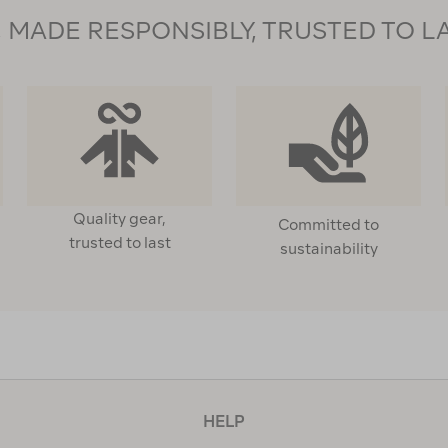
MADE RESPONSIBLY, TRUSTED TO L
Quality gear,
Committed to
trusted to last
sustainability
HELP