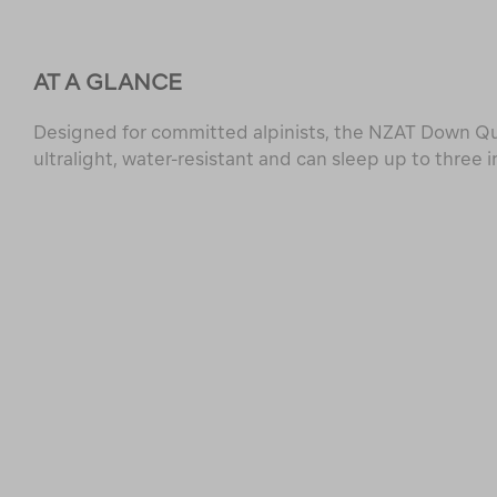
AT A GLANCE
Designed for committed alpinists, the NZAT Down Qui
ultralight, water-resistant and can sleep up to three i