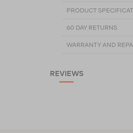
PRODUCT SPECIFICA
60 DAY RETURNS
WARRANTY AND REPA
REVIEWS