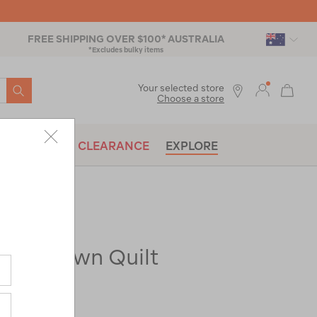
FREE SHIPPING OVER $100* AUSTRALIA
*Excludes bulky items
SEARCH
Your selected store
Choose a store
BRANDS
CLEARANCE
EXPLORE
350 Down Quilt
ac-
|
|
or