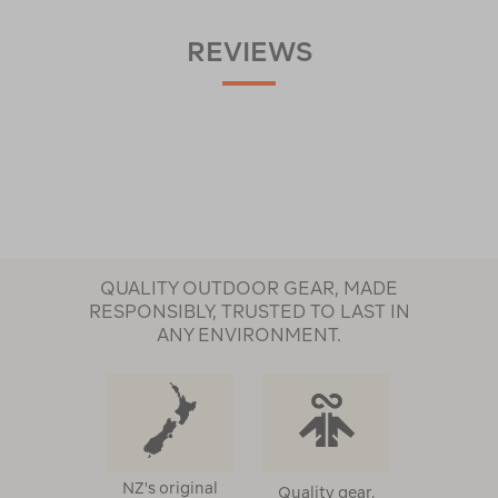
REVIEWS
QUALITY OUTDOOR GEAR, MADE
RESPONSIBLY, TRUSTED TO LAST IN
ANY ENVIRONMENT.
NZ's original
Quality gear,