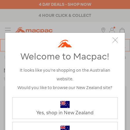
4 DAY DEALS - SHOP NOW
4 HOUR CLICK & COLLECT
MENU
Macpac
SE
Search
Welcome to Macpac!
Catalog
Backpacks & Bags
>
Accessories
>
Packing Cells & Wash Bags
Macpac Packing Cell — Small
It looks like you’re shopping on the Australian
website.
120740-BLK00-OS
Would you like to browse our New Zealand site?
Yes, shop in New Zealand