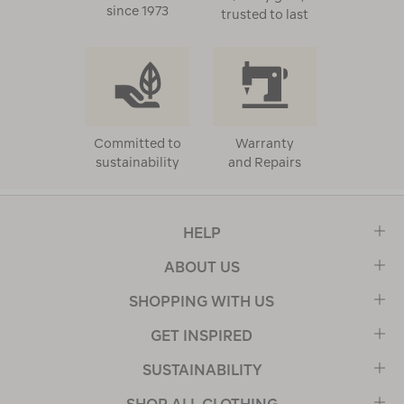
since 1973
trusted to last
Committed to
Warranty
sustainability
and Repairs
HELP
ABOUT US
SHOPPING WITH US
GET INSPIRED
SUSTAINABILITY