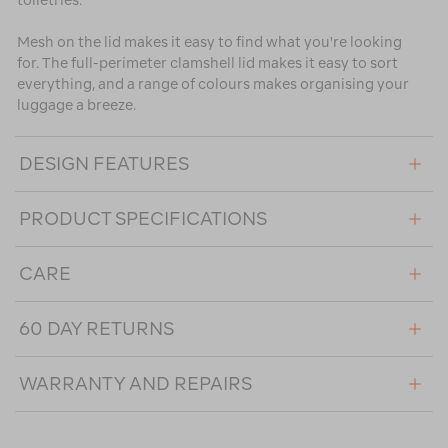
toiletries.
Mesh on the lid makes it easy to find what you're looking
for. The full-perimeter clamshell lid makes it easy to sort
everything, and a range of colours makes organising your
luggage a breeze.
DESIGN FEATURES
PRODUCT SPECIFICATIONS
CARE
60 DAY RETURNS
WARRANTY AND REPAIRS