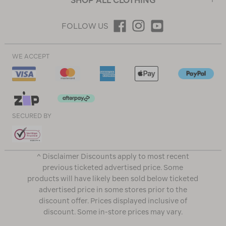
SHOP ALL CLOTHING
FOLLOW US
WE ACCEPT
SECURED BY
^ Disclaimer Discounts apply to most recent
previous ticketed advertised price. Some
products will have likely been sold below ticketed
advertised price in some stores prior to the
discount offer. Prices displayed inclusive of
discount. Some in-store prices may vary.