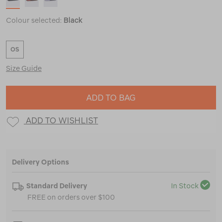
Colour selected:
Black
OS
Size Guide
ADD TO BAG
ADD TO WISHLIST
Delivery Options
Standard Delivery
In Stock
FREE on orders over $100