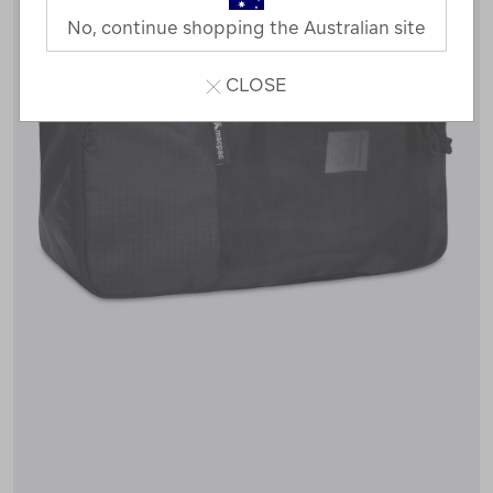
No, continue shopping the Australian site
CLOSE