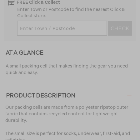
FREE Click & Collect
Enter Town or Postcode to find the nearest Click &
Collect store.
CHECK
AT A GLANCE
A small packing cell that makes finding the gear you need
quick and easy.
PRODUCT DESCRIPTION
Our packing cells are made from a polyester ripstop outer
fabric that contains recycled content for lightweight
durability.
The small size is perfect for socks, underwear, first-aid, and