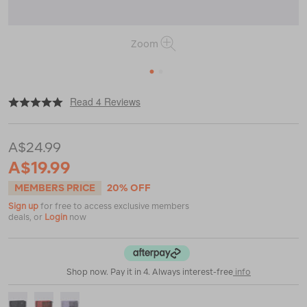
Zoom
1
2
|
or
https://www.macpac.com.au/macpac-
Read 4 Reviews
packing-
cell-
%E2%80%94-
A$24.99
small/120740.html
A$19.99
MEMBERS PRICE
20% OFF
Sign up
for free to access exclusive members
deals, or
Login
now
Shop now. Pay it in 4. Always interest-free
info