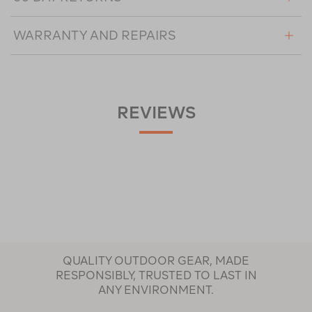
WARRANTY AND REPAIRS
REVIEWS
QUALITY OUTDOOR GEAR, MADE
RESPONSIBLY, TRUSTED TO LAST IN
ANY ENVIRONMENT.