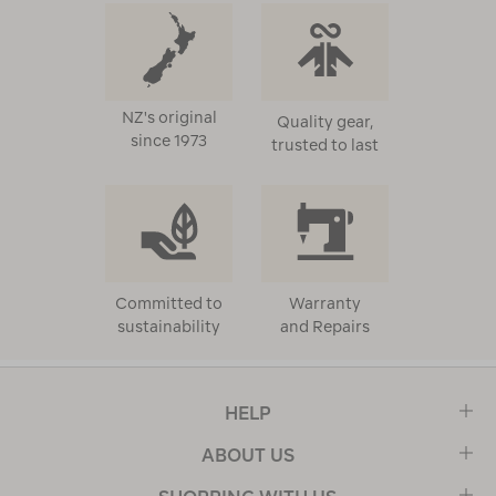
NZ's original
Quality gear,
since 1973
trusted to last
Committed to
Warranty
sustainability
and Repairs
HELP
ABOUT US