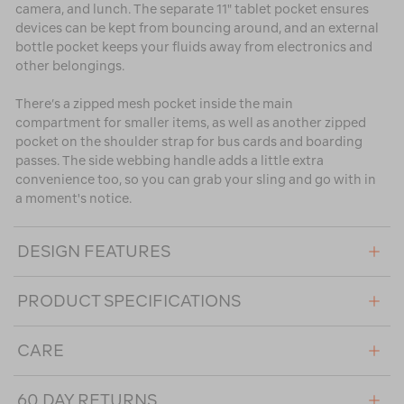
camera, and lunch. The separate 11" tablet pocket ensures
devices can be kept from bouncing around, and an external
bottle pocket keeps your fluids away from electronics and
other belongings.
There’s a zipped mesh pocket inside the main
compartment for smaller items, as well as another zipped
pocket on the shoulder strap for bus cards and boarding
passes. The side webbing handle adds a little extra
convenience too, so you can grab your sling and go with in
a moment's notice.
DESIGN FEATURES
PRODUCT SPECIFICATIONS
CARE
60 DAY RETURNS