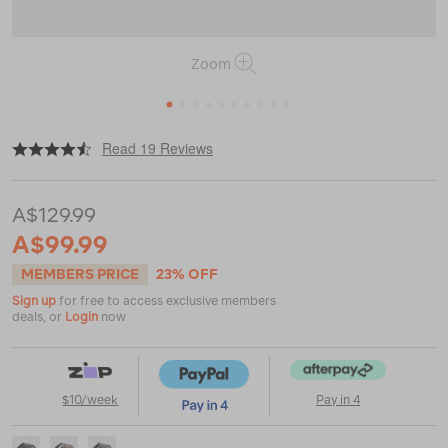
Zoom
1
2
3
4
5
6
7
8
9
10
|
|
or
https://www.macpac.com.au/macpac-
Read 19 Reviews
quest-
12l-
sling-
A$129.99
bag/121786.html
A$99.99
MEMBERS PRICE
23% OFF
Sign up
for free to access exclusive members
deals, or
Login
now
$10/week
Pay in 4