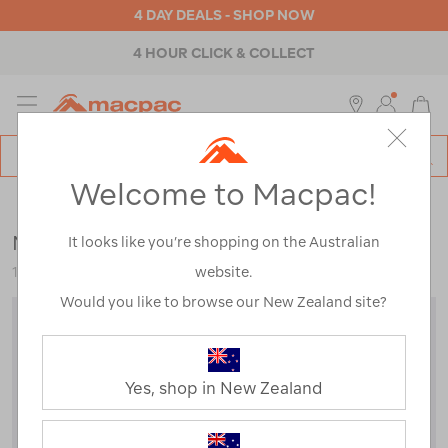
4 DAY DEALS - SHOP NOW
4 HOUR CLICK & COLLECT
MENU
Macpac
SE
Search
Welcome to Macpac!
Catalog
Backpacks & Bags
>
Travel
>
Bumbags & Sling Bags
Macpac Quest 12L Sling Bag
It looks like you’re shopping on the Australian
website.
121786-BLK00-OS
Would you like to browse our New Zealand site?
Yes, shop in New Zealand