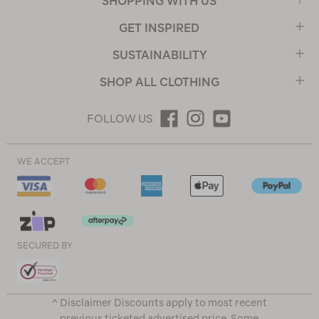
SHOPPING WITH US
GET INSPIRED
SUSTAINABILITY
SHOP ALL CLOTHING
FOLLOW US
WE ACCEPT
SECURED BY
^ Disclaimer Discounts apply to most recent
previous ticketed advertised price. Some