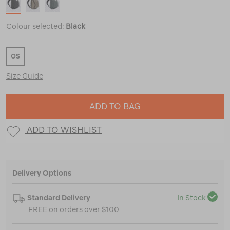
Colour selected:
Black
OS
Size Guide
ADD TO BAG
ADD TO WISHLIST
Delivery Options
Standard Delivery
In Stock
FREE on orders over $100