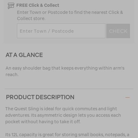
FREE Click & Collect
Enter Town or Postcode to find the nearest Click &
Collect store.
CHECK
AT A GLANCE
An easy shoulder bag that keeps everything within arm's
reach.
PRODUCT DESCRIPTION
The Quest Sling is ideal for quick commutes and light
adventures. Its asymmetric design lets you access each
pocket without having to take it off.
Its 12L capacity is great for storing small books, notepads, a