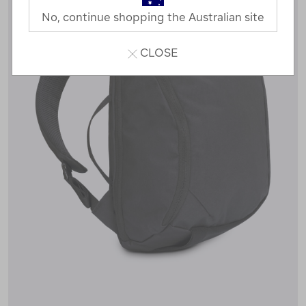
No, continue shopping the Australian site
CLOSE