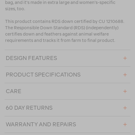
bag, and it's made in extra large and women's-specific
sizes, too.
This product contains RDS down certified by CU 1210688.
The Responsible Down Standard (RDS) (independently)
certifies down and feathers against animal welfare
requirements and tracks it from farm to final product.
DESIGN FEATURES
PRODUCT SPECIFICATIONS
CARE
60 DAY RETURNS
WARRANTY AND REPAIRS