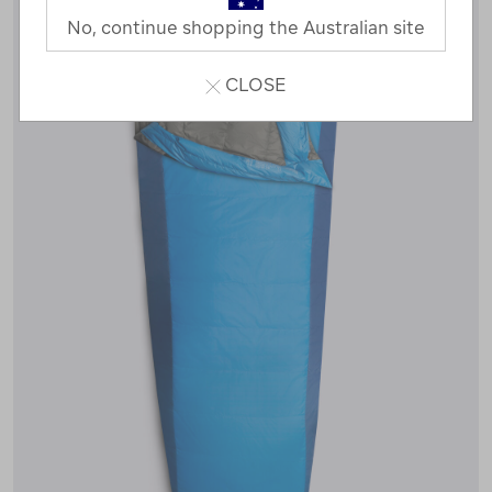
No, continue shopping the Australian site
CLOSE