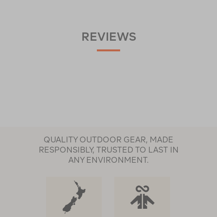
REVIEWS
QUALITY OUTDOOR GEAR, MADE
RESPONSIBLY, TRUSTED TO LAST IN
ANY ENVIRONMENT.