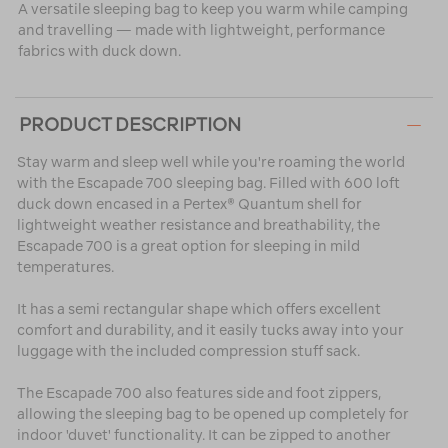
A versatile sleeping bag to keep you warm while camping
and travelling — made with lightweight, performance
fabrics with duck down.
PRODUCT DESCRIPTION
Stay warm and sleep well while you're roaming the world
with the Escapade 700 sleeping bag. Filled with 600 loft
duck down encased in a Pertex® Quantum shell for
lightweight weather resistance and breathability, the
Escapade 700 is a great option for sleeping in mild
temperatures.
It has a semi rectangular shape which offers excellent
comfort and durability, and it easily tucks away into your
luggage with the included compression stuff sack.
The Escapade 700 also features side and foot zippers,
allowing the sleeping bag to be opened up completely for
indoor 'duvet' functionality. It can be zipped to another