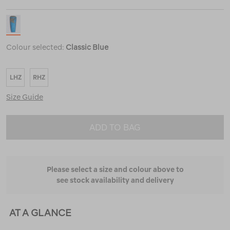
Colour selected:
Classic Blue
LHZ
RHZ
Size Guide
ADD TO BAG
Please select a size and colour above to
see stock availability and delivery
AT A GLANCE