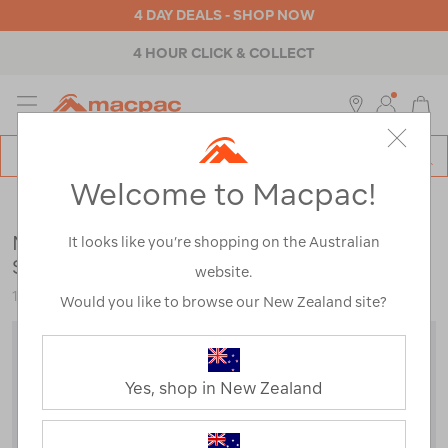
4 DAY DEALS - SHOP NOW
4 HOUR CLICK & COLLECT
MENU
Macpac
SE
Search
Welcome to Macpac!
Catalog
Outdoor Equipment
>
Sleeping Gear
>
Sleeping Bags
Macpac Standard Escapade 700 Down
It looks like you’re shopping on the Australian
Sleeping Bag (-7°C)
website.
113708
Would you like to browse our New Zealand site?
Yes, shop in New Zealand