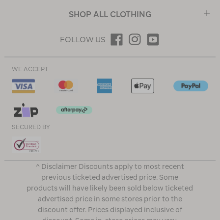
SHOP ALL CLOTHING
FOLLOW US
WE ACCEPT
SECURED BY
^ Disclaimer Discounts apply to most recent
previous ticketed advertised price. Some
products will have likely been sold below ticketed
advertised price in some stores prior to the
discount offer. Prices displayed inclusive of