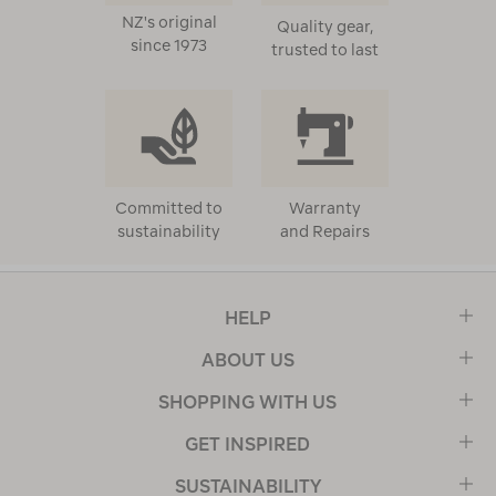
NZ's original
Quality gear,
since 1973
trusted to last
Committed to
Warranty
sustainability
and Repairs
HELP
ABOUT US
SHOPPING WITH US
GET INSPIRED
SUSTAINABILITY