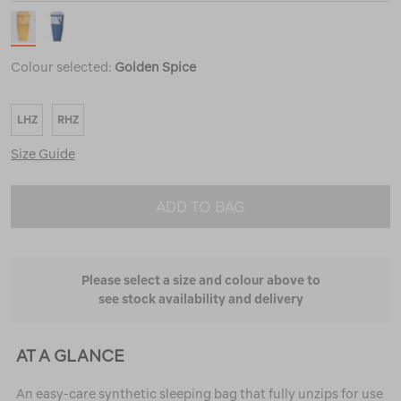
Colour selected:
Golden Spice
LHZ
RHZ
Size Guide
ADD TO BAG
Please select a size and colour above to
see stock availability and delivery
AT A GLANCE
An easy-care synthetic sleeping bag that fully unzips for use