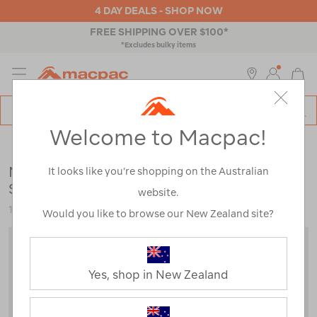
4 DAY DEALS - SHOP NOW
FREE SHIPPING OVER $100*
*Excludes bulky items
MENU
Macpac
SE
Search
Welcome to Macpac!
Catalog
Outdoor Equipment
>
Sleeping Gear
>
Sleeping Bags
Macpac Standard Roam 200 Synthetic
It looks like you’re shopping on the Australian
Sleeping Bag (-1°C)
website.
120083
Would you like to browse our New Zealand site?
Yes, shop in New Zealand