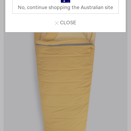
No, continue shopping the Australian site
CLOSE