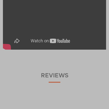
REVIEWS