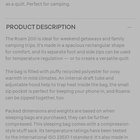
as a quilt. Perfect for camping.
PRODUCT DESCRIPTION
The Roam 200 is ideal for weekend getaways and family
camping trips. It's made in a spacious rectangular shape
for comfort, and its separate foot and side zips can be used
for temperature regulation — or to create a versatile quilt.
The bag is filled with puffy recycled polyester for cosy
warmth in mild climates. An internal draft tube and
adjustable hood help to trap heat inside the bag, the small
zip pocket is perfect for keeping your phone in, and Roams
can be zipped together, too.
Packed dimensions and weights are based on when
sleeping bags are purchased, they can be further
compressed. This sleeping bag comes with a compression-
style stuff sack. Its temperature ratings have been tested
to the international ISO 23537-1 standard. It's also made in