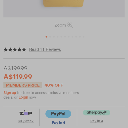
Zoom
1
2
3
4
5
6
7
8
9
10
11
|
|
or
https://www.macpac.com.au/macpac-
Read 11 Reviews
standard-
roam-
200-
A$199.99
synthetic-
sleeping-
A$119.99
bag-
%28-
MEMBERS PRICE
40% OFF
1%C2%B0c%29/120083.html
Sign up
for free to access exclusive members
deals, or
Login
now
$10/week
Pay in 4