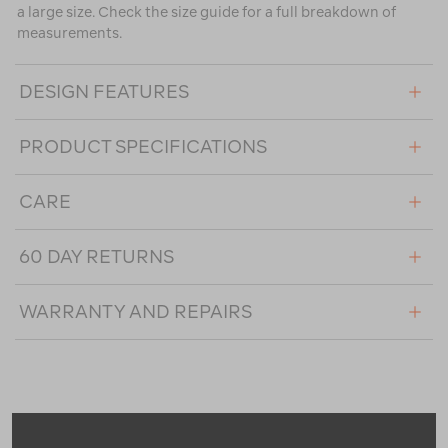
a large size. Check the size guide for a full breakdown of
measurements.
DESIGN FEATURES
PRODUCT SPECIFICATIONS
CARE
60 DAY RETURNS
WARRANTY AND REPAIRS