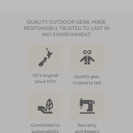
QUALITY OUTDOOR GEAR, MADE
RESPONSIBLY, TRUSTED TO LAST IN
ANY ENVIRONMENT.
NZ's original
Quality gear,
since 1973
trusted to last
Committed to
Warranty
sustainability
and Repairs