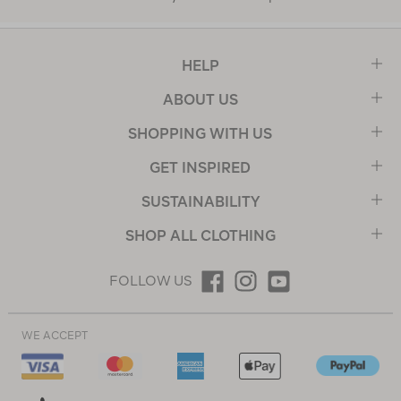
HELP
ABOUT US
SHOPPING WITH US
GET INSPIRED
SUSTAINABILITY
SHOP ALL CLOTHING
FOLLOW US
WE ACCEPT