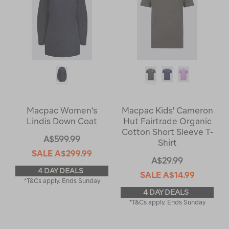
Macpac Women's
Macpac Kids' Cameron
Lindis Down Coat
Hut Fairtrade Organic
Cotton Short Sleeve T-
A$599.99
Shirt
SALE
A$299.99
A$29.99
4 DAY DEALS
SALE
A$14.99
*T&Cs apply. Ends Sunday
4 DAY DEALS
*T&Cs apply. Ends Sunday