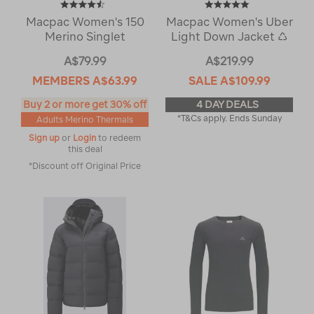
Macpac Women's 150
Macpac Women's Uber
Merino Singlet
Light Down Jacket ♺
A$79.99
A$219.99
MEMBERS
A$63.99
SALE
A$109.99
Buy 2 or more get 30% off
4 DAY DEALS
*T&Cs apply. Ends Sunday
Adults Merino Thermals
Sign up
or
Login
to redeem
this deal
*Discount off Original Price