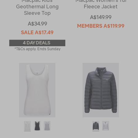
Macpac Kids'
Macpac Women's Tui
Geothermal Long
Fleece Jacket
Sleeve Top
A$149.99
A$34.99
MEMBERS
A$119.99
SALE
A$17.49
4 DAY DEALS
*T&Cs apply. Ends Sunday