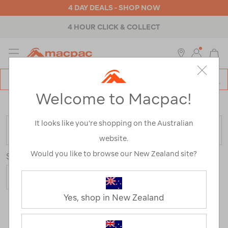
4 DAY DEALS - SHOP NOW
4 HOUR CLICK & COLLECT
MENU
Macpac
SE
Search
Welcome to Macpac!
Catalog
Home
>
Macpac Travel Range
/
Refined By:
Size
12
It looks like you’re shopping on the Australian
FILTER
website.
Would you like to browse our New Zealand site?
Sort
Show
Yes, shop in New Zealand
70 Products
Last
1
2
Next