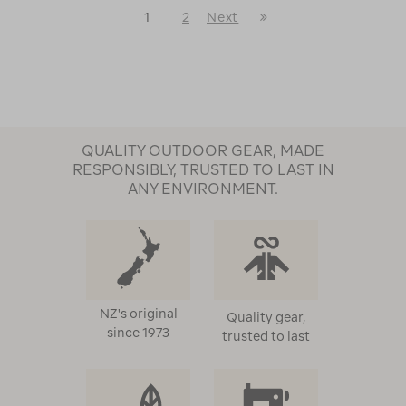
Last
1
2
Next
Next
Page
Page
QUALITY OUTDOOR GEAR, MADE
RESPONSIBLY, TRUSTED TO LAST IN
ANY ENVIRONMENT.
NZ's original
Quality gear,
since 1973
trusted to last