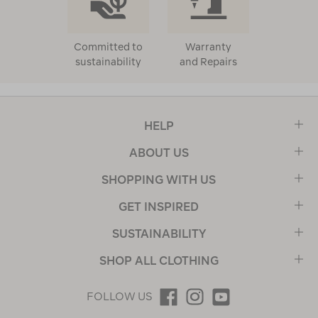
Committed to
Warranty
sustainability
and Repairs
HELP
ABOUT US
SHOPPING WITH US
GET INSPIRED
SUSTAINABILITY
SHOP ALL CLOTHING
FOLLOW US