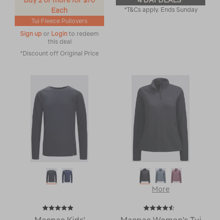
Buy 2 or more for $70
4 DAY DEALS
Each
*T&Cs apply. Ends Sunday
Tui Fleece Pullovers
Sign up
or
Login
to redeem
this deal
*Discount off Original Price
More