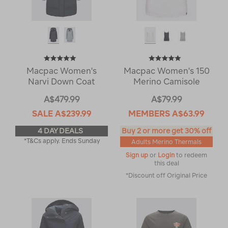
Macpac Women's
Macpac Women's 150
Narvi Down Coat
Merino Camisole
A$479.99
A$79.99
SALE
A$239.99
MEMBERS
A$63.99
4 DAY DEALS
Buy 2 or more get 30% off
*T&Cs apply. Ends Sunday
Adults Merino Thermals
Sign up
or
Login
to redeem
this deal
*Discount off Original Price