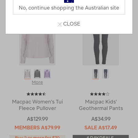
Next
Page
No, continue shopping the Australian site
Page
CLOSE
More
Macpac Women's Tui
Macpac Kids'
Fleece Pullover
Geothermal Pants
A$129.99
A$34.99
MEMBERS
A$79.99
SALE
A$17.49