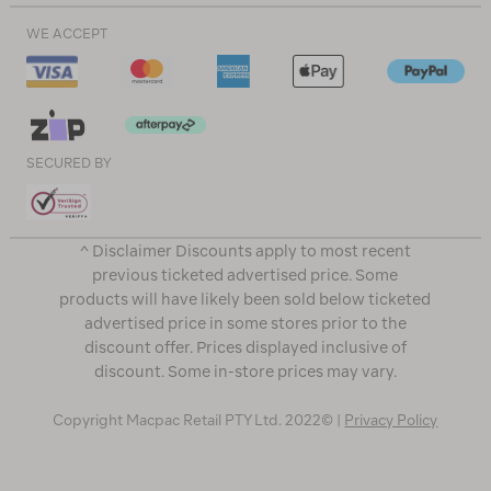
WE ACCEPT
SECURED BY
^ Disclaimer Discounts apply to most recent
previous ticketed advertised price. Some
products will have likely been sold below ticketed
advertised price in some stores prior to the
discount offer. Prices displayed inclusive of
discount. Some in-store prices may vary.
Copyright Macpac Retail PTY Ltd. 2022© |
Privacy Policy