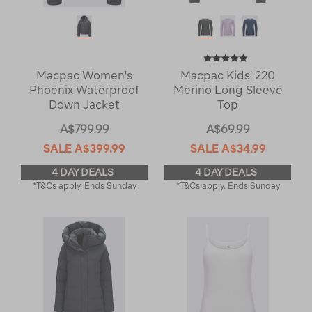
Macpac Women's
Macpac Kids' 220
Phoenix Waterproof
Merino Long Sleeve
Down Jacket
Top
A$799.99
A$69.99
SALE
A$399.99
SALE
A$34.99
4 DAY DEALS
4 DAY DEALS
*T&Cs apply. Ends Sunday
*T&Cs apply. Ends Sunday