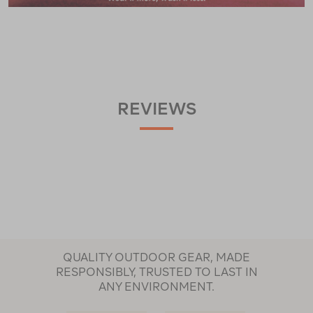
REVIEWS
QUALITY OUTDOOR GEAR, MADE
RESPONSIBLY, TRUSTED TO LAST IN
ANY ENVIRONMENT.