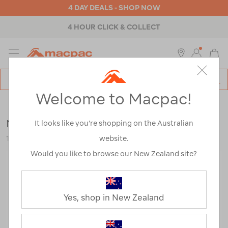
4 DAY DEALS - SHOP NOW
4 HOUR CLICK & COLLECT
MENU
Macpac
SE
Search
Welcome to Macpac!
Catalog
Womens
>
Thermals
>
Tops
Macpac Women's 150 Merino Camisole
It looks like you’re shopping on the Australian
website.
114764
Would you like to browse our New Zealand site?
Yes, shop in New Zealand