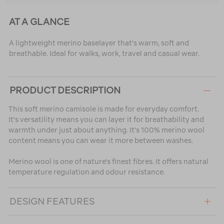
AT A GLANCE
A lightweight merino baselayer that's warm, soft and
breathable. Ideal for walks, work, travel and casual wear.
PRODUCT DESCRIPTION
This soft merino camisole is made for everyday comfort.
It's versatility means you can layer it for breathability and
warmth under just about anything. It's 100% merino wool
content means you can wear it more between washes.
Merino wool is one of nature's finest fibres. It offers natural
temperature regulation and odour resistance.
DESIGN FEATURES