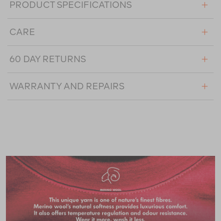
PRODUCT SPECIFICATIONS
CARE
60 DAY RETURNS
WARRANTY AND REPAIRS