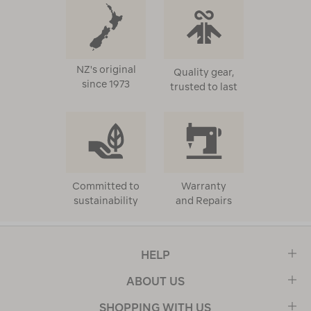
NZ's original
Quality gear,
since 1973
trusted to last
Committed to
Warranty
sustainability
and Repairs
HELP
ABOUT US
SHOPPING WITH US