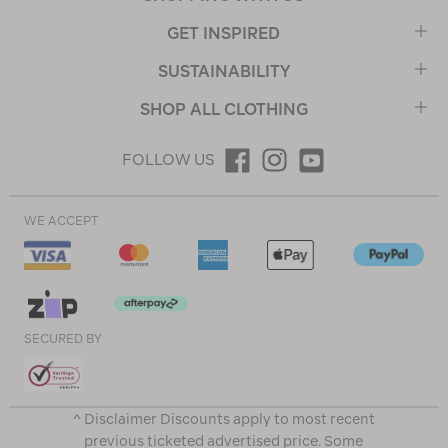
GET INSPIRED
SUSTAINABILITY
SHOP ALL CLOTHING
FOLLOW US
WE ACCEPT
SECURED BY
^ Disclaimer Discounts apply to most recent
previous ticketed advertised price. Some