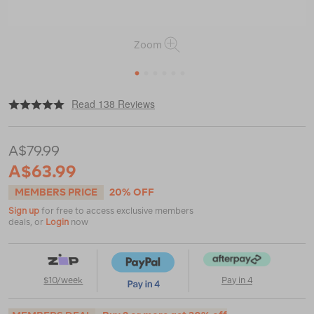
Zoom
1
2
3
4
5
6
|
|
or
https://www.macpac.com.au/macpac-
Read 138 Reviews
womens-
150-
merino-
A$79.99
camisole/114764.html
A$63.99
MEMBERS PRICE
20% OFF
Sign up
for free to access exclusive members
deals, or
Login
now
$10/week
Pay in 4