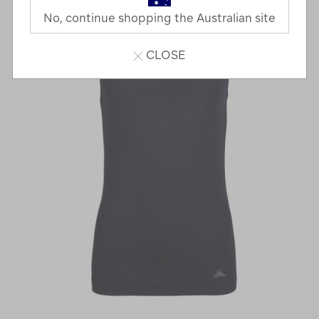
No, continue shopping the Australian site
CLOSE