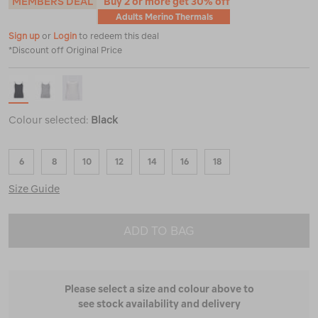
MEMBERS DEAL
Buy 2 or more get 30% off
Adults Merino Thermals
Sign up
or
Login
to redeem this deal
*Discount off Original Price
Colour selected:
Black
6
8
10
12
14
16
18
Size Guide
ADD TO BAG
Please select a size and colour above to
see stock availability and delivery