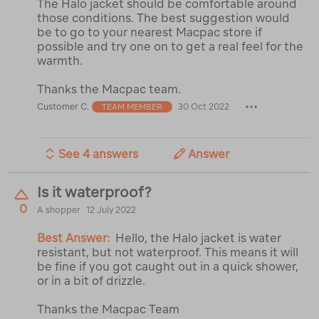
The Halo jacket should be comfortable around
those conditions. The best suggestion would
be to go to your nearest Macpac store if
possible and try one on to get a real feel for the
warmth.
Thanks the Macpac team.
Customer C.
30 Oct 2022
TEAM MEMBER
See 4 answers
Answer
Is it waterproof?
0
A shopper
12 July 2022
Best Answer:
Hello, the Halo jacket is water
resistant, but not waterproof. This means it will
be fine if you got caught out in a quick shower,
or in a bit of drizzle.
Thanks the Macpac Team