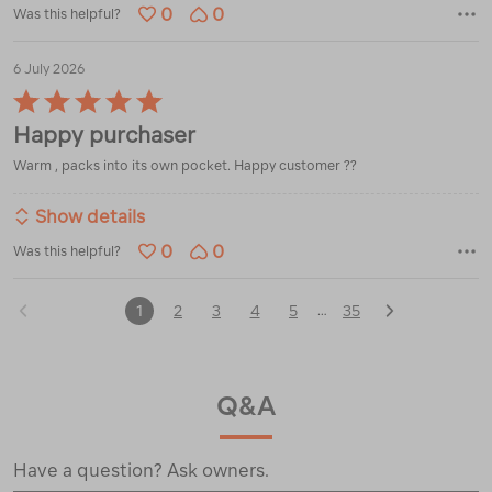
0
0
Was this helpful?
6 July 2026
Rated
5
Happy purchaser
out
of
Warm , packs into its own pocket. Happy customer ??
5
Show details
0
0
Was this helpful?
1
2
3
4
5
35
…
Q&A
Have a question? Ask owners.