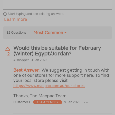
Start typing and see existing answers.
Learn more
Most Common
32 Questions
Would this be suitable for February
(Winter) Egypt/Jordan?
2
A shopper
3 Jan 2023
Best Answer:
We suggest getting in touch with
one of our stores for more support here. To find
your local store please visit
https://www.macpac.com.au/our-stores.
Thanks, The Macpac Team
Customer C.
9 Jan 2023
TEAM MEMBER