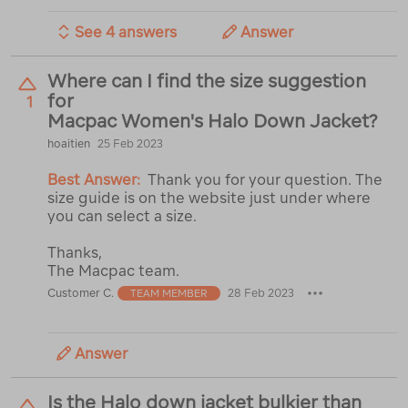
See 4 answers
Answer
Where can I find the size suggestion
for
1
Macpac Women's Halo Down Jacket?
hoaitien
25 Feb 2023
Best Answer:
Thank you for your question. The
size guide is on the website just under where
you can select a size.
Thanks,
The Macpac team.
Customer C.
28 Feb 2023
TEAM MEMBER
Answer
Is the Halo down jacket bulkier than