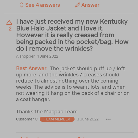
See 4 answers
Answer
I have just received my new Kentucky
Blue Halo Jacket and I love it.
2
However it is really creased from
being packed in the pocket/bag. How
do I remove the wrinkles?
A shopper
1 June 2022
Best Answer:
The jacket should puff up / loft
up more, and the wrinkles / creases should
reduce to almost nothing over the coming
weeks. The advice is to wear it lots, and when
not wearing it hang on the back of a chair or on
a coat hanger.
Thanks the Macpac Team
Customer C.
3 June 2022
TEAM MEMBER