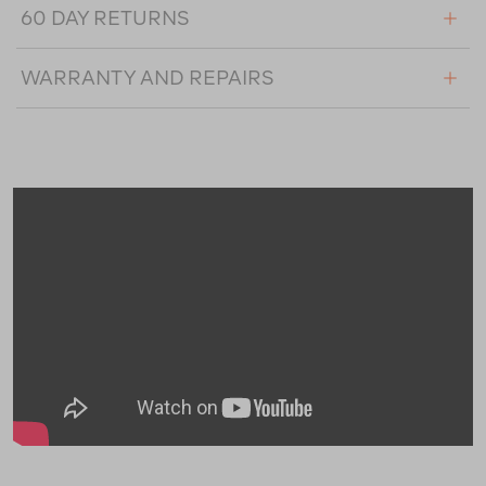
60 DAY RETURNS
WARRANTY AND REPAIRS