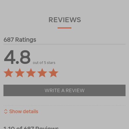
REVIEWS
687 Ratings
4.8
out of 5 stars
WRITE A REVIEW
Show details
1-10 of 687 Reviews