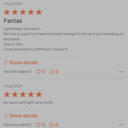
4 Aug 2026
Rated
5
Fantas
out
of
Lightweight but warm.
5
Perfect to pack for travel and small enough to throw in your handbag or
backpack.
True to size.
I now have this in 3 different colours ??
Show details
0
0
Was this helpful?
3 Aug 2026
Rated
5
So warm and light very comfy
out
of
5
Show details
0
0
Was this helpful?