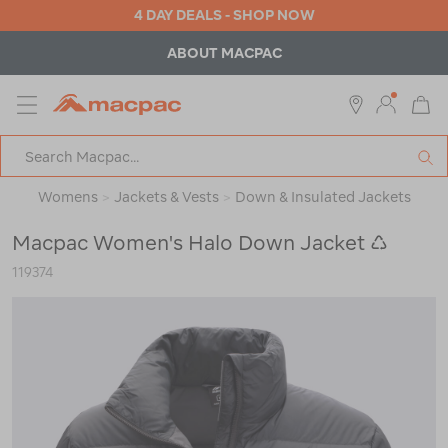
4 DAY DEALS - SHOP NOW
ABOUT MACPAC
MENU
Macpac
SE
Search
Catalog
Womens
>
Jackets & Vests
>
Down & Insulated Jackets
Macpac Women's Halo Down Jacket ♺
119374