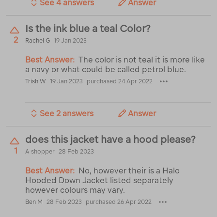
See 4 answers
Answer
Is the ink blue a teal Color?
2
Rachel G
19 Jan 2023
Best Answer:
The color is not teal it is more like
a navy or what could be called petrol blue.
Trish W
19 Jan 2023
purchased 24 Apr 2022
See 2 answers
Answer
does this jacket have a hood please?
1
A shopper
28 Feb 2023
Best Answer:
No, however their is a Halo
Hooded Down Jacket listed separately
however colours may vary.
Ben M
28 Feb 2023
purchased 26 Apr 2022