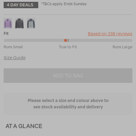
*T&Cs apply. Ends Sunday
4 DAY DEALS
Based on 338 reviews
Fit
48%
Runs Small
True to Fit
Runs Large
between
Runs
Size Guide
Small
and
True
ADD TO BAG
to
Fit
Please select a size and colour above to
see stock availability and delivery
AT A GLANCE