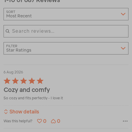
SORT
Most Recent
Search reviews
FILTER
Star Ratings
6 Aug 2026
Rated
5
Cozy and comfy
out
of
So cozy and fits perfectly - I love it
5
Show details
0
0
Was this helpful?