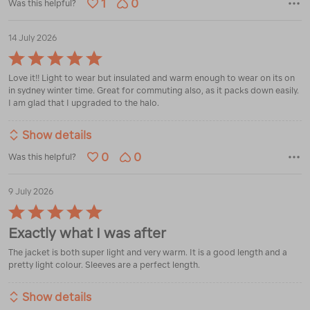
1
0
Was this helpful?
14 July 2026
Rated
5
Love it!! Light to wear but insulated and warm enough to wear on its on
out
in sydney winter time. Great for commuting also, as it packs down easily.
of
I am glad that I upgraded to the halo.
5
Show details
0
0
Was this helpful?
9 July 2026
Rated
5
Exactly what I was after
out
of
The jacket is both super light and very warm. It is a good length and a
5
pretty light colour. Sleeves are a perfect length.
Show details