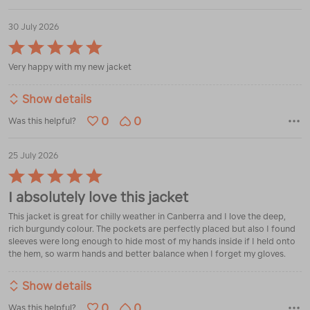
30 July 2026
Rated
5
Very happy with my new jacket
out
of
5
Show details
0
0
Was this helpful?
25 July 2026
Rated
5
I absolutely love this jacket
out
of
This jacket is great for chilly weather in Canberra and I love the deep,
5
rich burgundy colour. The pockets are perfectly placed but also I found
sleeves were long enough to hide most of my hands inside if I held onto
the hem, so warm hands and better balance when I forget my gloves.
Show details
0
0
Was this helpful?