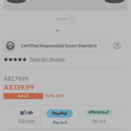
Zoom
1
2
3
4
5
6
https://www.macpac.com.au/macpac-
Certified Responsible Down Standard
womens-
halo-
|
|
or
down-
Read 687 Reviews
jacket-
%E2%99%BA/119374.html
A$279.99
A$139.99
SALE
50% OFF
$10/week
Pay in 4