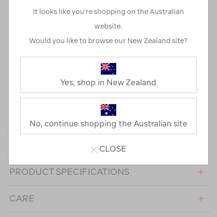
and the campsite.
It looks like you’re shopping on the Australian
Its combination of recycled main and inner fabric and 600
website.
loft duck down provides plenty of feel good warmth. An
Would you like to browse our New Zealand site?
adjustable hem and cuffs help trap heat in, and a PFC-free
water repellent finish encourages water to bead and roll
off the fabric's surface.
Yes, shop in New Zealand
This product contains RDS down certified by CU 1210688.
The Responsible Down Standard (RDS) (independently)
certifies down and feathers against animal welfare
requirements and tracks it from farm to final product.
No, continue shopping the Australian site
DESIGN FEATURES
CLOSE
PRODUCT SPECIFICATIONS
CARE