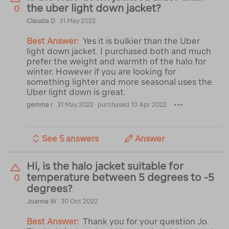
the uber light down jacket?
0
Claudia D
31 May 2022
Best Answer:
Yes it is bulkier than the Uber
light down jacket. I purchased both and much
prefer the weight and warmth of the halo for
winter. However if you are looking for
something lighter and more seasonal uses the
Uber light down is great.
gemma r
31 May 2022
purchased 10 Apr 2022
See 5 answers
Answer
Hi, is the halo jacket suitable for
temperature between 5 degrees to -5
0
degrees?
Joanna W
30 Oct 2022
Best Answer:
Thank you for your question Jo.