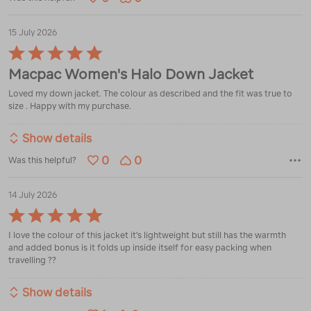
15 July 2026
Rated
5
Macpac Women's Halo Down Jacket
out
of
Loved my down jacket. The colour as described and the fit was true to
5
size . Happy with my purchase.
Show details
0
0
Was this helpful?
14 July 2026
Rated
5
I love the colour of this jacket it's lightweight but still has the warmth
out
and added bonus is it folds up inside itself for easy packing when
of
travelling ??
5
Show details