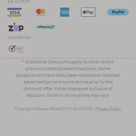
WE ACCEPT
SECURED BY
^ Disclaimer Discounts apply to most recent
previous ticketed advertised price. Some
products will have likely been sold below ticketed
advertised price in some stores prior to the
discount offer. Prices displayed inclusive of
discount. Some in-store prices may vary.
Copyright Macpac Retail PTY Ltd. 2022© |
Privacy Policy