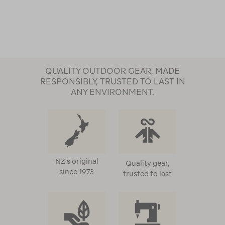
QUALITY OUTDOOR GEAR, MADE
RESPONSIBLY, TRUSTED TO LAST IN
ANY ENVIRONMENT.
NZ's original
Quality gear,
since 1973
trusted to last