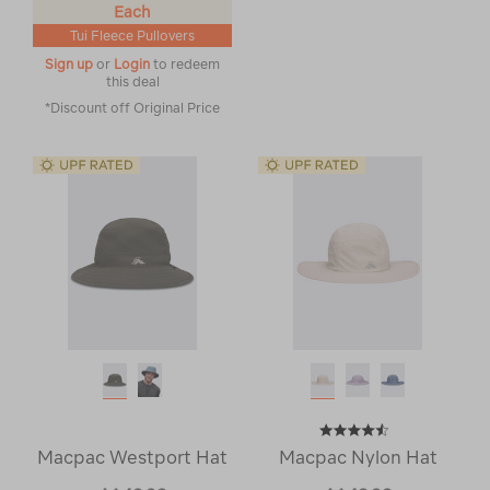
Each
Tui Fleece Pullovers
Sign up
or
Login
to redeem
this deal
*Discount off Original Price
Macpac Westport Hat
Macpac Nylon Hat