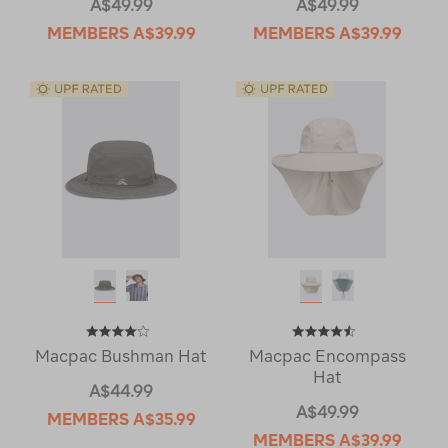
A$49.99
A$49.99
MEMBERS
A$39.99
MEMBERS
A$39.99
Macpac Bushman Hat
Macpac Encompass
Hat
A$44.99
A$49.99
MEMBERS
A$35.99
MEMBERS
A$39.99