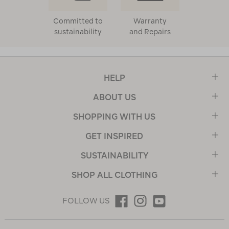
Committed to
Warranty
sustainability
and Repairs
HELP
ABOUT US
SHOPPING WITH US
GET INSPIRED
SUSTAINABILITY
SHOP ALL CLOTHING
FOLLOW US