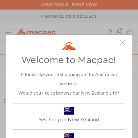
4 DAY DEALS - SHOP NOW
4 HOUR CLICK & COLLECT
MENU
Macpac
SE
Search
Welcome to Macpac!
Catalog
Home
>
Mens
>
Activity
>
Hiking
/
Refined By:
Colour
Green
It looks like you’re shopping on the Australian
website.
FILTER
Would you like to browse our New Zealand site?
Sort
Yes, shop in New Zealand
7 Products