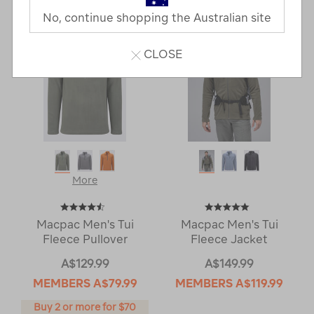
No, continue shopping the Australian site
CLOSE
More
Macpac Men's Tui
Macpac Men's Tui
Fleece Pullover
Fleece Jacket
A$129.99
A$149.99
MEMBERS
A$79.99
MEMBERS
A$119.99
Buy 2 or more for $70