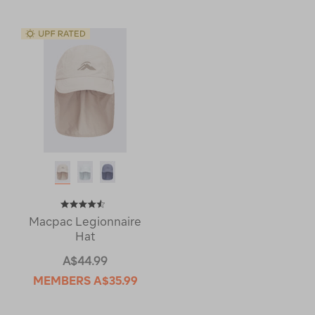
Macpac Legionnaire
Hat
A$44.99
MEMBERS
A$35.99