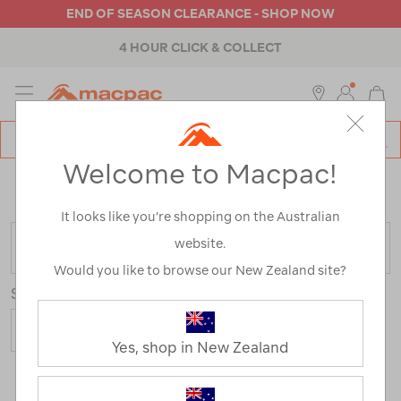
END OF SEASON CLEARANCE - SHOP NOW
4 HOUR CLICK & COLLECT
MENU
Macpac
SE
Search
Welcome to Macpac!
Catalog
Home
>
Mens
>
Activity
>
Hiking
/
Refined By:
Customer Rating
3
It looks like you’re shopping on the Australian
website.
FILTER
Would you like to browse our New Zealand site?
Sort
Yes, shop in New Zealand
4 Products