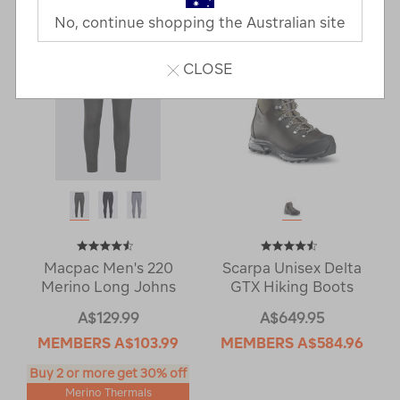
No, continue shopping the Australian site
CLOSE
Macpac Men's 220
Scarpa Unisex Delta
Merino Long Johns
GTX Hiking Boots
A$129.99
A$649.95
MEMBERS
A$103.99
MEMBERS
A$584.96
Buy 2 or more get 30% off
Merino Thermals