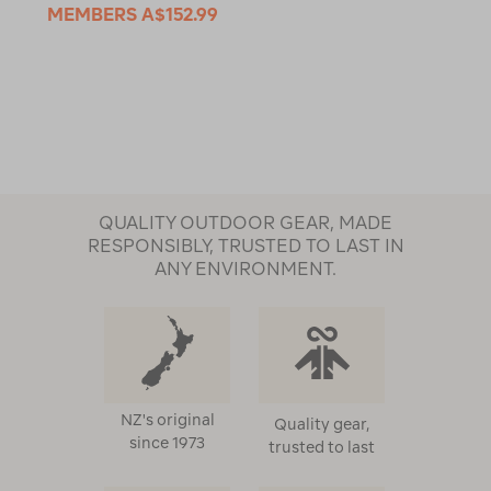
MEMBERS
A$152.99
QUALITY OUTDOOR GEAR, MADE
RESPONSIBLY, TRUSTED TO LAST IN
ANY ENVIRONMENT.
NZ's original
Quality gear,
since 1973
trusted to last