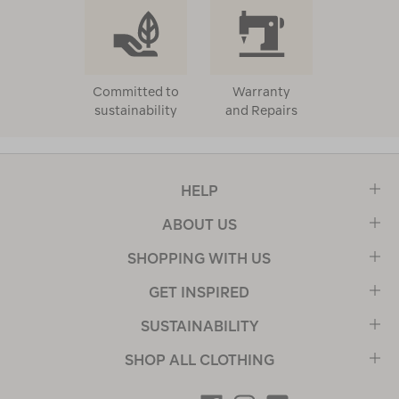
Committed to
Warranty
sustainability
and Repairs
HELP
ABOUT US
SHOPPING WITH US
GET INSPIRED
SUSTAINABILITY
SHOP ALL CLOTHING