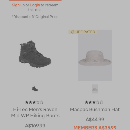
Sign up
or
Login
to redeem
this deal
*Discount off Original Price
Hi-Tec Men's Raven
Macpac Bushman Hat
Mid WP Hiking Boots
A$44.99
A$169.99
MEMBERS
A$35.99