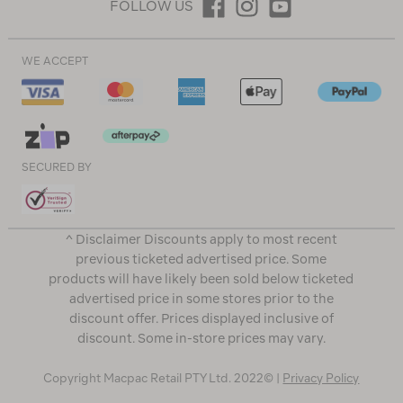
FOLLOW US
WE ACCEPT
SECURED BY
^ Disclaimer Discounts apply to most recent
previous ticketed advertised price. Some
products will have likely been sold below ticketed
advertised price in some stores prior to the
discount offer. Prices displayed inclusive of
discount. Some in-store prices may vary.
Copyright Macpac Retail PTY Ltd. 2022© |
Privacy Policy