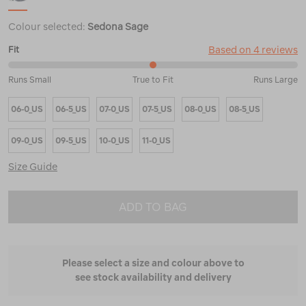
Colour selected:
Sedona Sage
Based on 4 reviews
Fit
50%
Runs Small
True to Fit
Runs Large
between
Runs
06-0_US
06-5_US
07-0_US
07-5_US
08-0_US
08-5_US
Small
and
True
09-0_US
09-5_US
10-0_US
11-0_US
to
Fit
Size Guide
ADD TO BAG
Please select a size and colour above to
see stock availability and delivery