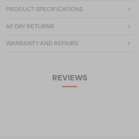
PRODUCT SPECIFICATIONS
60 DAY RETURNS
WARRANTY AND REPAIRS
REVIEWS