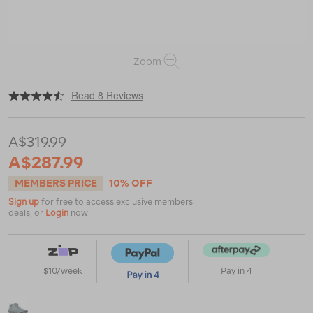
Zoom
|
|
or
https://www.macpac.com.au/merrell-
Read 8 Reviews
womens-
moab-
3-
A$319.99
gtx-
wp-
A$287.99
hiking-
boots/120508.html
MEMBERS PRICE
10% OFF
Sign up
for free to access exclusive members
deals, or
Login
now
$10/week
Pay in 4