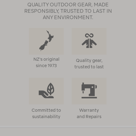
QUALITY OUTDOOR GEAR, MADE
RESPONSIBLY, TRUSTED TO LAST IN
ANY ENVIRONMENT.
NZ's original
Quality gear,
since 1973
trusted to last
Committed to
Warranty
sustainability
and Repairs