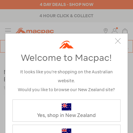
4 DAY DEALS - SHOP NOW
4 HOUR CLICK & COLLECT
MENU
Macpac
SE
Search
Welcome to Macpac!
Catalog
Womens
>
Footwear
>
Hiking Boots
Merrell Women's Moab 3 GTX WP Hiking
It looks like you’re shopping on the Australian
Boots
website.
120508
Would you like to browse our New Zealand site?
Yes, shop in New Zealand