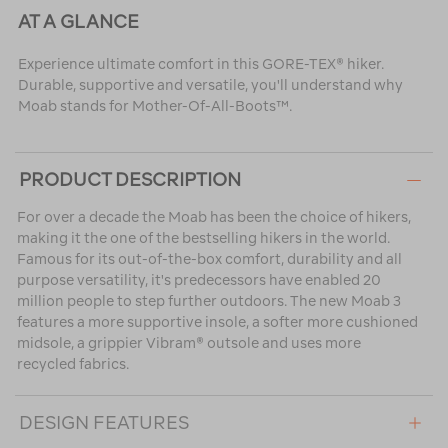
AT A GLANCE
Experience ultimate comfort in this GORE-TEX® hiker.
Durable, supportive and versatile, you'll understand why
Moab stands for Mother-Of-All-Boots™.
PRODUCT DESCRIPTION
For over a decade the Moab has been the choice of hikers,
making it the one of the bestselling hikers in the world.
Famous for its out-of-the-box comfort, durability and all
purpose versatility, it's predecessors have enabled 20
million people to step further outdoors. The new Moab 3
features a more supportive insole, a softer more cushioned
midsole, a grippier Vibram® outsole and uses more
recycled fabrics.
DESIGN FEATURES