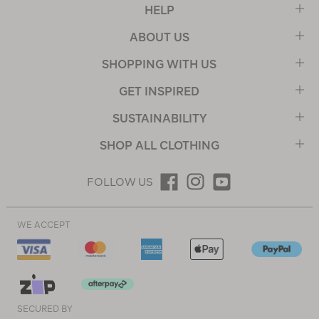
HELP
ABOUT US
SHOPPING WITH US
GET INSPIRED
SUSTAINABILITY
SHOP ALL CLOTHING
FOLLOW US
WE ACCEPT
SECURED BY