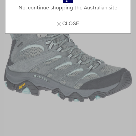
No, continue shopping the Australian site
CLOSE