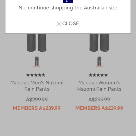
No, continue shopping the Australian site
CLOSE
Macpac Men's Nazomi
Macpac Women's
Rain Pants
Nazomi Rain Pants
A$299.99
A$299.99
MEMBERS
A$239.99
MEMBERS
A$239.99