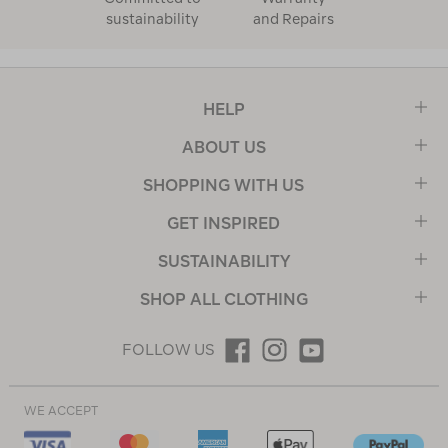
sustainability
and Repairs
HELP
ABOUT US
SHOPPING WITH US
GET INSPIRED
SUSTAINABILITY
SHOP ALL CLOTHING
FOLLOW US
WE ACCEPT