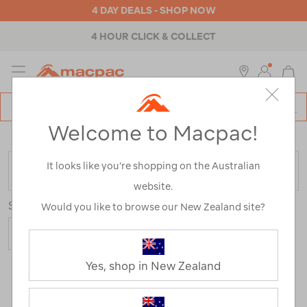
4 DAY DEALS - SHOP NOW
4 HOUR CLICK & COLLECT
MENU
Macpac
SE
Search
Welcome to Macpac!
Catalog
Home
>
Nazomi Range
It looks like you’re shopping on the Australian
FILTER
website.
Sort
Would you like to browse our New Zealand site?
Yes, shop in New Zealand
2 Products