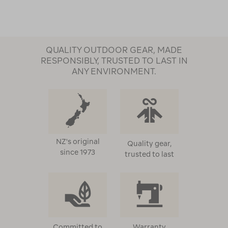
QUALITY OUTDOOR GEAR, MADE
RESPONSIBLY, TRUSTED TO LAST IN
ANY ENVIRONMENT.
NZ's original
Quality gear,
since 1973
trusted to last
Committed to
Warranty