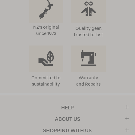
NZ's original
Quality gear,
since 1973
trusted to last
Committed to
Warranty
sustainability
and Repairs
HELP
ABOUT US
SHOPPING WITH US