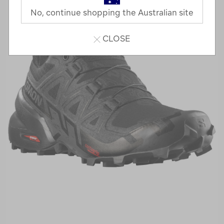
No, continue shopping the Australian site
CLOSE