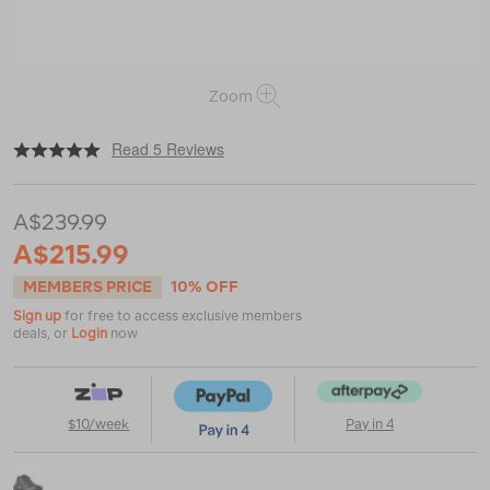
Zoom
|
or
https://www.macpac.com.au/salomon-
Read 5 Reviews
womens-
speedcross-
6-
A$239.99
running-
shoes/121637.html
A$215.99
MEMBERS PRICE
10% OFF
Sign up
for free to access exclusive members
deals, or
Login
now
$10/week
Pay in 4