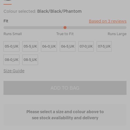
Colour selected:
Black/Black/Phantom
Based on 3 reviews
Fit
50%
Runs Small
True to Fit
Runs Large
between
Runs
05-0_UK
05-5_UK
06-0_UK
06-5_UK
07-0_UK
07-5_UK
Small
and
True
08-0_UK
08-5_UK
to
Fit
Size Guide
ADD TO BAG
Please select a size and colour above to
see stock availability and delivery