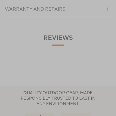
WARRANTY AND REPAIRS
REVIEWS
QUALITY OUTDOOR GEAR, MADE
RESPONSIBLY, TRUSTED TO LAST IN
ANY ENVIRONMENT.