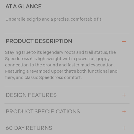
AT A GLANCE
Unparalleled grip and a precise, comfortable fit.
PRODUCT DESCRIPTION
Staying true to its legendary roots and trail status, the
Speedcross 6 is lightweight with a powerful, grippy
connection to the ground and faster mud evacuation.
Featuring a revamped upper that’s both functional and
fiery, and classic Speedcross comfort.
DESIGN FEATURES
PRODUCT SPECIFICATIONS
60 DAY RETURNS