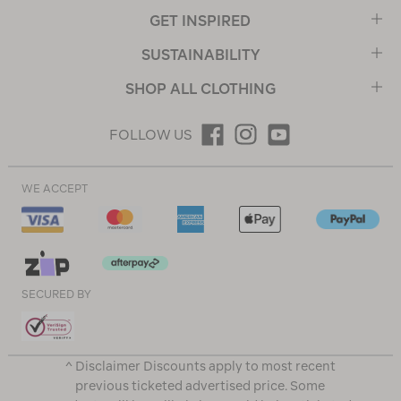
GET INSPIRED
SUSTAINABILITY
SHOP ALL CLOTHING
FOLLOW US
WE ACCEPT
SECURED BY
^ Disclaimer Discounts apply to most recent
previous ticketed advertised price. Some