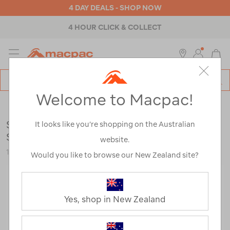
4 DAY DEALS - SHOP NOW
4 HOUR CLICK & COLLECT
MENU
Macpac
SE
Search
Welcome to Macpac!
Catalog
Womens
>
Footwear
>
Trail Running Shoes
Salomon Women's Speedcross 6 Running
It looks like you’re shopping on the Australian
Shoes
website.
121637
Would you like to browse our New Zealand site?
Yes, shop in New Zealand