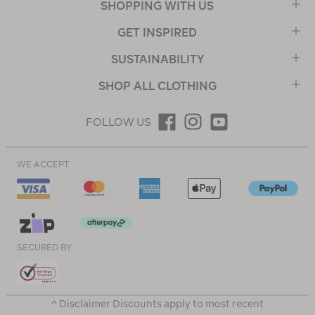
SHOPPING WITH US
GET INSPIRED
SUSTAINABILITY
SHOP ALL CLOTHING
FOLLOW US
WE ACCEPT
SECURED BY
^ Disclaimer Discounts apply to most recent