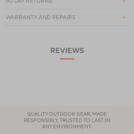
60 DAY RETURNS
WARRANTY AND REPAIRS
REVIEWS
QUALITY OUTDOOR GEAR, MADE
RESPONSIBLY, TRUSTED TO LAST IN
ANY ENVIRONMENT.