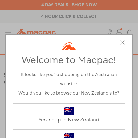
4 DAY DEALS - SHOP NOW
4 HOUR CLICK & COLLECT
MENU
Macpac
SE
Search
Welcome to Macpac!
Catalog
Womens
>
Footwear
>
Hiking Boots
Salomon Women's X Ultra 360 LTR MID
It looks like you’re shopping on the Australian
GTX Hiking Boots
website.
122781
Would you like to browse our New Zealand site?
Yes, shop in New Zealand