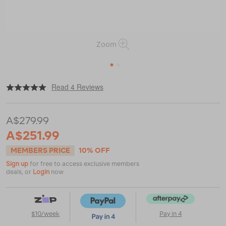
Zoom
1
2
|
or
https://www.macpac.com.au/salomon-
Read 4 Reviews
womens-
x-
ultra-
A$279.99
360-
ltr-
A$251.99
mid-
gtx-
MEMBERS PRICE
10% OFF
hiking-
Sign up
for free to access exclusive members
boots/122781.html
deals, or
Login
now
$10/week
Pay in 4