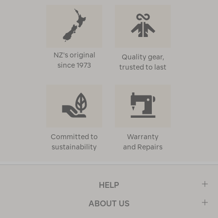
NZ's original
Quality gear,
since 1973
trusted to last
Committed to
Warranty
sustainability
and Repairs
HELP
ABOUT US