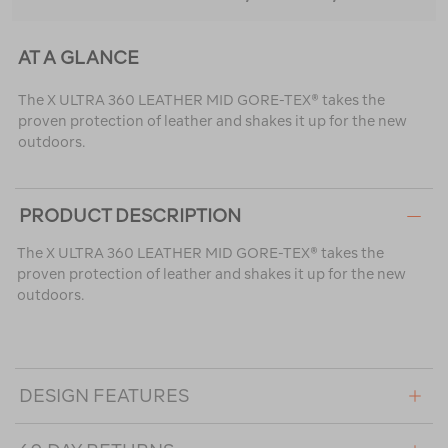
AT A GLANCE
The X ULTRA 360 LEATHER MID GORE-TEX® takes the
proven protection of leather and shakes it up for the new
outdoors.
PRODUCT DESCRIPTION
The X ULTRA 360 LEATHER MID GORE-TEX® takes the
proven protection of leather and shakes it up for the new
outdoors.
DESIGN FEATURES