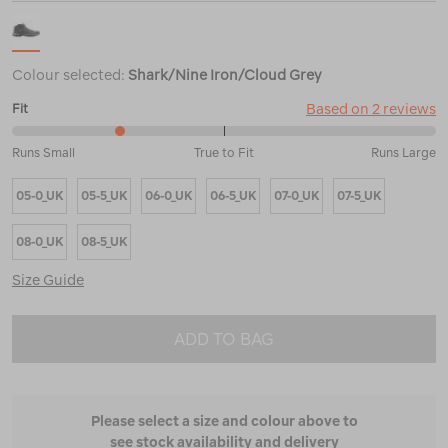
Colour selected:
Shark/Nine Iron/Cloud Grey
Based on 2 reviews
Fit
25%
Runs Small
True to Fit
Runs Large
between
Runs
05-0_UK
05-5_UK
06-0_UK
06-5_UK
07-0_UK
07-5_UK
Small
and
True
08-0_UK
08-5_UK
to
Fit
Size Guide
ADD TO BAG
Please select a size and colour above to
see stock availability and delivery