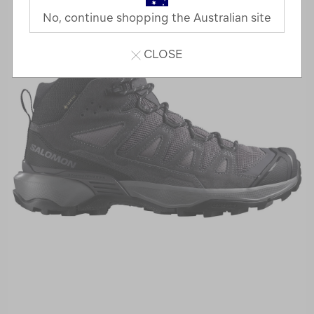
No, continue shopping the Australian site
CLOSE