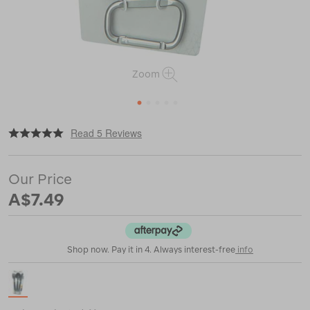
Zoom
1
2
3
4
5
|
or
https://www.macpac.com.au/sea-
Read 5 Reviews
to-
summit-
3-
Our Price
piece-
cutlery-
A$7.49
set/115967.html
Shop now. Pay it in 4. Always interest-free
info