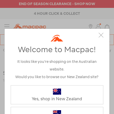
END OF SEASON CLEARANCE - SHOP NOW
4 HOUR CLICK & COLLECT
MENU
Macpac
SE
Search
Welcome to Macpac!
Catalog
Outdoor Equipment
>
Stoves & Kitchen
>
Cookware & Cutlery
It looks like you’re shopping on the Australian
website.
Sea to Summit 3 Piece Cutlery Set
Would you like to browse our New Zealand site?
115967-NON00-OS
Yes, shop in New Zealand