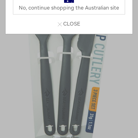
No, continue shopping the Australian site
CLOSE