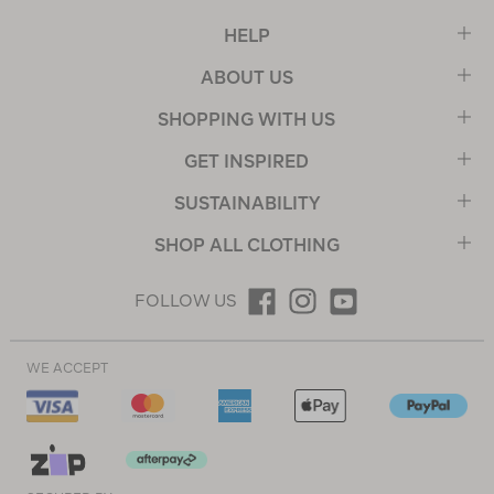
HELP
ABOUT US
SHOPPING WITH US
GET INSPIRED
SUSTAINABILITY
SHOP ALL CLOTHING
FOLLOW US
WE ACCEPT