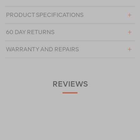
PRODUCT SPECIFICATIONS
60 DAY RETURNS
WARRANTY AND REPAIRS
REVIEWS