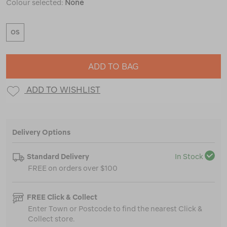
Colour selected:
None
OS
ADD TO BAG
ADD TO WISHLIST
Delivery Options
Standard Delivery
In Stock
FREE on orders over $100
FREE Click & Collect
Enter Town or Postcode to find the nearest Click &
Collect store.