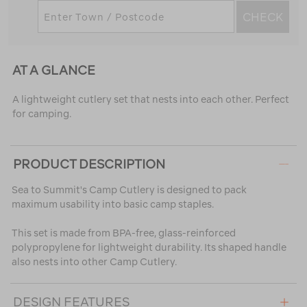
CHECK
AT A GLANCE
A lightweight cutlery set that nests into each other. Perfect
for camping.
PRODUCT DESCRIPTION
Sea to Summit's Camp Cutlery is designed to pack
maximum usability into basic camp staples.
This set is made from BPA-free, glass-reinforced
polypropylene for lightweight durability. Its shaped handle
also nests into other Camp Cutlery.
DESIGN FEATURES