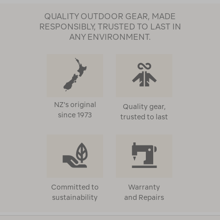
QUALITY OUTDOOR GEAR, MADE
RESPONSIBLY, TRUSTED TO LAST IN
ANY ENVIRONMENT.
NZ's original
Quality gear,
since 1973
trusted to last
Committed to
Warranty
sustainability
and Repairs