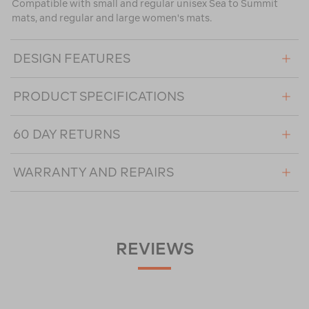
Compatible with small and regular unisex Sea to Summit
mats, and regular and large women's mats.
DESIGN FEATURES
PRODUCT SPECIFICATIONS
60 DAY RETURNS
WARRANTY AND REPAIRS
REVIEWS