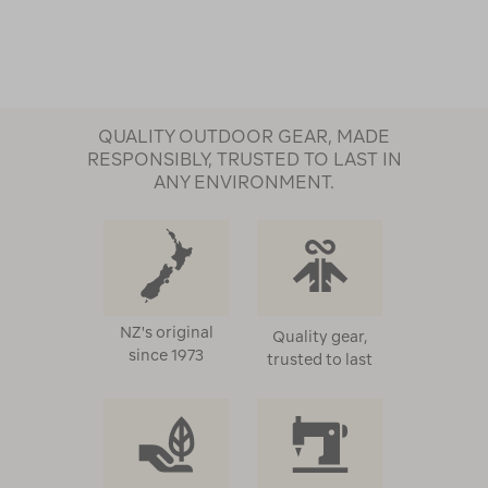
QUALITY OUTDOOR GEAR, MADE
RESPONSIBLY, TRUSTED TO LAST IN
ANY ENVIRONMENT.
NZ's original
Quality gear,
since 1973
trusted to last