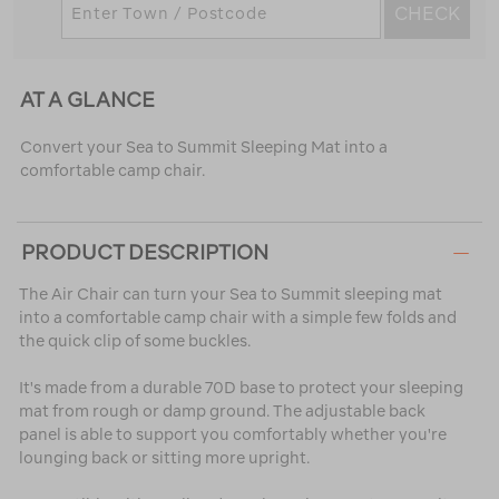
CHECK
AT A GLANCE
Convert your Sea to Summit Sleeping Mat into a
comfortable camp chair.
PRODUCT DESCRIPTION
The Air Chair can turn your Sea to Summit sleeping mat
into a comfortable camp chair with a simple few folds and
the quick clip of some buckles.
It's made from a durable 70D base to protect your sleeping
mat from rough or damp ground. The adjustable back
panel is able to support you comfortably whether you're
lounging back or sitting more upright.