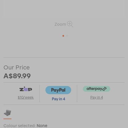
Zoom
1
2
or
https://www.macpac.com.au/sea-
to-
summit-
air-
Our Price
chair-
%E2%80%94-
A$89.99
regular/120725.html
$10/week
Pay in 4
Colour selected:
None