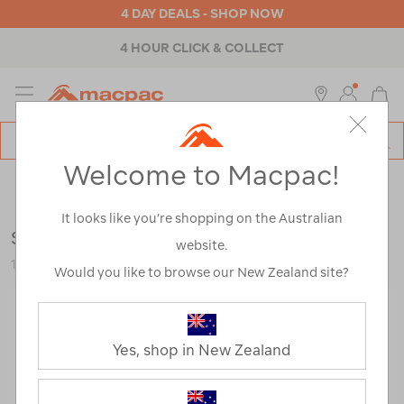
4 DAY DEALS - SHOP NOW
4 HOUR CLICK & COLLECT
MENU
Macpac
SE
Search
Welcome to Macpac!
Catalog
Outdoor Equipment
>
Camp Chairs & Furniture
>
Chairs &
Stools
It looks like you’re shopping on the Australian
Sea to Summit Air Chair — Regular
website.
120725-NON00-OS
Would you like to browse our New Zealand site?
Yes, shop in New Zealand