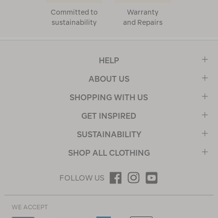
Committed to
Warranty
sustainability
and Repairs
HELP
ABOUT US
SHOPPING WITH US
GET INSPIRED
SUSTAINABILITY
SHOP ALL CLOTHING
FOLLOW US
WE ACCEPT