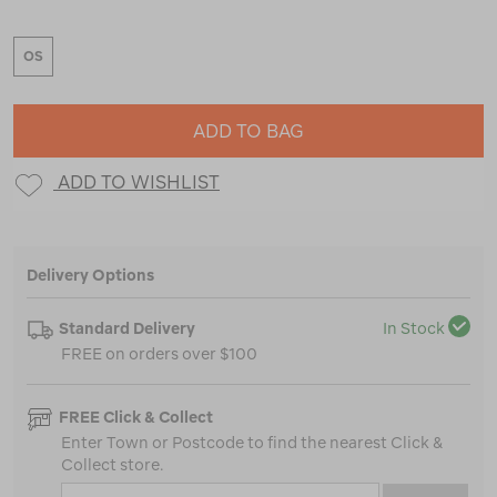
OS
ADD TO BAG
ADD TO WISHLIST
Delivery Options
Standard Delivery
In Stock
FREE on orders over $100
FREE Click & Collect
Enter Town or Postcode to find the nearest Click &
Collect store.