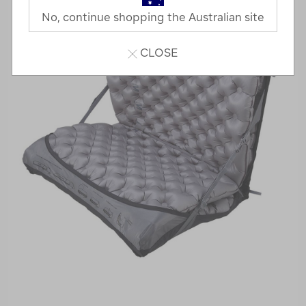
No, continue shopping the Australian site
CLOSE