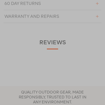
60 DAY RETURNS
WARRANTY AND REPAIRS
REVIEWS
QUALITY OUTDOOR GEAR, MADE
RESPONSIBLY, TRUSTED TO LAST IN
ANY ENVIRONMENT.