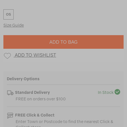
OS
Size Guide
ADD TO BAG
ADD TO WISHLIST
Delivery Options
Standard Delivery
In Stock
FREE on orders over $100
FREE Click & Collect
Enter Town or Postcode to find the nearest Click &