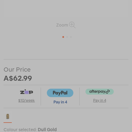
Zoom
1
2
3
or
https://www.macpac.com.au/sea-
to-
summit-
big-
Our Price
river-
dry-
A$62.99
bag-
5l/121868.html
$10/week
Pay in 4
Colour selected:
Dull Gold