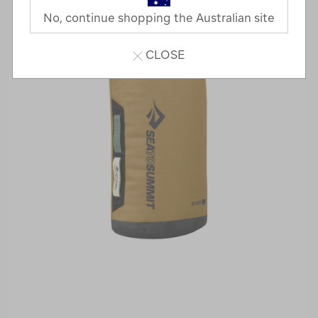
No, continue shopping the Australian site
CLOSE