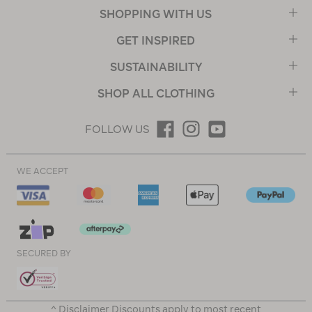
SHOPPING WITH US
GET INSPIRED
SUSTAINABILITY
SHOP ALL CLOTHING
FOLLOW US
WE ACCEPT
SECURED BY
^ Disclaimer Discounts apply to most recent