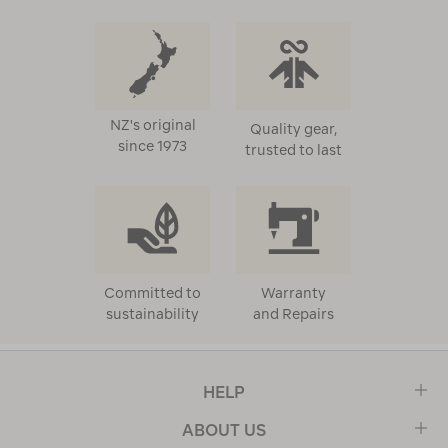
NZ's original
Quality gear,
since 1973
trusted to last
Committed to
Warranty
sustainability
and Repairs
HELP
ABOUT US