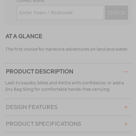
Collect store.
CHECK
AT A GLANCE
The first choice for hardcore adventures on land and water.
PRODUCT DESCRIPTION
Lash to kayaks, bikes and 4WDs with confidence, or add a
Dry Bag Sling for comfortable hands-free carrying.
DESIGN FEATURES
PRODUCT SPECIFICATIONS