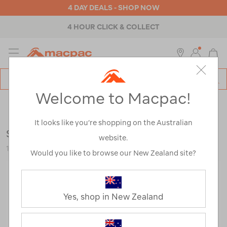
4 DAY DEALS - SHOP NOW
4 HOUR CLICK & COLLECT
MENU
Macpac
SE
Search
Welcome to Macpac!
Catalog
Backpacks & Bags
>
Accessories
>
Dry Bags, Stuff Sacks &
Mesh Bags
It looks like you’re shopping on the Australian
Sea to Summit Big River Dry Bag 5L
website.
121868-DG-OS
Would you like to browse our New Zealand site?
Yes, shop in New Zealand