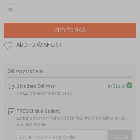
OS
ADD TO BAG
ADD TO WISHLIST
Delivery Options
Standard Delivery
In Stock
FREE on orders over $100
FREE Click & Collect
Enter Town or Postcode to find the nearest Click &
Collect store.
CHECK