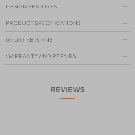
DESIGN FEATURES
PRODUCT SPECIFICATIONS
60 DAY RETURNS
WARRANTY AND REPAIRS
REVIEWS