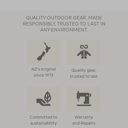
QUALITY OUTDOOR GEAR, MADE
RESPONSIBLY, TRUSTED TO LAST IN
ANY ENVIRONMENT.
NZ's original
Quality gear,
since 1973
trusted to last
Committed to
Warranty
sustainability
and Repairs