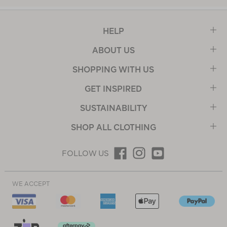
HELP
ABOUT US
SHOPPING WITH US
GET INSPIRED
SUSTAINABILITY
SHOP ALL CLOTHING
FOLLOW US
WE ACCEPT