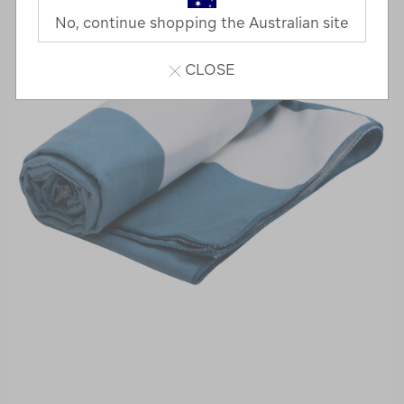
No, continue shopping the Australian site
CLOSE