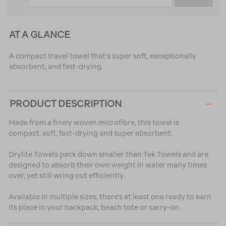
AT A GLANCE
A compact travel towel that's super soft, exceptionally
absorbent, and fast-drying.
PRODUCT DESCRIPTION
Made from a finely woven microfibre, this towel is
compact, soft, fast-drying and super absorbent.
Drylite Towels pack down smaller than Tek Towels and are
designed to absorb their own weight in water many times
over, yet still wring out efficiently.
Available in multiple sizes, there's at least one ready to earn
its place in your backpack, beach tote or carry-on.