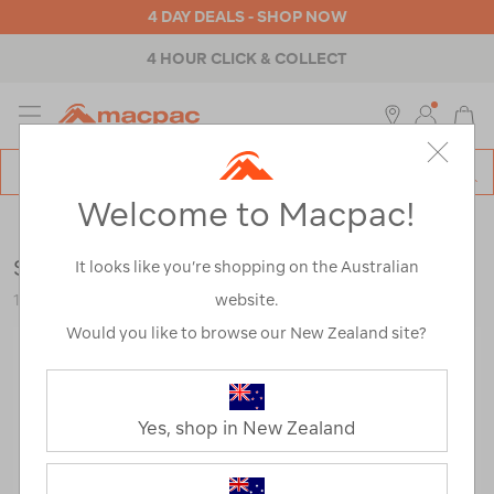
4 DAY DEALS - SHOP NOW
4 HOUR CLICK & COLLECT
MENU
Macpac
SE
Search
Welcome to Macpac!
Catalog
Outdoor Equipment
>
Health & Safety
>
Towels
Sea to Summit Drylite Towel — 2XL
It looks like you’re shopping on the Australian
website.
120727-BLU00-OS
Would you like to browse our New Zealand site?
Yes, shop in New Zealand