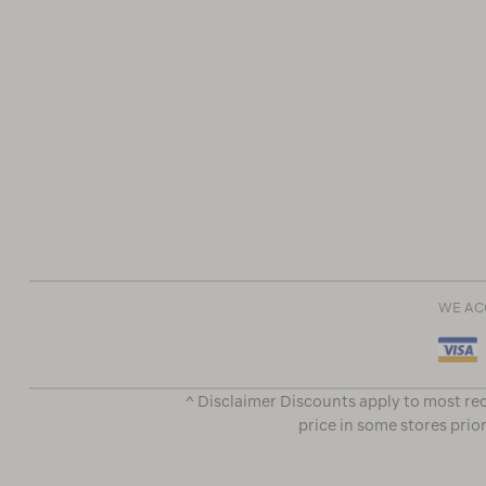
WE AC
^ Disclaimer Discounts apply to most rec
price in some stores prior