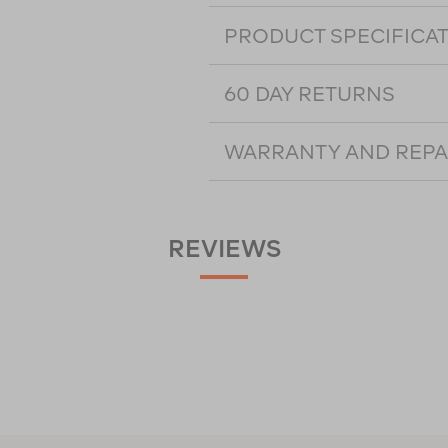
PRODUCT SPECIFICA
60 DAY RETURNS
WARRANTY AND REPA
REVIEWS