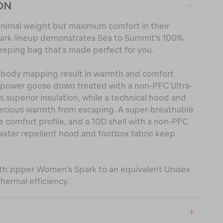
ON
nimal weight but maximum comfort in their
ark lineup demonstrates Sea to Summit's 100%
eeping bag that's made perfect for you.
 body mapping result in warmth and comfort
l power goose down treated with a non-PFC Ultra-
superior insulation, while a technical hood and
recious warmth from escaping. A super-breathable
he comfort profile, and a 10D shell with a non-PFC
ater repellent hood and footbox fabric keep
gth zipper Women's Spark to an equivalent Unisex
hermal efficiency.