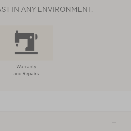
AST IN ANY ENVIRONMENT.
Warranty
and Repairs