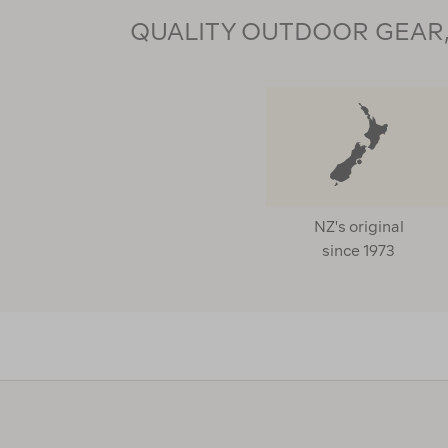
QUALITY OUTDOOR GEAR, 
NZ's original
since 1973