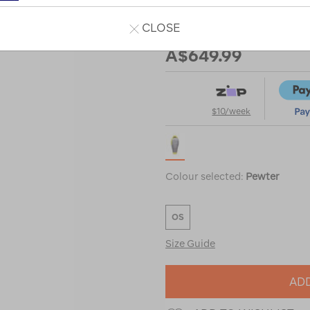
down-
sleeping-
CLOSE
Our Price
bag/122468.html
A$649.99
$10/week
Colour selected:
Pewter
OS
Size Guide
ADD