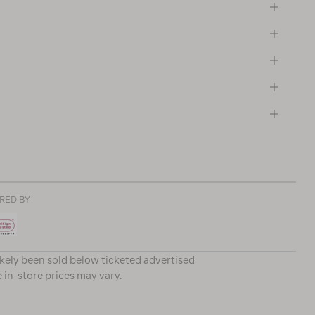
RED BY
ikely been sold below ticketed advertised
e in-store prices may vary.