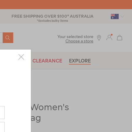
FREE SHIPPING OVER $100* AUSTRALIA
*Excludes bulky items
SEARCH
Your selected store
Choose a store
BRANDS
CLEARANCE
EXPLORE
t Spark Women's
eping Bag