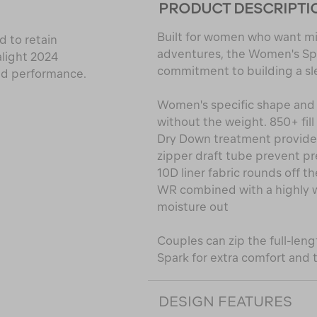
PRODUCT DESCRIPTI
Built for women who want mi
 to retain
adventures, the Women's Sp
alight 2024
commitment to building a sl
nd performance.
Women's specific shape and
without the weight. 850+ fil
Dry Down treatment provides 
zipper draft tube prevent p
10D liner fabric rounds off t
WR combined with a highly w
moisture out
Couples can zip the full-len
Spark for extra comfort and t
DESIGN FEATURES