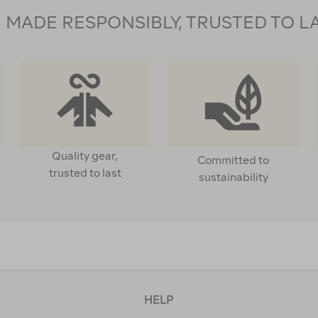
MADE RESPONSIBLY, TRUSTED TO L
Quality gear,
Committed to
trusted to last
sustainability
HELP