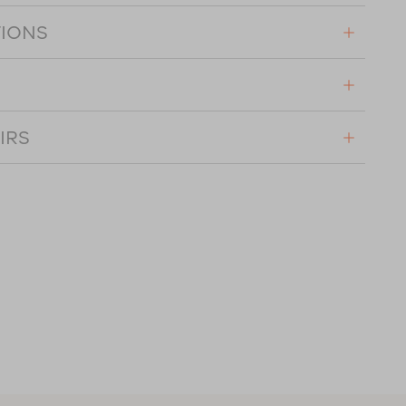
TIONS
IRS