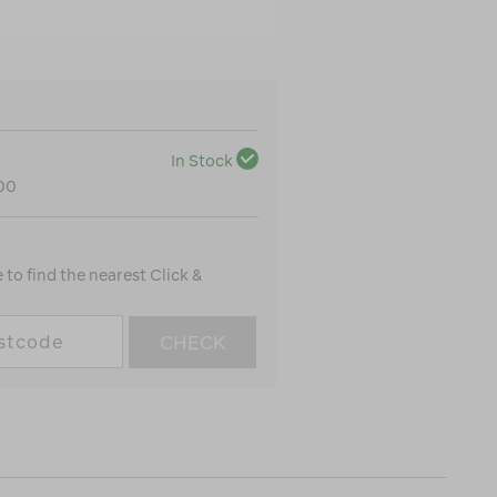
In Stock
100
to find the nearest Click &
CHECK