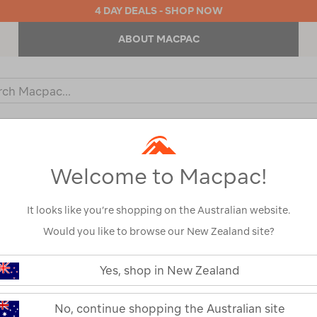
4 DAY DEALS - SHOP NOW
ABOUT MACPAC
ch
og
KIDS
OUTDOOR EQUIPMENT
BACKPACKS & BAGS
Welcome to Macpac!
It looks like you’re shopping on the Australian website.
Would you like to browse our New Zealand site?
Sea to Summi
https://www.macpac.com.au/sea-
to-
Yes, shop in New Zealand
-1°C Down Sle
summit-
spark-
womens-
122468-PWT00-OS
No, continue shopping the Australian site
-1%C2%B0c-