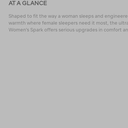
AT A GLANCE
Shaped to fit the way a woman sleeps and engineered
warmth where female sleepers need it most, the ultr
Women's Spark offers serious upgrades in comfort a