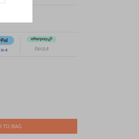
Pay in 4
 TO BAG