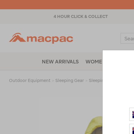
4 HOUR CLICK & COLLECT
Macpac
Sear
Catal
NEW ARRIVALS
WOMENS
MENS
Outdoor Equipment
>
Sleeping Gear
>
Sleeping Bags