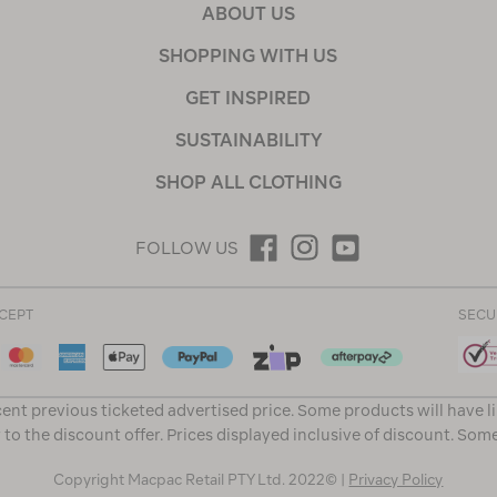
ABOUT US
SHOPPING WITH US
GET INSPIRED
SUSTAINABILITY
SHOP ALL CLOTHING
FOLLOW US
CEPT
SECU
ent previous ticketed advertised price. Some products will have l
 to the discount offer. Prices displayed inclusive of discount. Som
Copyright Macpac Retail PTY Ltd. 2022© |
Privacy Policy