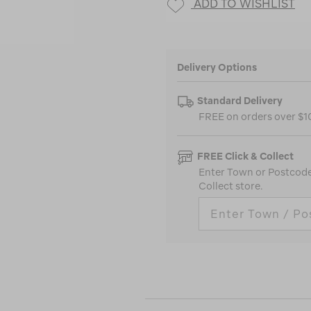
ADD TO WISHLIST
Delivery Options
Standard Delivery
FREE on orders over $
FREE Click & Collect
Enter Town or Postcode 
Collect store.