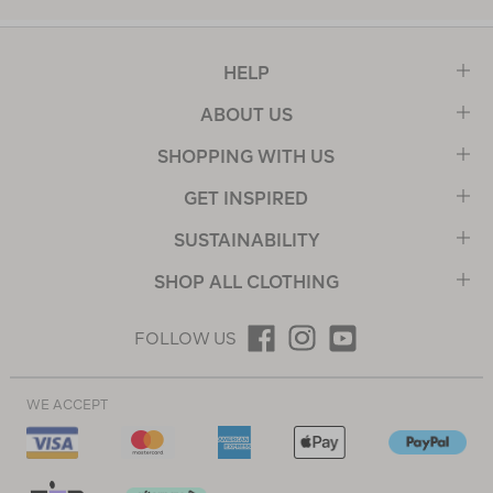
HELP
ABOUT US
SHOPPING WITH US
GET INSPIRED
SUSTAINABILITY
SHOP ALL CLOTHING
FOLLOW US
WE ACCEPT