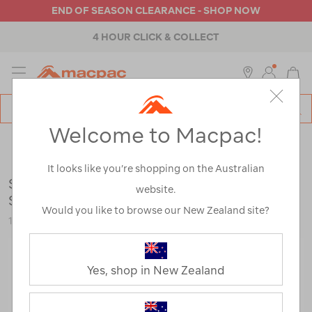
END OF SEASON CLEARANCE - SHOP NOW
4 HOUR CLICK & COLLECT
MENU
Macpac
SE
Search
Welcome to Macpac!
Catalog
Backpacks & Bags
>
Accessories
>
Dry Bags, Stuff Sacks &
Mesh Bags
It looks like you’re shopping on the Australian
Sea to Summit Ultra-Sil Stuff Sack 3-Piece
website.
Set
Would you like to browse our New Zealand site?
121883-MULTI-OS
Yes, shop in New Zealand