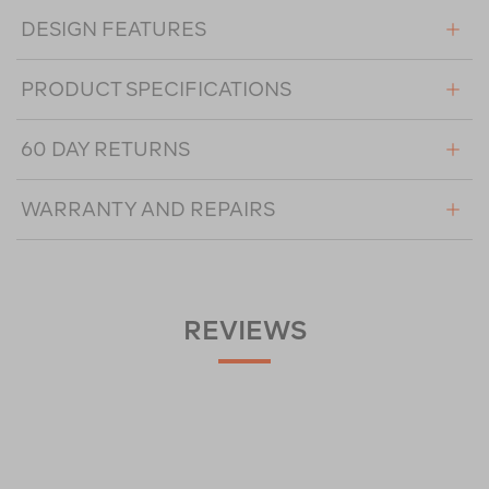
DESIGN FEATURES
PRODUCT SPECIFICATIONS
60 DAY RETURNS
WARRANTY AND REPAIRS
REVIEWS