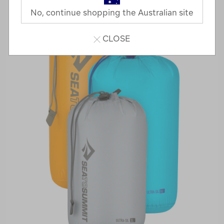
No, continue shopping the Australian site
CLOSE