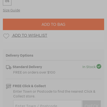
OS
Size Guide
ADD TO BAG
ADD TO WISHLIST
Delivery Options
Standard Delivery
In Stock
FREE on orders over $100
FREE Click & Collect
Enter Town or Postcode to find the nearest Click &
Collect store.
CHECK