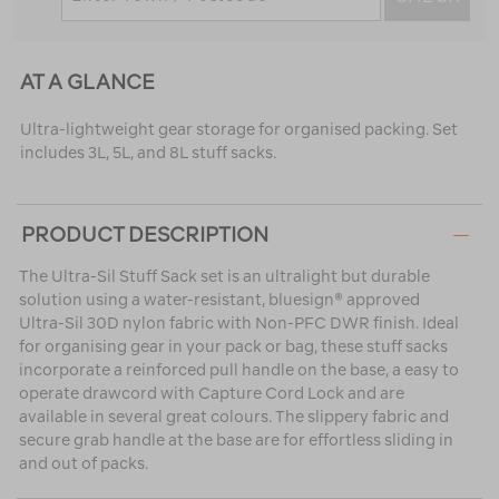
AT A GLANCE
Ultra-lightweight gear storage for organised packing. Set
includes 3L, 5L, and 8L stuff sacks.
PRODUCT DESCRIPTION
The Ultra-Sil Stuff Sack set is an ultralight but durable
solution using a water-resistant, bluesign® approved
Ultra-Sil 30D nylon fabric with Non-PFC DWR finish. Ideal
for organising gear in your pack or bag, these stuff sacks
incorporate a reinforced pull handle on the base, a easy to
operate drawcord with Capture Cord Lock and are
available in several great colours. The slippery fabric and
secure grab handle at the base are for effortless sliding in
and out of packs.