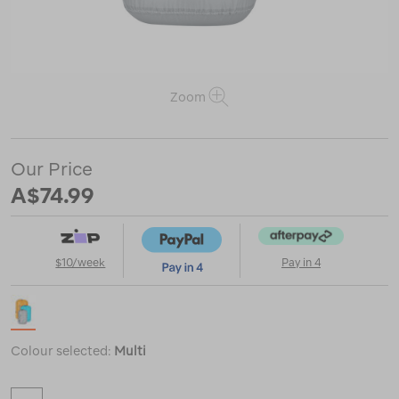
Zoom
https://www.macpac.com.au/sea-
to-
Our Price
summit-
A$74.99
ultra-
sil-
stuff-
sack-
3-
$10/week
Pay in 4
piece-
set/121883.html
Colour selected:
Multi