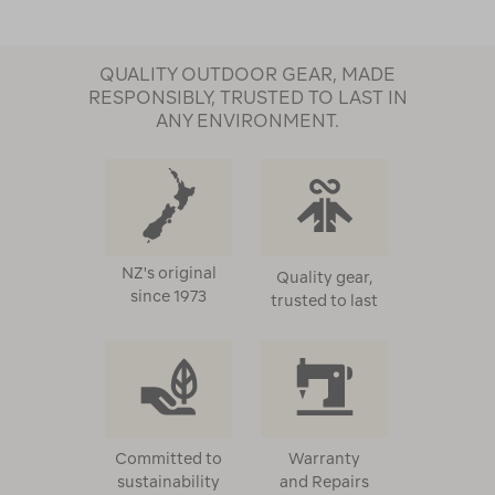
QUALITY OUTDOOR GEAR, MADE
RESPONSIBLY, TRUSTED TO LAST IN
ANY ENVIRONMENT.
NZ's original
Quality gear,
since 1973
trusted to last
Committed to
Warranty
sustainability
and Repairs