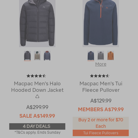
More
Macpac Men's Halo
Macpac Men's Tui
Hooded Down Jacket
Fleece Pullover
♺
A$129.99
A$299.99
MEMBERS
A$79.99
SALE
A$149.99
Buy 2 or more for $70
4 DAY DEALS
Each
*T&Cs apply. Ends Sunday
Tui Fleece Pullovers