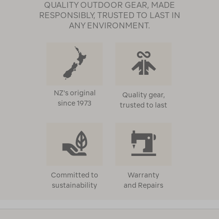
QUALITY OUTDOOR GEAR, MADE
RESPONSIBLY, TRUSTED TO LAST IN
ANY ENVIRONMENT.
NZ's original
Quality gear,
since 1973
trusted to last
Committed to
Warranty
sustainability
and Repairs