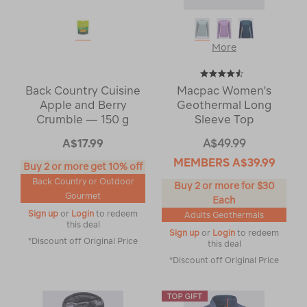
More
Back Country Cuisine
Macpac Women's
Apple and Berry
Geothermal Long
Crumble — 150 g
Sleeve Top
A$17.99
A$49.99
MEMBERS
A$39.99
Buy 2 or more get 10% off
Back Country or Outdoor
Buy 2 or more for $30
Gourmet
Each
Sign up
or
Login
to redeem
Adults Geothermals
this deal
Sign up
or
Login
to redeem
*Discount off Original Price
this deal
*Discount off Original Price