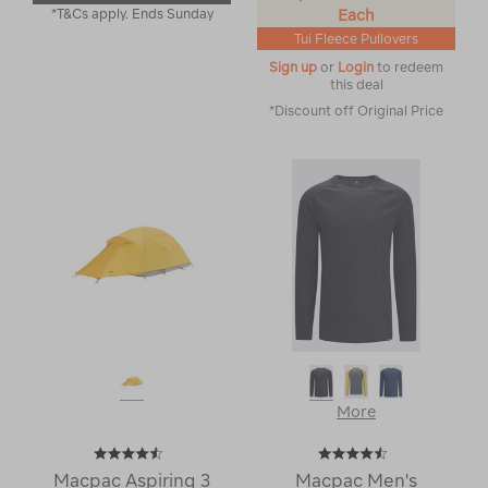
*T&Cs apply. Ends Sunday
Each
Tui Fleece Pullovers
Sign up
or
Login
to redeem
this deal
*Discount off Original Price
More
Macpac Aspiring 3
Macpac Men's