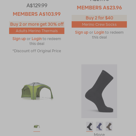
A$129.99
MEMBERS
A$23.96
MEMBERS
A$103.99
Buy 2 for $40
Buy 2 or more get 30% off
Merino Crew Socks
Adults Merino Thermals
Sign up
or
Login
to redeem
this deal
Sign up
or
Login
to redeem
this deal
*Discount off Original Price
More