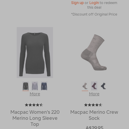
Sign up
or
Login
to redeem
this deal
*Discount off Original Price
More
More
Macpac Women's 220
Macpac Merino Crew
Merino Long Sleeve
Sock
Top
A$29.95