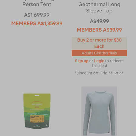
Person Tent
Geothermal Long
Sleeve Top
A$1,699.99
A$49.99
MEMBERS
A$1,359.99
MEMBERS
A$39.99
Buy 2 or more for $30
Each
Adults Geothermals
Sign up
or
Login
to redeem
this deal
*Discount off Original Price