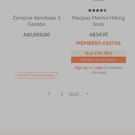
Zempire Aerobase 3
Macpac Merino Hiking
Gazebo
Sock
A$1,000.00
A$34.95
MEMBERS
A$27.96
Buy 2 for $50
Merino Hiking Socks
Sign up
or
Login
to redeem
this deal
Last
1
2
Next
Next
Page
Page