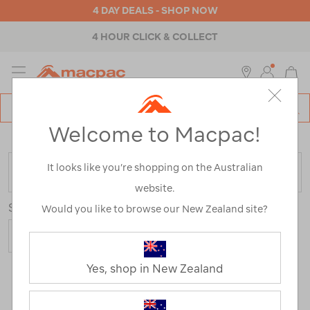
4 DAY DEALS - SHOP NOW
4 HOUR CLICK & COLLECT
MENU
Macpac
SE
Search
Welcome to Macpac!
Catalog
Home
>
Shop by Activity
It looks like you’re shopping on the Australian
FILTER
website.
Sort
Show
Would you like to browse our New Zealand site?
Yes, shop in New Zealand
639 Products
Last
1
2
Next