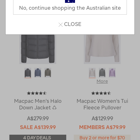
Next
Page
No, continue shopping the Australian site
Page
CLOSE
More
Macpac Men's Halo
Macpac Women's Tui
Down Jacket ♺
Fleece Pullover
A$279.99
A$129.99
SALE
A$139.99
MEMBERS
A$79.99
4 DAY DEALS
Buy 2 or more for $70