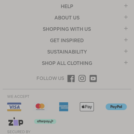
HELP
ABOUT US
SHOPPING WITH US
GET INSPIRED
SUSTAINABILITY
SHOP ALL CLOTHING
FOLLOW US
WE ACCEPT
SECURED BY