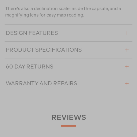
There's also a declination scale inside the capsule, and a
magnifying lens for easy map reading.
DESIGN FEATURES
PRODUCT SPECIFICATIONS
60 DAY RETURNS
WARRANTY AND REPAIRS
REVIEWS