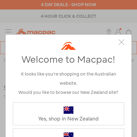
4 DAY DEALS - SHOP NOW
4 HOUR CLICK & COLLECT
MENU
Macpac
SE
Search
Welcome to Macpac!
Catalog
Outdoor Equipment
>
Health & Safety
>
Emergency & Survival
It looks like you’re shopping on the Australian
website.
Silva Ranger 3 Compass
Would you like to browse our New Zealand site?
115991-NON00-OS
Yes, shop in New Zealand