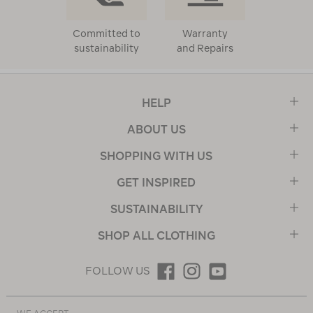
Committed to
Warranty
sustainability
and Repairs
HELP
ABOUT US
SHOPPING WITH US
GET INSPIRED
SUSTAINABILITY
SHOP ALL CLOTHING
FOLLOW US