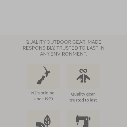
QUALITY OUTDOOR GEAR, MADE
RESPONSIBLY, TRUSTED TO LAST IN
ANY ENVIRONMENT.
NZ's original
Quality gear,
since 1973
trusted to last