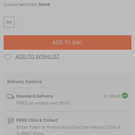
Colour selected:
None
OS
ADD TO BAG
ADD TO WISHLIST
Delivery Options
Standard Delivery
In Stock
FREE on orders over $100
FREE Click & Collect
Enter Town or Postcode to find the nearest Click &
Collect store.