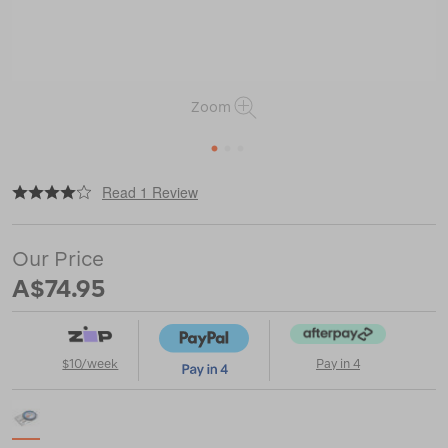
Zoom
1
2
3
|
or
https://www.macpac.com.au/silva-
Read 1 Review
ranger-
3-
compass/115991.html
Our Price
A$74.95
$10/week
Pay in 4