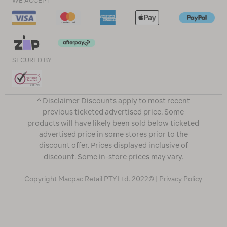
WE ACCEPT
SECURED BY
^ Disclaimer Discounts apply to most recent
previous ticketed advertised price. Some
products will have likely been sold below ticketed
advertised price in some stores prior to the
discount offer. Prices displayed inclusive of
discount. Some in-store prices may vary.
Copyright Macpac Retail PTY Ltd. 2022© |
Privacy Policy