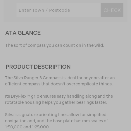
CHECK
AT A GLANCE
The sort of compass you can count on in the wild.
PRODUCT DESCRIPTION
The Silva Ranger 3 Compass is ideal for anyone after an
efficient compass that doesn't overcomplicate things.
Its DryFlex™ grip ensures easy handling along and the
rotatable housing helps you gather bearings faster.
Silva's signature orienting lines allow for simplified
navigation and, and the base plate has mm scales of
1:50,000 and 1:25,000.