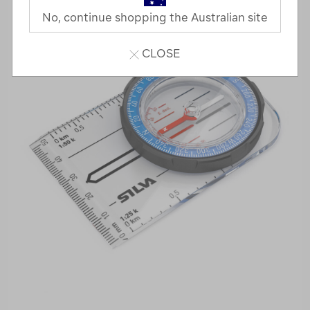
No, continue shopping the Australian site
CLOSE