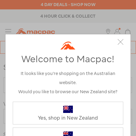
4 DAY DEALS - SHOP NOW
4 HOUR CLICK & COLLECT
MENU
Macpac
SE
Search
Welcome to Macpac!
Catalog
Store Locator
It looks like you’re shopping on the Australian
website.
Would you like to browse our New Zealand site?
View By Country
Yes, shop in New Zealand
Store Type