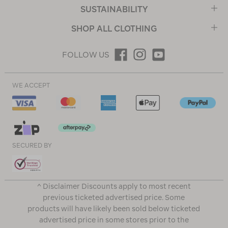
SUSTAINABILITY
SHOP ALL CLOTHING
FOLLOW US
WE ACCEPT
SECURED BY
^ Disclaimer Discounts apply to most recent
previous ticketed advertised price. Some
products will have likely been sold below ticketed
advertised price in some stores prior to the