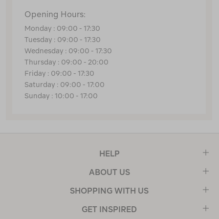
Opening Hours:
Monday : 09:00 - 17:30
Tuesday : 09:00 - 17:30
Wednesday : 09:00 - 17:30
Thursday : 09:00 - 20:00
Friday : 09:00 - 17:30
Saturday : 09:00 - 17:00
Sunday : 10:00 - 17:00
HELP
ABOUT US
SHOPPING WITH US
GET INSPIRED