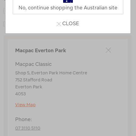
No, continue shopping the Australian site
Macpac Adventure Hub
CLOSE
Macpac Classic
Macpac Everton Park
Macpac Classic
Shop 5, Everton Park Home Centre
752 Stafford Road
Everton Park
4053
View Map
Phone:
07 3110 5110