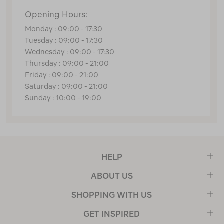
Opening Hours:
Monday : 09:00 - 17:30
Tuesday : 09:00 - 17:30
Wednesday : 09:00 - 17:30
Thursday : 09:00 - 21:00
Friday : 09:00 - 21:00
Saturday : 09:00 - 21:00
Sunday : 10:00 - 19:00
HELP
ABOUT US
SHOPPING WITH US
GET INSPIRED