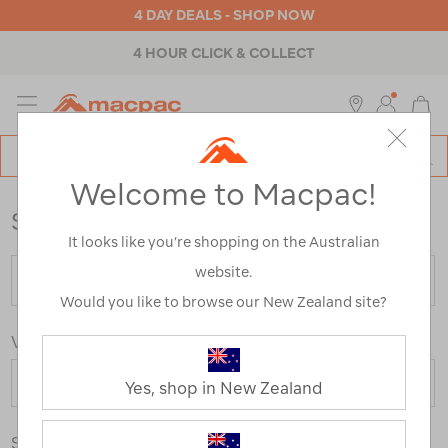
4 DAY DEALS - SHOP NOW
4 HOUR CLICK & COLLECT
MENU
Macpac
SE
Search
Welcome to Macpac!
Catalog
Store Locator
It looks like you’re shopping on the Australian
website.
Would you like to browse our New Zealand site?
View By Country
Yes, shop in New Zealand
Store Type