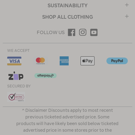
SUSTAINABILITY
SHOP ALL CLOTHING
FOLLOW US
WE ACCEPT
SECURED BY
^ Disclaimer Discounts apply to most recent
previous ticketed advertised price. Some
products will have likely been sold below ticketed
advertised price in some stores prior to the