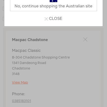
No, continue shopping the Australian site
Macpac Adventure Hub
CLOSE
Macpac Classic
Macpac Chadstone
Macpac Classic
B-304 Chadstone Shopping Centre
1341 Dandeong Road
Chadstone
3148
View Map
Phone:
0385183101