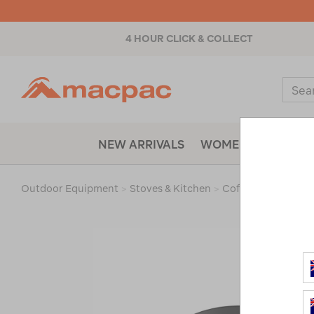
4 HOUR CLICK & COLLECT
Macpac
Sear
Catal
NEW ARRIVALS
WOMENS
MENS
Outdoor Equipment
>
Stoves & Kitchen
>
Coffee Makers