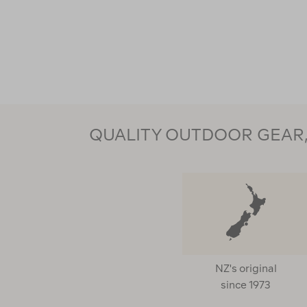
QUALITY OUTDOOR GEAR, 
NZ's original
since 1973