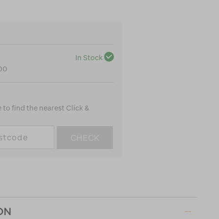
In Stock
100
to find the nearest Click &
CHECK
ON