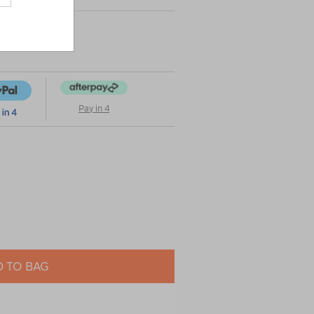
Pay in 4
 TO BAG