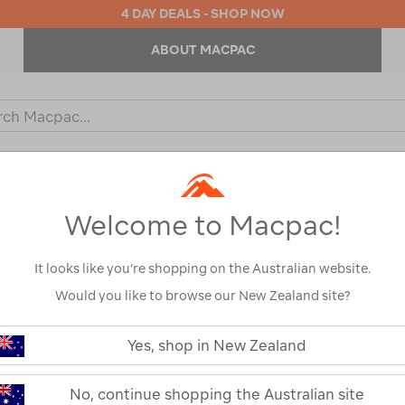
4 DAY DEALS - SHOP NOW
ABOUT MACPAC
ch
og
KIDS
OUTDOOR EQUIPMENT
BACKPACKS & BAGS
Welcome to Macpac!
It looks like you’re shopping on the Australian website.
Would you like to browse our New Zealand site?
Wacaco Picop
https://www.macpac.com.au/waca
picopresso/122310.html
Yes, shop in New Zealand
122310-BLK00-OS
Read 2 Reviews
No, continue shopping the Australian site