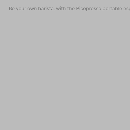
Be your own barista, with the Picopresso portable e