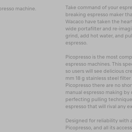
Take command of your espre
spresso machine.
breaking espresso maker that 
Wacaco have taken the hear
wide portafilter and re-imag
grind, add hot water, and pul
espresso.
Picopresso is the most compa
espresso machines. This spec
so users will see delicious c
mm 18 g stainless steel filt
Picopresso there are no sho
manual espresso making by di
perfecting pulling technique
espresso that will rival any
Designed for reliability with
Picopresso, and all its access