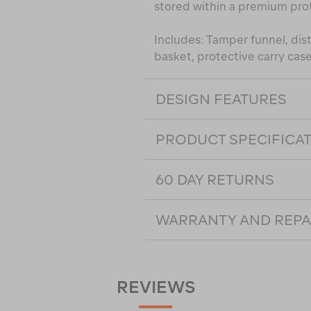
stored within a premium pro
Includes: Tamper funnel, dist
basket, protective carry cas
DESIGN FEATURES
PRODUCT SPECIFICA
60 DAY RETURNS
WARRANTY AND REPA
REVIEWS