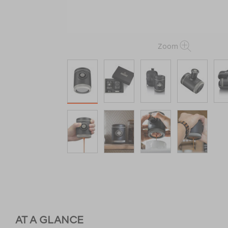
Zoom
AT A GLANCE