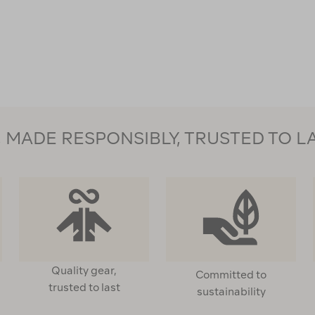
MADE RESPONSIBLY, TRUSTED TO L
Quality gear,
Committed to
trusted to last
sustainability