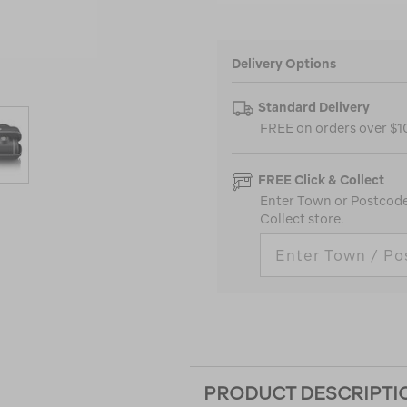
Delivery Options
Standard Delivery
FREE on orders over $
FREE Click & Collect
Enter Town or Postcode 
Collect store.
PRODUCT DESCRIPTI