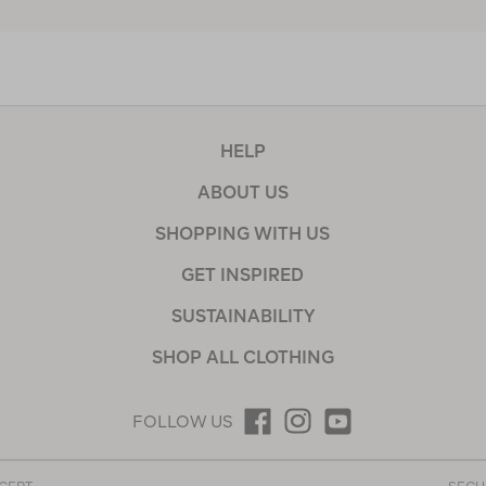
HELP
ABOUT US
SHOPPING WITH US
GET INSPIRED
SUSTAINABILITY
SHOP ALL CLOTHING
FOLLOW US