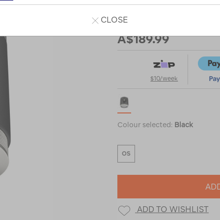
CLOSE
Our Price
A$189.99
$10/week
Colour selected:
Black
OS
ADD
ADD TO WISHLIST