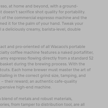
sso, at home and beyond, with a ground-
doesn’t sacrifice shot quality for portability.
t of the commercial espresso machine and the
ined it for the palm of your hand. Tweak your
l a deliciously creamy, barista-level, double
ct and pro-oriented of all Wacaco's portable
ialty coffee machine features a naked portafilter,
reamy espresso flowing directly from a standard 52
er basket during the brewing process. With the
rtcuts. Each home brewer must master the art of
alling in the correct grind size, tamping, and
 – their reward; an authentic cafe-quality
 expensive high-end machine.
 a blend of metals and robust materials,
ories, from tamper to distribution tool, are all