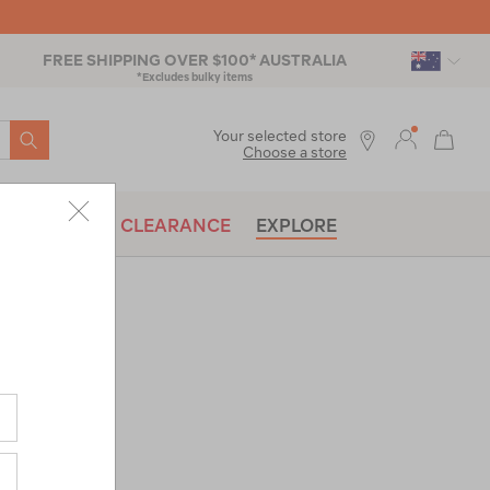
FREE SHIPPING OVER $100* AUSTRALIA
*Excludes bulky items
SEARCH
Your selected store
Choose a store
BRANDS
CLEARANCE
EXPLORE
resso
co-
|
or