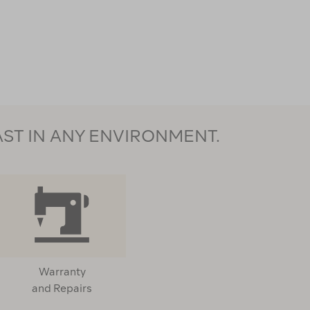
AST IN ANY ENVIRONMENT.
Warranty
and Repairs