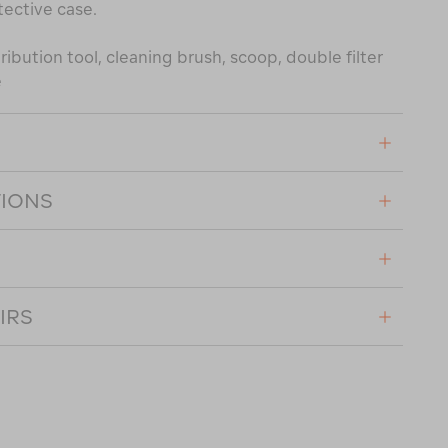
tective case.
ribution tool, cleaning brush, scoop, double filter
e
TIONS
IRS