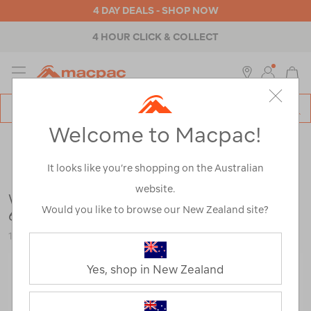
4 DAY DEALS - SHOP NOW
4 HOUR CLICK & COLLECT
MENU
Macpac
SE
Search
Welcome to Macpac!
Catalog
Outdoor Equipment
>
Tents
>
Camping Tents
It looks like you’re shopping on the Australian
website.
Wanderer Geo Elite 4+2 ENV Dome Tent —
Would you like to browse our New Zealand site?
6 Person
116296-NON00-OS
Yes, shop in New Zealand