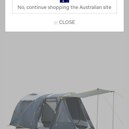
No, continue shopping the Australian site
CLOSE