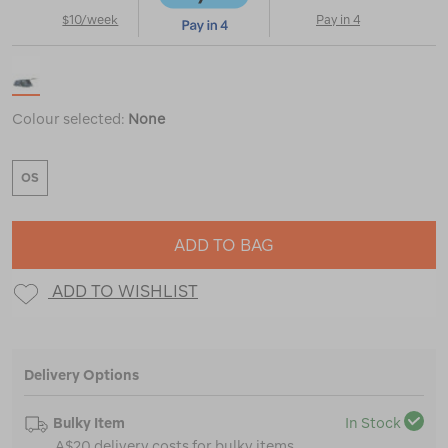
$10/week
Pay in 4
Colour selected:
None
OS
ADD TO BAG
ADD TO WISHLIST
Delivery Options
Bulky Item
In Stock
A$20 delivery costs for bulky items