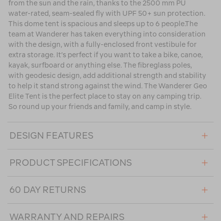
from the sun and the rain, thanks to the 2500 mm PU
water-rated, seam-sealed fly with UPF 50+ sun protection.
This dome tent is spacious and sleeps up to 6 people.The
team at Wanderer has taken everything into consideration
with the design, with a fully-enclosed front vestibule for
extra storage. It’s perfect if you want to take a bike, canoe,
kayak, surfboard or anything else. The fibreglass poles,
with geodesic design, add additional strength and stability
to help it stand strong against the wind. The Wanderer Geo
Elite Tent is the perfect place to stay on any camping trip.
So round up your friends and family, and camp in style.
DESIGN FEATURES
PRODUCT SPECIFICATIONS
60 DAY RETURNS
WARRANTY AND REPAIRS