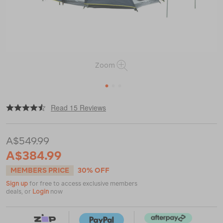
Zoom
1
2
3
|
|
or
https://www.macpac.com.au/wanderer-
Read 15 Reviews
geo-
elite-
4%2B2-
A$549.99
env-
dome-
A$384.99
tent-
%E2%80%94-
MEMBERS PRICE
30% OFF
6-
Sign up
for free to access exclusive members
person/116296-
deals, or
Login
now
NON00-
OS.html