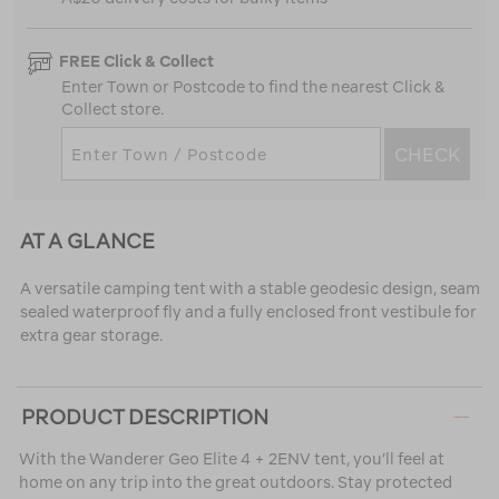
FREE Click & Collect
Enter Town or Postcode to find the nearest Click &
Collect store.
CHECK
AT A GLANCE
A versatile camping tent with a stable geodesic design, seam
sealed waterproof fly and a fully enclosed front vestibule for
extra gear storage.
PRODUCT DESCRIPTION
With the Wanderer Geo Elite 4 + 2ENV tent, you’ll feel at
home on any trip into the great outdoors. Stay protected