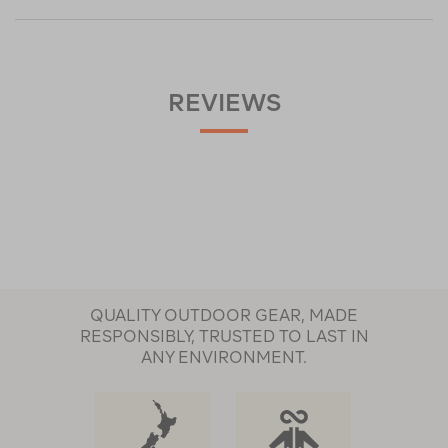
REVIEWS
QUALITY OUTDOOR GEAR, MADE
RESPONSIBLY, TRUSTED TO LAST IN
ANY ENVIRONMENT.