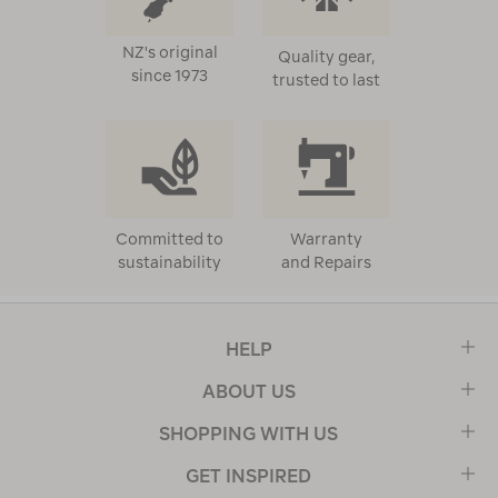
NZ's original
Quality gear,
since 1973
trusted to last
Committed to
Warranty
sustainability
and Repairs
HELP
ABOUT US
SHOPPING WITH US
GET INSPIRED