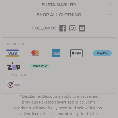
SUSTAINABILITY
SHOP ALL CLOTHING
FOLLOW US
WE ACCEPT
SECURED BY
^ Disclaimer Discounts apply to most recent
previous ticketed advertised price. Some
products will have likely been sold below ticketed
advertised price in some stores prior to the