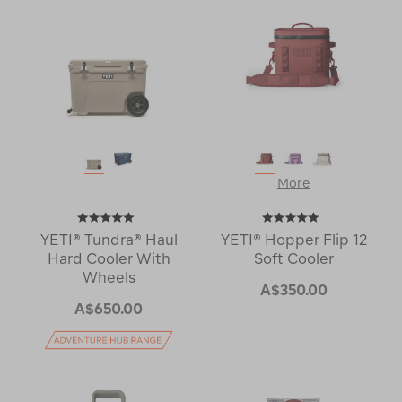
More
YETI® Tundra® Haul
YETI® Hopper Flip 12
Hard Cooler With
Soft Cooler
Wheels
A$350.00
A$650.00