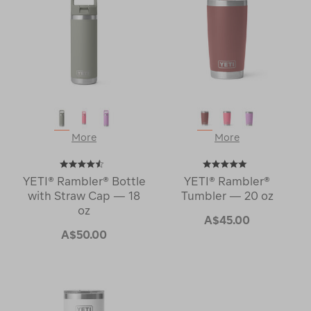
More
More
YETI® Rambler® Bottle
YETI® Rambler®
with Straw Cap — 18
Tumbler — 20 oz
oz
A$45.00
A$50.00