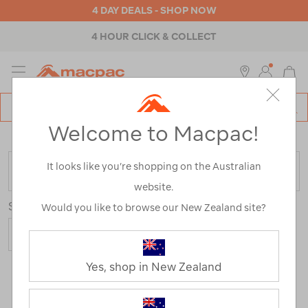
4 DAY DEALS - SHOP NOW
4 HOUR CLICK & COLLECT
MENU
Macpac
SE
Search
Welcome to Macpac!
Catalog
Home
>
Yeti
It looks like you’re shopping on the Australian
FILTER
website.
Sort
Show
Would you like to browse our New Zealand site?
Yes, shop in New Zealand
98 Products
Last
1
2
Next