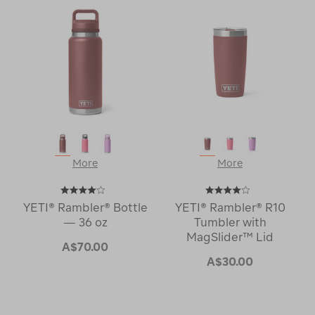
More
More
YETI® Rambler® Bottle
YETI® Rambler® R10
— 36 oz
Tumbler with
MagSlider™ Lid
A$70.00
A$30.00