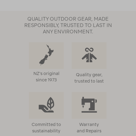
QUALITY OUTDOOR GEAR, MADE
RESPONSIBLY, TRUSTED TO LAST IN
ANY ENVIRONMENT.
NZ's original
Quality gear,
since 1973
trusted to last
Committed to
Warranty
sustainability
and Repairs