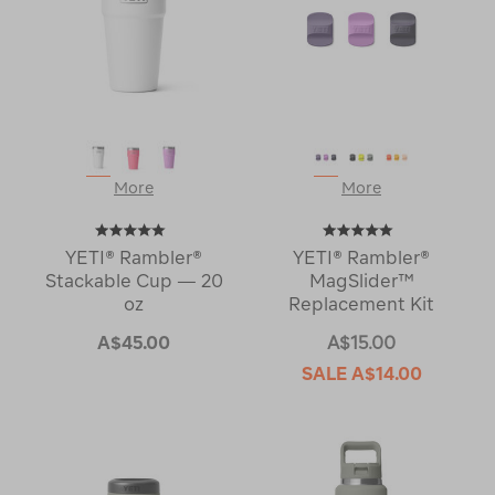
More
More
YETI® Rambler®
YETI® Rambler®
Stackable Cup — 20
MagSlider™
oz
Replacement Kit
A$45.00
A$15.00
SALE
A$14.00