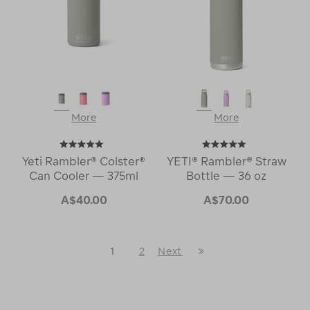
More
More
Yeti Rambler® Colster®
YETI® Rambler® Straw
Can Cooler — 375ml
Bottle — 36 oz
A$40.00
A$70.00
Last
1
2
Next
Next
Page
Page