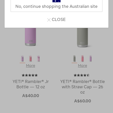
Next
Page
No, continue shopping the Australian site
Page
CLOSE
More
More
YETI® Rambler® Jr
YETI® Rambler® Bottle
Bottle — 12 oz
with Straw Cap — 26
oz
A$40.00
A$60.00