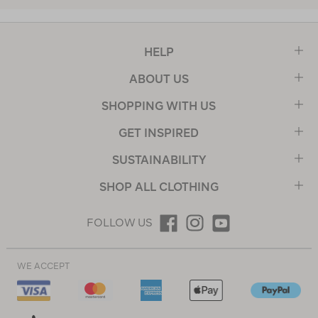
HELP
ABOUT US
SHOPPING WITH US
GET INSPIRED
SUSTAINABILITY
SHOP ALL CLOTHING
FOLLOW US
WE ACCEPT