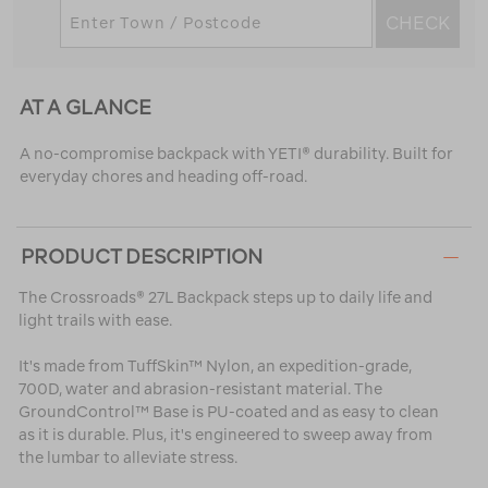
CHECK
AT A GLANCE
A no-compromise backpack with YETI® durability. Built for
everyday chores and heading off-road.
PRODUCT DESCRIPTION
The Crossroads® 27L Backpack steps up to daily life and
light trails with ease.
It's made from TuffSkin™ Nylon, an expedition-grade,
700D, water and abrasion-resistant material. The
GroundControl™ Base is PU-coated and as easy to clean
as it is durable. Plus, it's engineered to sweep away from
the lumbar to alleviate stress.