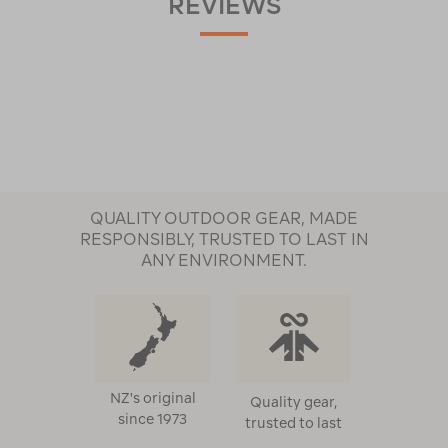
REVIEWS
QUALITY OUTDOOR GEAR, MADE
RESPONSIBLY, TRUSTED TO LAST IN
ANY ENVIRONMENT.
NZ's original
Quality gear,
since 1973
trusted to last