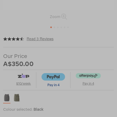
Zoom
1
2
3
4
5
6
|
or
https://www.macpac.com.au/yeti-
Read 3 Reviews
crossroads-
27l-
backpack/122708.html
Our Price
A$350.00
$10/week
Pay in 4
Colour selected:
Black