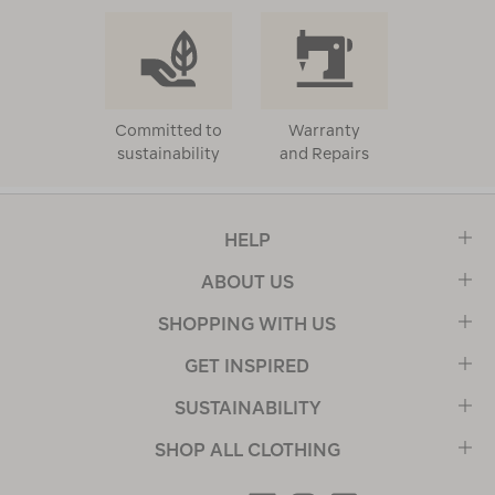
Committed to
Warranty
sustainability
and Repairs
HELP
ABOUT US
SHOPPING WITH US
GET INSPIRED
SUSTAINABILITY
SHOP ALL CLOTHING