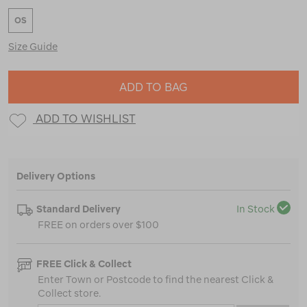
OS
Size Guide
ADD TO BAG
ADD TO WISHLIST
Delivery Options
Standard Delivery
In Stock
FREE on orders over $100
FREE Click & Collect
Enter Town or Postcode to find the nearest Click &
Collect store.