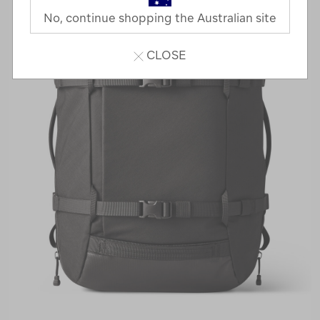
No, continue shopping the Australian site
CLOSE