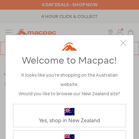
4 DAY DEALS - SHOP NOW
4 HOUR CLICK & COLLECT
MENU
Macpac
SE
Search
Welcome to Macpac!
Catalog
Backpacks & Bags
>
Travel
>
Backpacks
YETI® Crossroads® 27L Backpack
It looks like you’re shopping on the Australian
website.
122708-BLK00-OS
Would you like to browse our New Zealand site?
Yes, shop in New Zealand