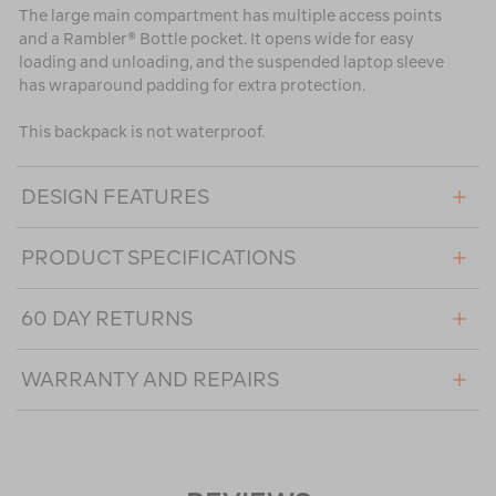
The large main compartment has multiple access points
and a Rambler® Bottle pocket. It opens wide for easy
loading and unloading, and the suspended laptop sleeve
has wraparound padding for extra protection.
This backpack is not waterproof.
DESIGN FEATURES
PRODUCT SPECIFICATIONS
60 DAY RETURNS
WARRANTY AND REPAIRS