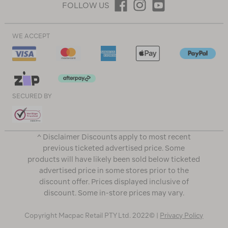
FOLLOW US
WE ACCEPT
SECURED BY
^ Disclaimer Discounts apply to most recent
previous ticketed advertised price. Some
products will have likely been sold below ticketed
advertised price in some stores prior to the
discount offer. Prices displayed inclusive of
discount. Some in-store prices may vary.
Copyright Macpac Retail PTY Ltd. 2022© |
Privacy Policy