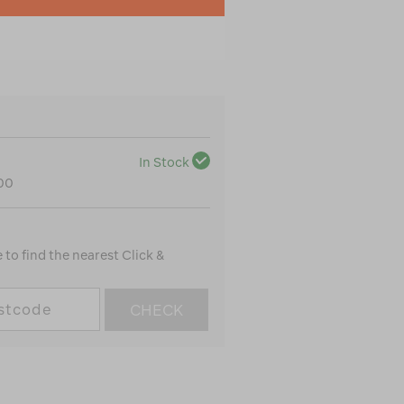
In Stock
100
to find the nearest Click &
CHECK