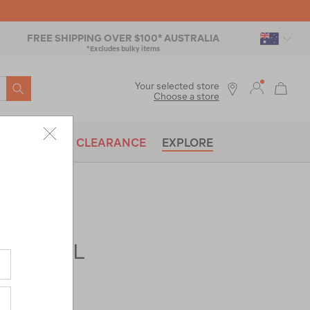
FREE SHIPPING OVER $100* AUSTRALIA
*Excludes bulky items
SEARCH
Your selected store
Choose a store
BRANDS
CLEARANCE
EXPLORE
ads® 35L