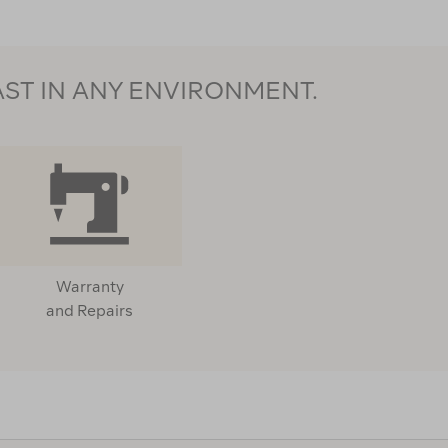
AST IN ANY ENVIRONMENT.
Warranty
and Repairs