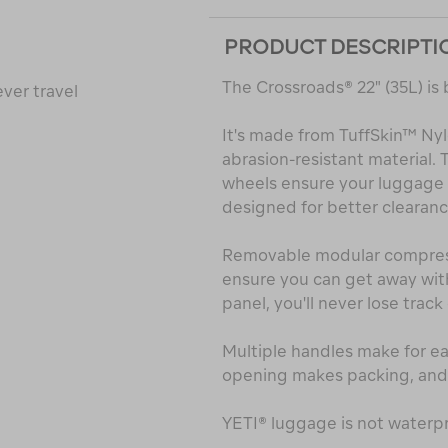
PRODUCT DESCRIPTI
The Crossroads® 22" (35L) is 
ver travel
It's made from TuffSkin™ Ny
abrasion-resistant material
wheels ensure your luggage h
designed for better clearanc
Removable modular compressi
ensure you can get away with 
panel, you'll never lose track 
Multiple handles make for eas
opening makes packing, and 
YETI® luggage is not waterpr