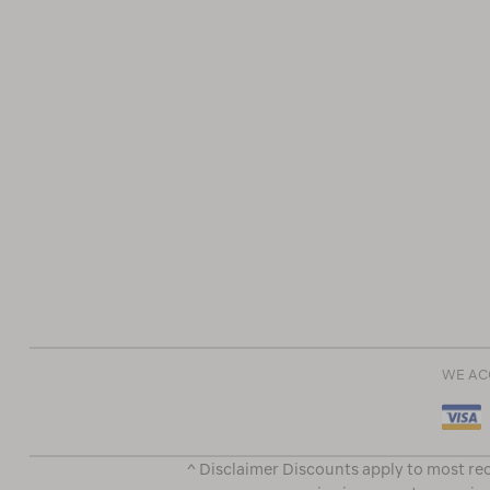
WE AC
^ Disclaimer Discounts apply to most rec