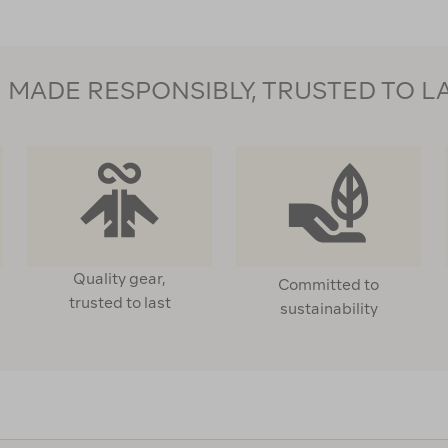
MADE RESPONSIBLY, TRUSTED TO L
Quality gear,
Committed to
trusted to last
sustainability