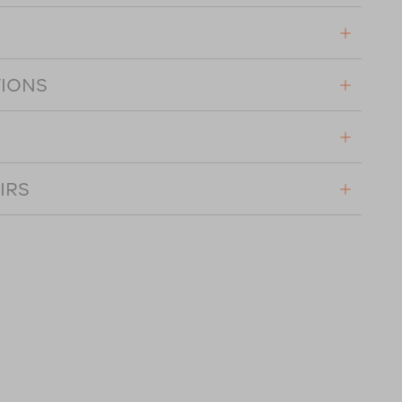
TIONS
IRS