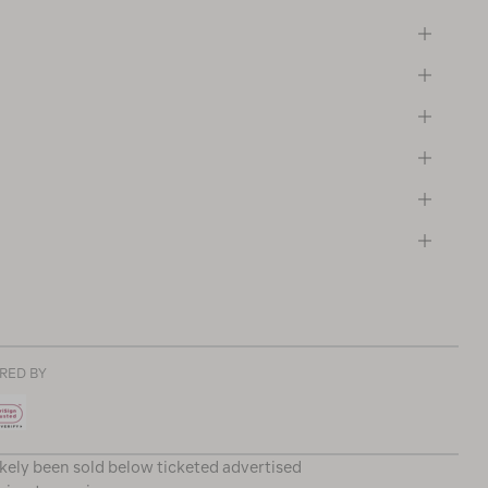
RED BY
ikely been sold below ticketed advertised