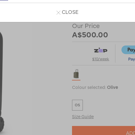
or
CLOSE
Our Price
A$500.00
$10/week
Colour selected:
Olive
OS
Size Guide
ADD