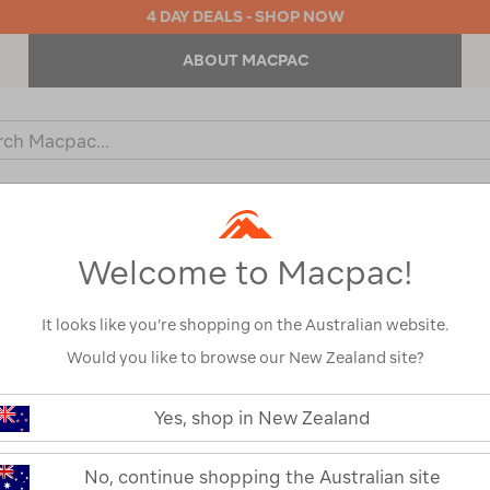
4 DAY DEALS - SHOP NOW
ABOUT MACPAC
ch
og
KIDS
OUTDOOR EQUIPMENT
BACKPACKS & BAGS
Welcome to Macpac!
It looks like you’re shopping on the Australian website.
Would you like to browse our New Zealand site?
YETI® Crossro
https://www.macpac.com.au/yeti-
crossroads-
Yes, shop in New Zealand
Wheeled Bag
35l-
wheeled-
bag/122711.html
122711-OLV00-OS
No, continue shopping the Australian site