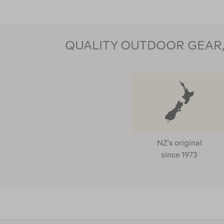
QUALITY OUTDOOR GEAR, 
NZ's original
since 1973