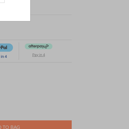
Pay in 4
 TO BAG