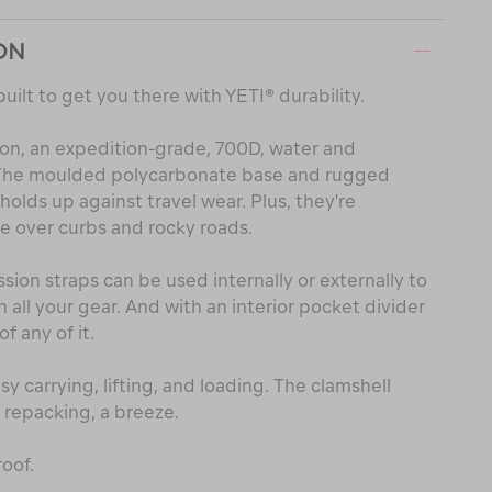
ON
built to get you there with YETI® durability.
lon, an expedition-grade, 700D, water and
. The moulded polycarbonate base and rugged
olds up against travel wear. Plus, they're
e over curbs and rocky roads.
on straps can be used internally or externally to
all your gear. And with an interior pocket divider
of any of it.
y carrying, lifting, and loading. The clamshell
repacking, a breeze.
oof.