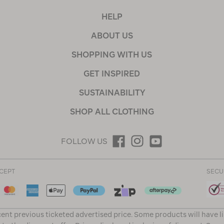
HELP
ABOUT US
SHOPPING WITH US
GET INSPIRED
SUSTAINABILITY
SHOP ALL CLOTHING
FOLLOW US
CEPT
SECU
ent previous ticketed advertised price. Some products will have l