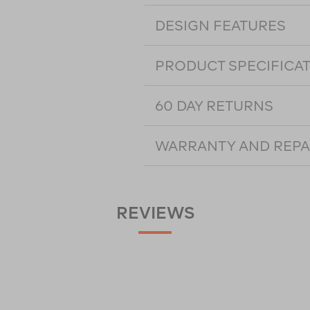
DESIGN FEATURES
PRODUCT SPECIFICA
60 DAY RETURNS
WARRANTY AND REPA
REVIEWS