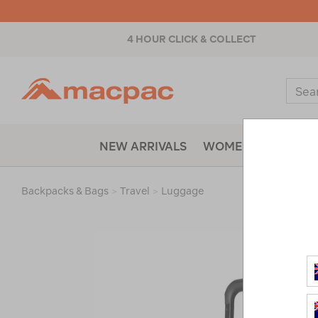
4 HOUR CLICK & COLLECT
Macpac
Sear
Catal
NEW ARRIVALS
WOMENS
MENS
Backpacks & Bags
>
Travel
>
Luggage