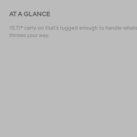
AT A GLANCE
YETI® carry-on that's rugged enough to handle whate
throws your way.