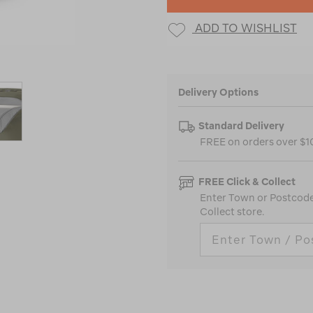
ADD TO WISHLIST
Delivery Options
Standard Delivery
FREE on orders over $
FREE Click & Collect
Enter Town or Postcode 
Collect store.