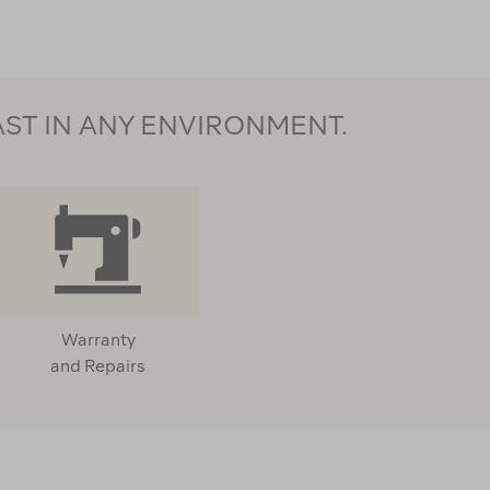
AST IN ANY ENVIRONMENT.
Warranty
and Repairs