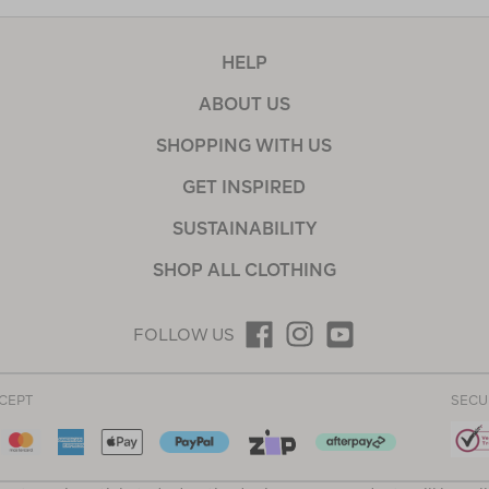
HELP
ABOUT US
SHOPPING WITH US
GET INSPIRED
SUSTAINABILITY
SHOP ALL CLOTHING
FOLLOW US
CEPT
SECU