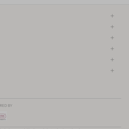
RED BY