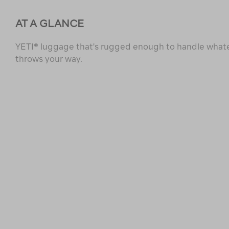
AT A GLANCE
YETI® luggage that's rugged enough to handle whate
throws your way.