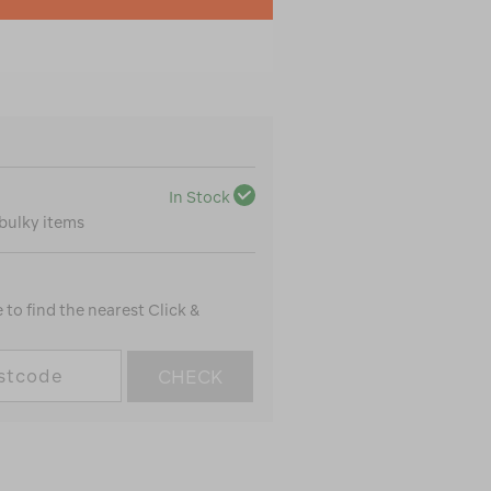
In Stock
 bulky items
to find the nearest Click &
CHECK