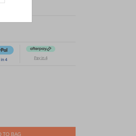
Pay in 4
 TO BAG