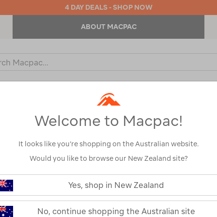
4 DAY DEALS - SHOP NOW
ABOUT MACPAC
ch
og
KIDS
OUTDOOR EQUIPMENT
BACKPACKS & BAGS
Welcome to Macpac!
It looks like you’re shopping on the Australian website.
Would you like to browse our New Zealand site?
YETI® Crossro
https://www.macpac.com.au/yeti-
crossroads-
Yes, shop in New Zealand
Wheeled Bag
73l-
wheeled-
bag/122712.html
122712-BLK00-OS
No, continue shopping the Australian site