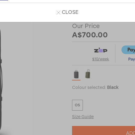
or
CLOSE
Our Price
A$700.00
$10/week
Colour selected:
Black
OS
Size Guide
ADD