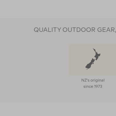
QUALITY OUTDOOR GEAR, 
NZ's original
since 1973