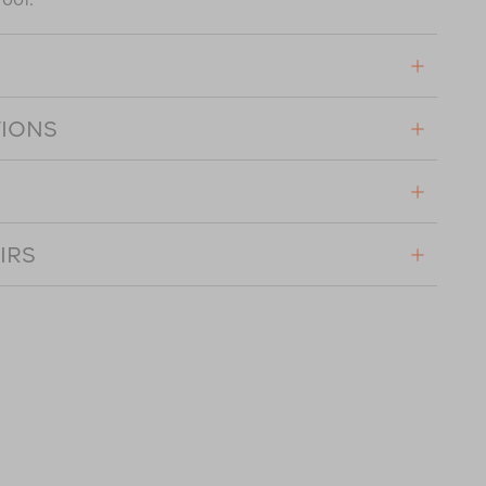
TIONS
IRS