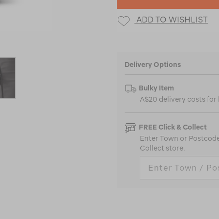
ADD TO WISHLIST
Delivery Options
Bulky Item
A$20 delivery costs for
FREE Click & Collect
Enter Town or Postcode 
Collect store.