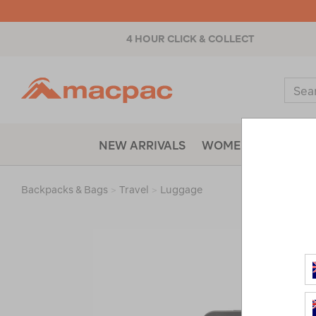
4 HOUR CLICK & COLLECT
Macpac
Sear
Catal
NEW ARRIVALS
WOMENS
MENS
Backpacks & Bags
>
Travel
>
Luggage