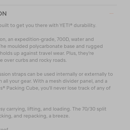
ON
built to get you there with YETI® durability.
lon, an expedition-grade, 700D, water and
. The moulded polycarbonate base and rugged
olds up against travel wear. Plus, they're
e over curbs and rocky roads.
on straps can be used internally or externally to
 all your gear. With a mesh divider panel, and a
 Packing Cube, you'll never lose track of any of
y carrying, lifting, and loading. The 70/30 split
king, and repacking, a breeze.
oof.