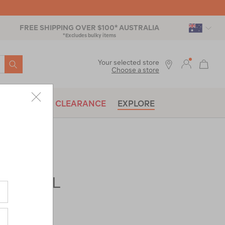
FREE SHIPPING OVER $100* AUSTRALIA
*Excludes bulky items
SEARCH
Your selected store
Choose a store
BRANDS
CLEARANCE
EXPLORE
ads® 73L