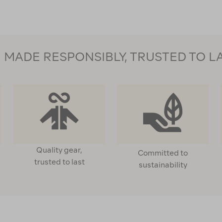
MADE RESPONSIBLY, TRUSTED TO L
Quality gear,
Committed to
trusted to last
sustainability