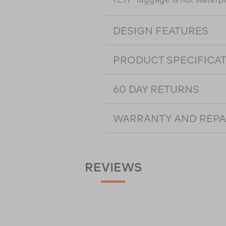
DESIGN FEATURES
PRODUCT SPECIFICA
60 DAY RETURNS
WARRANTY AND REPA
REVIEWS