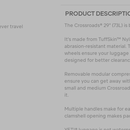
PRODUCT DESCRIPTI
The Crossroads® 29" (73L) is 
ver travel
It's made from TuffSkin™ Ny
abrasion-resistant material
wheels ensure your luggage h
designed for better clearanc
Removable modular compressi
ensure you can get away with
small and medium Crossroads®
it.
Multiple handles make for eas
clamshell opening makes pac
YETI® luggage is not waterpr