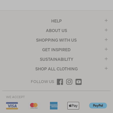
HELP
ABOUT US
SHOPPING WITH US
GET INSPIRED
SUSTAINABILITY
SHOP ALL CLOTHING
FOLLOW US
WE ACCEPT