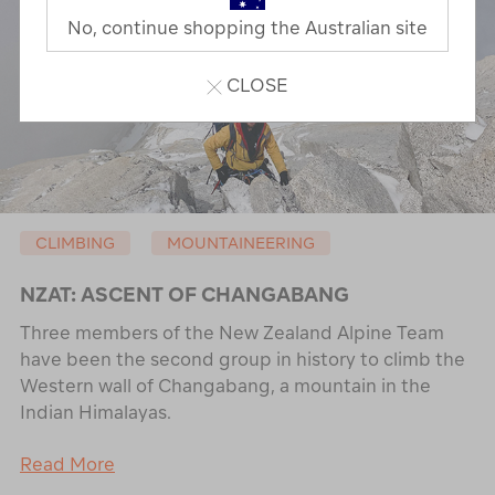
No, continue shopping the Australian site
CLOSE
CLIMBING
MOUNTAINEERING
NZAT: ASCENT OF CHANGABANG
Three members of the New Zealand Alpine Team
have been the second group in history to climb the
Western wall of Changabang, a mountain in the
Indian Himalayas.
Read More