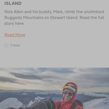
ISLAND
Nick Allen and his buddy, Mark, climb the unclimbed
Ruggedy Mountains on Stewart Island. Read the full
story here.
Read More
7 mins