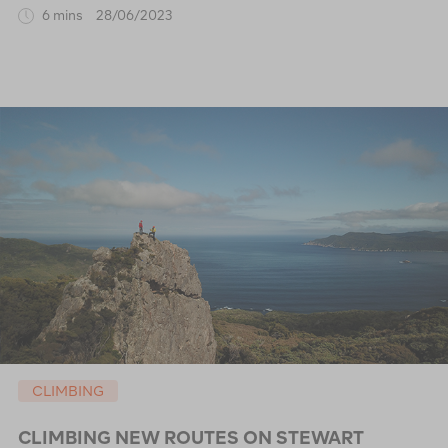
6 mins
28/06/2023
CLIMBING
CLIMBING NEW ROUTES ON STEWART