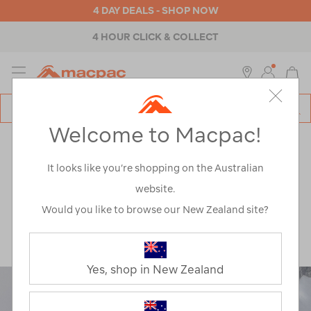
4 DAY DEALS - SHOP NOW
4 HOUR CLICK & COLLECT
MENU
Macpac
SE
Search
Welcome to Macpac!
Catalog
Explore
>
Climbing
ARTICLES TAGGED
It looks like you’re shopping on the Australian
website.
'CLIMBING'
Would you like to browse our New Zealand site?
Yes, shop in New Zealand