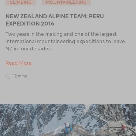
CLIMBING
MOUNTAINEERING
NEW ZEALAND ALPINE TEAM: PERU
EXPEDITION 2016
Two years in the making and one of the largest
international mountaineering expeditions to leave
NZ in four decades.
Read More
12 mins