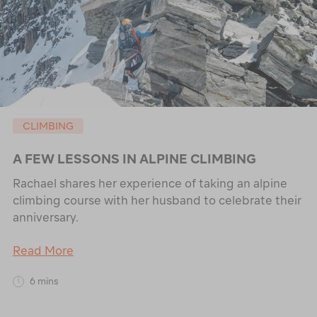
CLIMBING
A FEW LESSONS IN ALPINE CLIMBING
Rachael shares her experience of taking an alpine
climbing course with her husband to celebrate their
anniversary.
Read More
6 mins