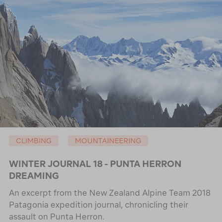
CLIMBING
MOUNTAINEERING
WINTER JOURNAL 18 - PUNTA HERRON
DREAMING
An excerpt from the New Zealand Alpine Team 2018
Patagonia expedition journal, chronicling their
assault on Punta Herron.