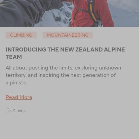
CLIMBING
MOUNTAINEERING
INTRODUCING THE NEW ZEALAND ALPINE
TEAM
All about pushing the limits, exploring unknown
territory, and inspiring the next generation of
alpinists.
Read More
4 mins