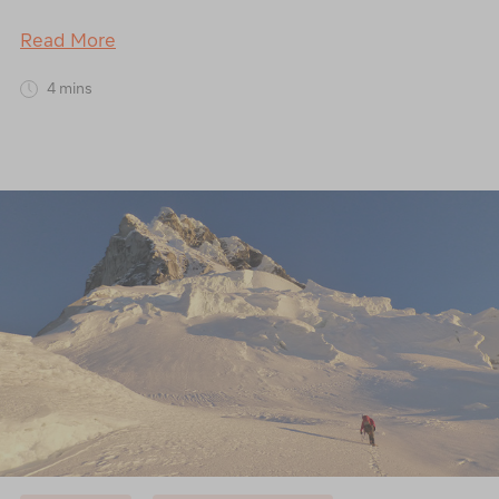
Read More
4 mins