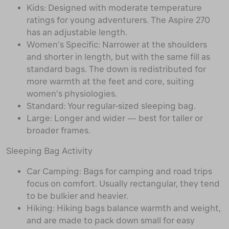
Kids: Designed with moderate temperature
ratings for young adventurers. The Aspire 270
has an adjustable length.
Women’s Specific: Narrower at the shoulders
and shorter in length, but with the same fill as
standard bags. The down is redistributed for
more warmth at the feet and core, suiting
women’s physiologies.
Standard: Your regular-sized sleeping bag.
Large: Longer and wider — best for taller or
broader frames.
Sleeping Bag Activity
Car Camping: Bags for camping and road trips
focus on comfort. Usually rectangular, they tend
to be bulkier and heavier.
Hiking: Hiking bags balance warmth and weight,
and are made to pack down small for easy