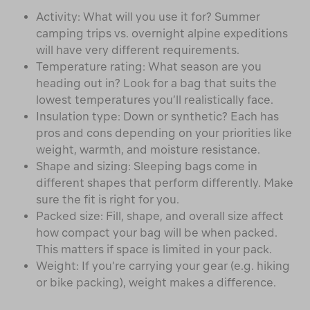
Activity: What will you use it for? Summer
camping trips vs. overnight alpine expeditions
will have very different requirements.
Temperature rating: What season are you
heading out in? Look for a bag that suits the
lowest temperatures you’ll realistically face.
Insulation type: Down or synthetic? Each has
pros and cons depending on your priorities like
weight, warmth, and moisture resistance.
Shape and sizing: Sleeping bags come in
different shapes that perform differently. Make
sure the fit is right for you.
Packed size: Fill, shape, and overall size affect
how compact your bag will be when packed.
This matters if space is limited in your pack.
Weight: If you’re carrying your gear (e.g. hiking
or bike packing), weight makes a difference.