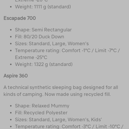
Weight: 1111 g (standard)
Escapade 700
Shape: Semi Rectangular
Fill: 80/20 Duck Down
Sizes: Standard, Large, Women’s
Temperature rating: Comfort -1°C / Limit -7°C /
Extreme -25°C
Weight: 1322 g (standard)
Aspire 360
A technical synthetic sleeping bag designed for all
kinds of camping. Now made using recycled fill.
Shape: Relaxed Mummy
Fill: Recycled Polyester
Sizes: Standard, Large, Women’s, Kids’
Temperature rating: Comfort -3°C / Limit -10°C /