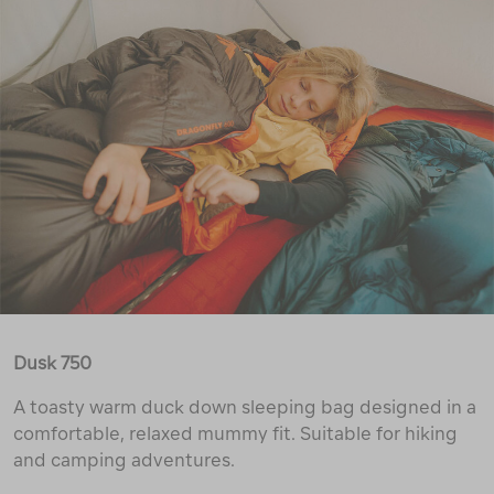
Dusk 750
A toasty warm duck down sleeping bag designed in a
comfortable, relaxed mummy fit. Suitable for hiking
and camping adventures.