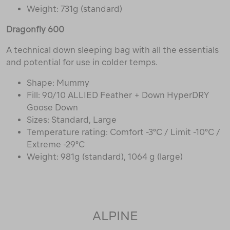
Weight: 731g (standard)
Dragonfly 600
A technical down sleeping bag with all the essentials
and potential for use in colder temps.
Shape: Mummy
Fill: 90/10 ALLIED Feather + Down HyperDRY
Goose Down
Sizes: Standard, Large
Temperature rating: Comfort -3°C / Limit -10°C /
Extreme -29°C
Weight: 981g (standard), 1064 g (large)
ALPINE