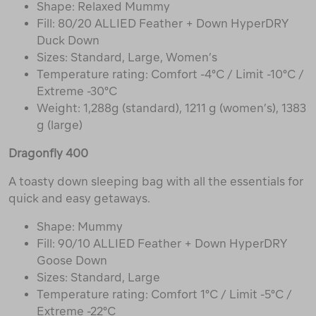
Shape: Relaxed Mummy
Fill: 80/20 ALLIED Feather + Down HyperDRY
Duck Down
Sizes: Standard, Large, Women’s
Temperature rating: Comfort -4°C / Limit -10°C /
Extreme -30°C
Weight: 1,288g (standard), 1211 g (women’s), 1383
g (large)
Dragonfly 400
A toasty down sleeping bag with all the essentials for
quick and easy getaways.
Shape: Mummy
Fill: 90/10 ALLIED Feather + Down HyperDRY
Goose Down
Sizes: Standard, Large
Temperature rating: Comfort 1°C / Limit -5°C /
Extreme -22°C