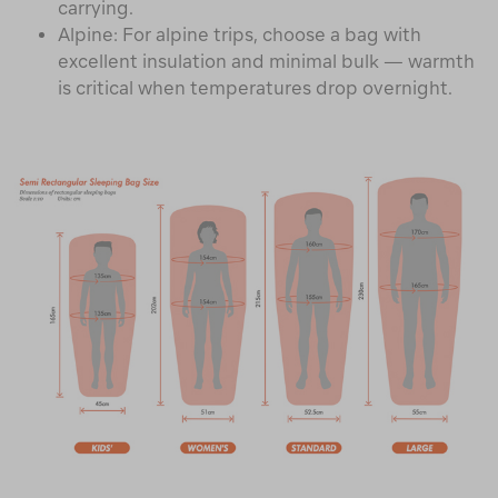
carrying.
Alpine: For alpine trips, choose a bag with
excellent insulation and minimal bulk — warmth
is critical when temperatures drop overnight.