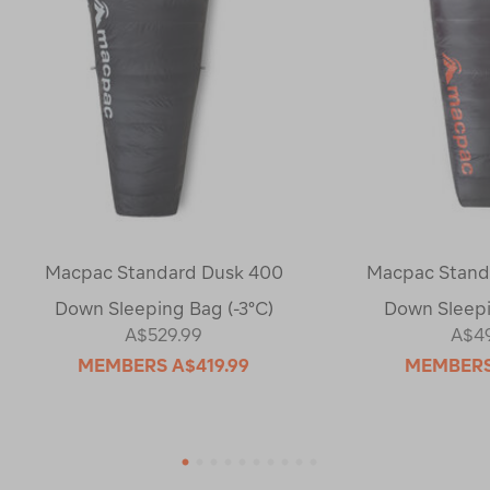
Macpac Standard Dusk 400
Macpac Standa
Down Sleeping Bag (-3°C)
Down Sleepi
A$529.99
A$4
MEMBERS
A$419.99
MEMBER
1
2
3
4
5
6
7
8
9
10