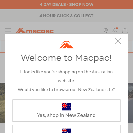
4 DAY DEALS - SHOP NOW
ABOUT MACPAC
MENU
Macpac
SE
Search
Welcome to Macpac!
Catalog
Explore
>
Learn
>
Gear Guides
>
How To Choose Your Sleeping Bag
It looks like you’re shopping on the Australian
website.
Would you like to browse our New Zealand site?
Yes, shop in New Zealand