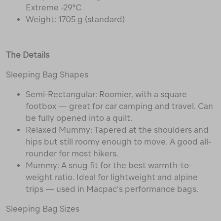
Extreme -29°C
Weight: 1705 g (standard)
The Details
Sleeping Bag Shapes
Semi-Rectangular: Roomier, with a square
footbox — great for car camping and travel. Can
be fully opened into a quilt.
Relaxed Mummy: Tapered at the shoulders and
hips but still roomy enough to move. A good all-
rounder for most hikers.
Mummy: A snug fit for the best warmth-to-
weight ratio. Ideal for lightweight and alpine
trips — used in Macpac’s performance bags.
Sleeping Bag Sizes