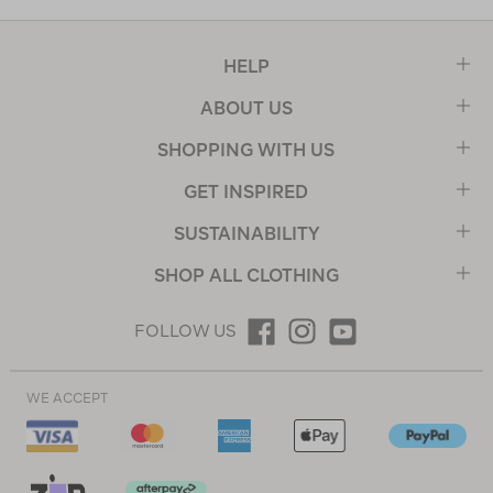
HELP
ABOUT US
SHOPPING WITH US
GET INSPIRED
SUSTAINABILITY
SHOP ALL CLOTHING
FOLLOW US
WE ACCEPT