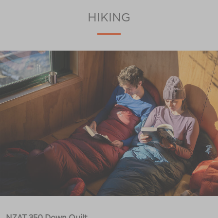
HIKING
NZAT 350 Down Quilt