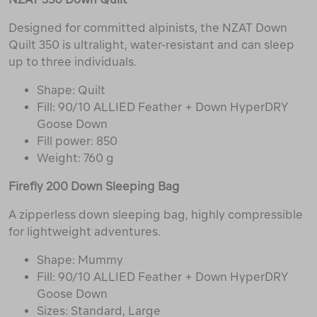
Designed for committed alpinists, the NZAT Down
Quilt 350 is ultralight, water-resistant and can sleep
up to three individuals.
Shape: Quilt
Fill: 90/10 ALLIED Feather + Down HyperDRY
Goose Down
Fill power: 850
Weight: 760 g
Firefly 200 Down Sleeping Bag
A zipperless down sleeping bag, highly compressible
for lightweight adventures.
Shape: Mummy
Fill: 90/10 ALLIED Feather + Down HyperDRY
Goose Down
Sizes: Standard, Large