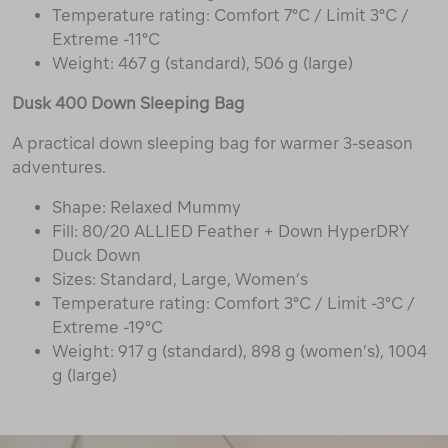
Temperature rating: Comfort 7°C / Limit 3°C /
Extreme -11°C
Weight: 467 g (standard), 506 g (large)
Dusk 400 Down Sleeping Bag
A practical down sleeping bag for warmer 3-season
adventures.
Shape: Relaxed Mummy
Fill: 80/20 ALLIED Feather + Down HyperDRY
Duck Down
Sizes: Standard, Large, Women’s
Temperature rating: Comfort 3°C / Limit -3°C /
Extreme -19°C
Weight: 917 g (standard), 898 g (women’s), 1004
g (large)