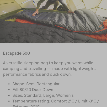
Escapade 500
A versatile sleeping bag to keep you warm while
camping and travelling — made with lightweight,
performance fabrics and duck down.
Shape: Semi Rectangular
Fill: 80/20 Duck Down
Sizes: Standard, Large, Women’s
Temperature rating: Comfort 2°C / Limit -3°C /
Extreme -20°C