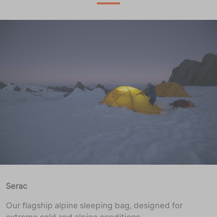
Serac
Our flagship alpine sleeping bag, designed for