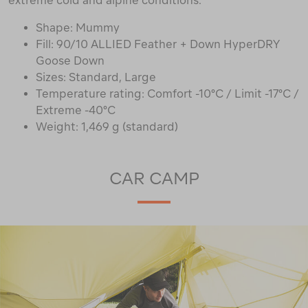
extreme cold and alpine conditions.
Shape: Mummy
Fill: 90/10 ALLIED Feather + Down HyperDRY
Goose Down
Sizes: Standard, Large
Temperature rating: Comfort -10°C / Limit -17°C /
Extreme -40°C
Weight: 1,469 g (standard)
CAR CAMP