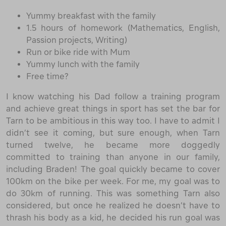
Yummy breakfast with the family
1.5 hours of homework (Mathematics, English,
Passion projects, Writing)
Run or bike ride with Mum
Yummy lunch with the family
Free time?
I know watching his Dad follow a training program
and achieve great things in sport has set the bar for
Tarn to be ambitious in this way too. I have to admit I
didn’t see it coming, but sure enough, when Tarn
turned twelve, he became more doggedly
committed to training than anyone in our family,
including Braden! The goal quickly became to cover
100km on the bike per week. For me, my goal was to
do 30km of running. This was something Tarn also
considered, but once he realized he doesn’t have to
thrash his body as a kid, he decided his run goal was