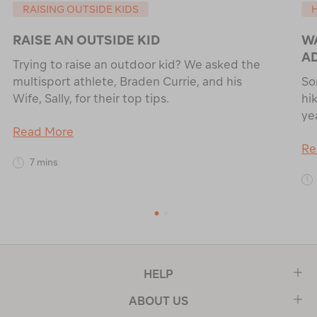
RAISING OUTSIDE KIDS
RAISE AN OUTSIDE KID
WA
A
Trying to raise an outdoor kid? We asked the
multisport athlete, Braden Currie, and his
So
Wife, Sally, for their top tips.
hik
ye
Read More
Re
7 mins
1
2
HELP
ABOUT US