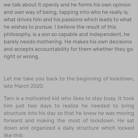
we talk about it openly and he forms his own opinion
and own way of being, tapping into who he really is;
what drives him and his passions which leads to what
he wishes to pursue. I believe the result of this
philosophy, is a son so capable and independent, he
barely needs mothering. He makes his own decisions
and accepts accountability for them whether they go
right or wrong.
Let me take you back to the beginning of lockdown,
late March 2020.
Tarn is a motivated kid who likes to stay busy. It took
him just two days to realize he needed to bring
structure into his day so that he knew he was moving
forward and making the most of lockdown. He sat
down and organized a daily structure which looked
like this: