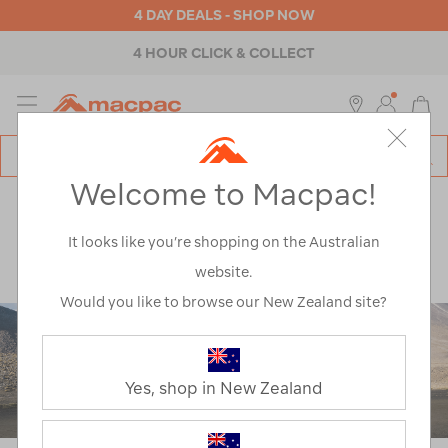
4 DAY DEALS - SHOP NOW
4 HOUR CLICK & COLLECT
MENU
Macpac
SE
Search
Welcome to Macpac!
Catalog
Explore
>
Notes from the trail
>
Trail Running
>
Running The Tongariro Crossing: A Mother And Son
It looks like you’re shopping on the Australian
Adventure
website.
Would you like to browse our New Zealand site?
Yes, shop in New Zealand