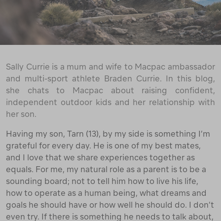
Sally Currie is a mum and wife to Macpac ambassador
and multi-sport athlete Braden Currie. In this blog,
she chats to Macpac about raising confident,
independent outdoor kids and her relationship with
her son.
Having my son, Tarn (13), by my side is something I’m
grateful for every day. He is one of my best mates,
and I love that we share experiences together as
equals. For me, my natural role as a parent is to be a
sounding board; not to tell him how to live his life,
how to operate as a human being, what dreams and
goals he should have or how well he should do. I don’t
even try. If there is something he needs to talk about,