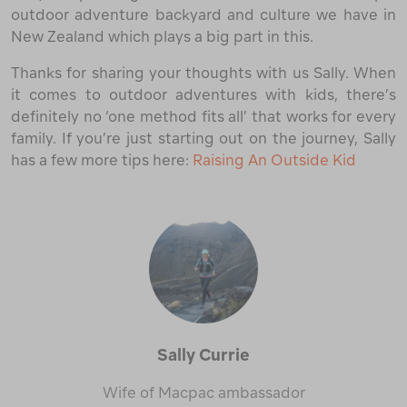
outdoor adventure backyard and culture we have in
New Zealand which plays a big part in this.
Thanks for sharing your thoughts with us Sally. When
it comes to outdoor adventures with kids, there’s
definitely no ‘one method fits all’ that works for every
family. If you’re just starting out on the journey, Sally
has a few more tips here:
Raising An Outside Kid
Sally Currie
Wife of Macpac ambassador