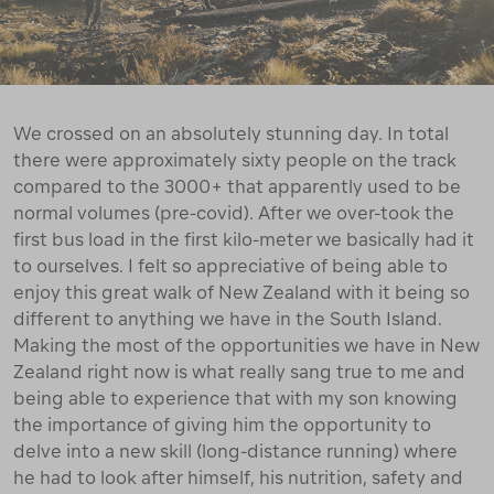
We crossed on an absolutely stunning day. In total
there were approximately sixty people on the track
compared to the 3000+ that apparently used to be
normal volumes (pre-covid). After we over-took the
first bus load in the first kilo-meter we basically had it
to ourselves. I felt so appreciative of being able to
enjoy this great walk of New Zealand with it being so
different to anything we have in the South Island.
Making the most of the opportunities we have in New
Zealand right now is what really sang true to me and
being able to experience that with my son knowing
the importance of giving him the opportunity to
delve into a new skill (long-distance running) where
he had to look after himself, his nutrition, safety and