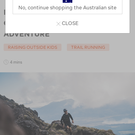
No, continue shopping the Australian site
RUNNING THE TONGARIRO
CROSSING: A MOTHER AND SON
CLOSE
ADVENTURE
RAISING OUTSIDE KIDS
TRAIL RUNNING
4 mins