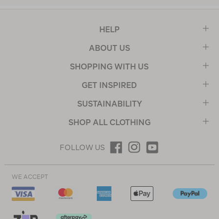
HELP
ABOUT US
SHOPPING WITH US
GET INSPIRED
SUSTAINABILITY
SHOP ALL CLOTHING
FOLLOW US
WE ACCEPT