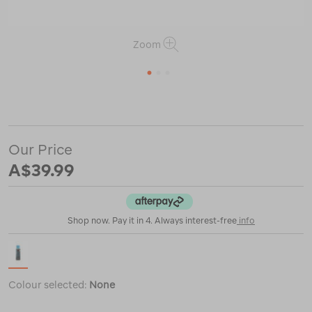
Zoom
1
2
3
or
https://www.macpac.com.au/grangers-
wash-
%2B-
repel-
Our Price
down-
2-
A$39.99
in-
1/121443.html
Shop now. Pay it in 4. Always interest-free
info
Colour selected:
None