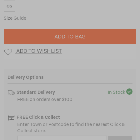
OS
Size Guide
ADD TO BAG
ADD TO WISHLIST
Delivery Options
Standard Delivery
In Stock
FREE on orders over $100
FREE Click & Collect
Enter Town or Postcode to find the nearest Click &
Collect store.