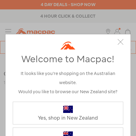
4 DAY DEALS - SHOP NOW
4 HOUR CLICK & COLLECT
MENU
Macpac
SE
Search
Welcome to Macpac!
Catalog
Womens
>
Accessories
>
Repair & Care
Grangers Wash + Repel Down 2 in 1
It looks like you’re shopping on the Australian
website.
121443-NON00-OS
Would you like to browse our New Zealand site?
Yes, shop in New Zealand