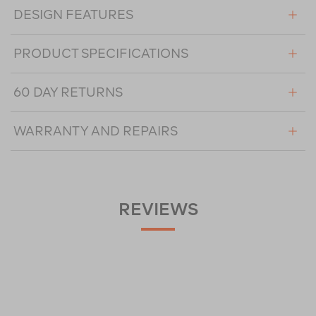
DESIGN FEATURES
PRODUCT SPECIFICATIONS
60 DAY RETURNS
WARRANTY AND REPAIRS
REVIEWS