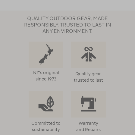
QUALITY OUTDOOR GEAR, MADE
RESPONSIBLY, TRUSTED TO LAST IN
ANY ENVIRONMENT.
NZ's original
Quality gear,
since 1973
trusted to last
Committed to
Warranty
sustainability
and Repairs