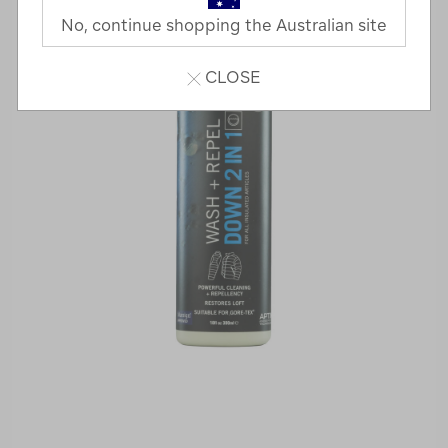
No, continue shopping the Australian site
CLOSE