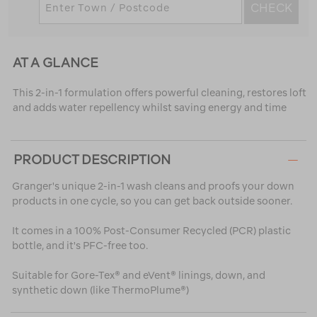
CHECK
AT A GLANCE
This 2-in-1 formulation offers powerful cleaning, restores loft
and adds water repellency whilst saving energy and time
PRODUCT DESCRIPTION
Granger's unique 2-in-1 wash cleans and proofs your down
products in one cycle, so you can get back outside sooner.
It comes in a 100% Post-Consumer Recycled (PCR) plastic
bottle, and it's PFC-free too.
Suitable for Gore-Tex® and eVent® linings, down, and
synthetic down (like ThermoPlume®)