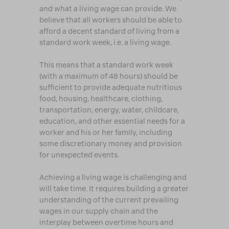
and what a living wage can provide. We
believe that all workers should be able to
afford a decent standard of living from a
standard work week, i.e. a living wage.
This means that a standard work week
(with a maximum of 48 hours) should be
sufficient to provide adequate nutritious
food, housing, healthcare, clothing,
transportation, energy, water, childcare,
education, and other essential needs for a
worker and his or her family, including
some discretionary money and provision
for unexpected events.
Achieving a living wage is challenging and
will take time. It requires building a greater
understanding of the current prevailing
wages in our supply chain and the
interplay between overtime hours and