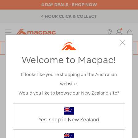
4 DAY DEALS - SHOP NOW
4 HOUR CLICK & COLLECT
MENU
Macpac
SE
Search
Welcome to Macpac!
Catalog
It looks like you’re shopping on the Australian
website.
Would you like to browse our New Zealand site?
The Living
Wage
Yes, shop in New Zealand
Macpac’s Living Wage Journey