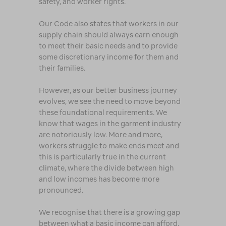
safety, and worker rights.
Our Code also states that workers in our
supply chain should always earn enough
to meet their basic needs and to provide
some discretionary income for them and
their families.
However, as our better business journey
evolves, we see the need to move beyond
these foundational requirements. We
know that wages in the garment industry
are notoriously low. More and more,
workers struggle to make ends meet and
this is particularly true in the current
climate, where the divide between high
and low incomes has become more
pronounced.
We recognise that there is a growing gap
between what a basic income can afford,