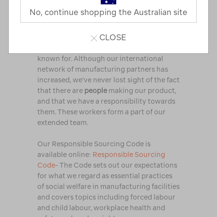
No, continue shopping the Australian site
Over the years, we’ve worked hard to find
manufacturing partners of the highest
CLOSE
standard, who are aligned to our values
and can provide the quality that Macpac is
known for. Although our international
network of manufacturing partners has
increased, we’ve never lost sight of the fact
that there are
people
making our product,
and that we have a responsibility towards
them. These workers form a part of our
extended team.
Our Responsible Sourcing Code is
available online:
Responsible Sourcing
Code
- The Code sets out our expectations
for what we regard as essential practices
of social welfare in manufacturing facilities
and covers topics including forced labour
and child labour, workplace health and