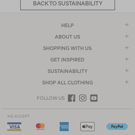
BACK TO SUSTAINABILITY
HELP
ABOUT US
SHOPPING WITH US
GET INSPIRED
SUSTAINABILITY
SHOP ALL CLOTHING
FOLLOW US
WE ACCEPT