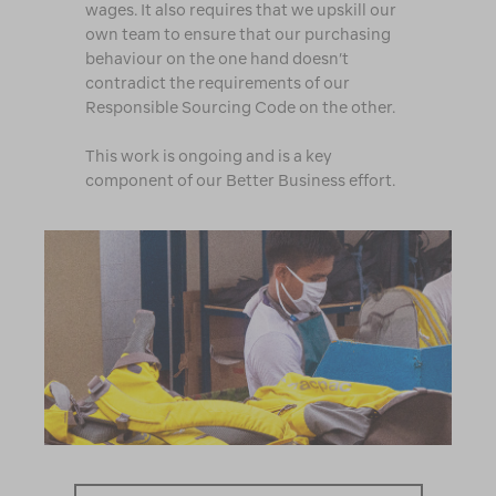
wages. It also requires that we upskill our
own team to ensure that our purchasing
behaviour on the one hand doesn’t
contradict the requirements of our
Responsible Sourcing Code on the other.
This work is ongoing and is a key
component of our Better Business effort.