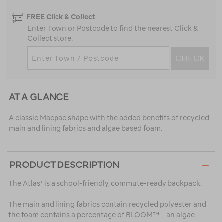
FREE Click & Collect
Enter Town or Postcode to find the nearest Click &
Collect store.
CHECK
AT A GLANCE
A classic Macpac shape with the added benefits of recycled
main and lining fabrics and algae based foam.
PRODUCT DESCRIPTION
The Atlas⁺ is a school-friendly, commute-ready backpack.
The main and lining fabrics contain recycled polyester and
the foam contains a percentage of BLOOM™ – an algae