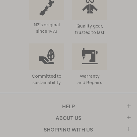
NZ's original
Quality gear,
since 1973
trusted to last
Committed to
Warranty
sustainability
and Repairs
HELP
ABOUT US
SHOPPING WITH US