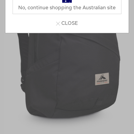
No, continue shopping the Australian site
CLOSE