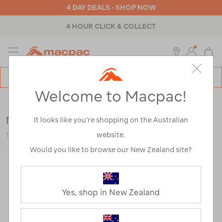
4 DAY DEALS - SHOP NOW
4 HOUR CLICK & COLLECT
MENU
Macpac
SE
Search
Welcome to Macpac!
Catalog
Backpacks & Bags
>
Everyday
>
School
Macpac Atlas+ 24L Backpack
It looks like you’re shopping on the Australian
website.
120418-BLK00-OS
Would you like to browse our New Zealand site?
Yes, shop in New Zealand