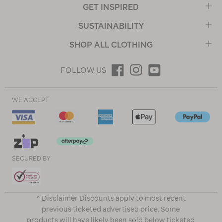
GET INSPIRED
SUSTAINABILITY
SHOP ALL CLOTHING
FOLLOW US
WE ACCEPT
SECURED BY
^ Disclaimer Discounts apply to most recent
previous ticketed advertised price. Some
products will have likely been sold below ticketed