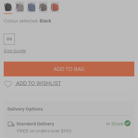
Colour selected:
Black
OS
Size Guide
ADD TO BAG
ADD TO WISHLIST
Delivery Options
Standard Delivery
In Stock
FREE on orders over $100