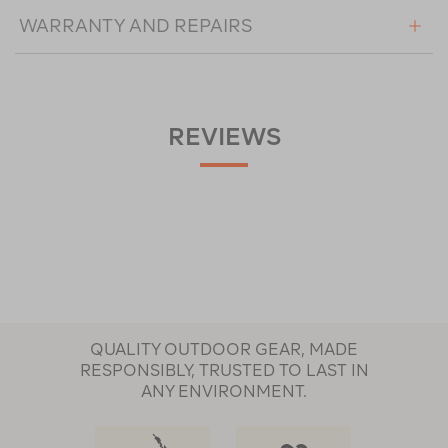
WARRANTY AND REPAIRS
REVIEWS
QUALITY OUTDOOR GEAR, MADE
RESPONSIBLY, TRUSTED TO LAST IN
ANY ENVIRONMENT.