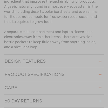
ingredient that improves the sustainability of products.
Algae is naturally found in almost every ecosystem in the
world including deserts, polar ice sheets, and even animal
fur. It does not compete for freshwater resources or land
that is required to grow food.
A separate main compartment and laptop sleeve keep
electronics away from other items. There are two side
bottle pockets to keep fluids away from anything inside,
and a bike light loop.
DESIGN FEATURES
PRODUCT SPECIFICATIONS
CARE
60 DAY RETURNS