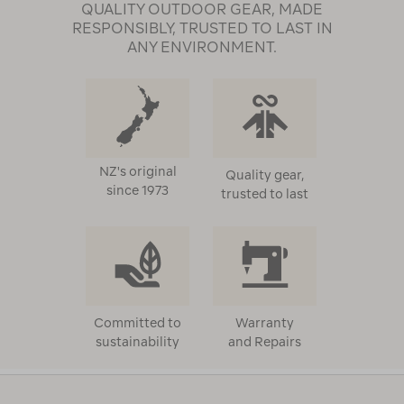
QUALITY OUTDOOR GEAR, MADE
RESPONSIBLY, TRUSTED TO LAST IN
ANY ENVIRONMENT.
NZ's original
Quality gear,
since 1973
trusted to last
Committed to
Warranty
sustainability
and Repairs