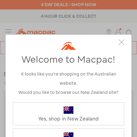
4 DAY DEALS - SHOP NOW
4 HOUR CLICK & COLLECT
MENU
Macpac
SE
Search
Welcome to Macpac!
Catalog
Backpacks & Bags
>
Travel
>
Luggage
Macpac Global 55L Travel Bag
It looks like you’re shopping on the Australian
website.
118890-BLK00-OS
Would you like to browse our New Zealand site?
Yes, shop in New Zealand