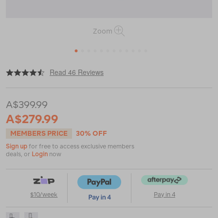
Zoom
1
2
3
4
5
6
7
8
9
10
11
12
|
|
or
https://www.macpac.com.au/macpac-
Read 46 Reviews
global-
55l-
travel-
A$399.99
bag/118890.html
A$279.99
MEMBERS PRICE
30% OFF
Sign up
for free to access exclusive members
deals, or
Login
now
$10/week
Pay in 4