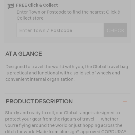
FREE Click & Collect
Enter Town or Postcode to find the nearest Click &
Collect store.
CHECK
AT A GLANCE
Designed to travel the world with you, the Global travel bag
is practical and functional with a solid set of wheels and
convenient internal organisation.
PRODUCT DESCRIPTION
Sturdy and ready to roll, our Global range is designed to
protect your gear from the rigours of travel — whether
you’re flying around the world or just hopping across the
ditch for work. Made from bluesign® approved CORDURA®