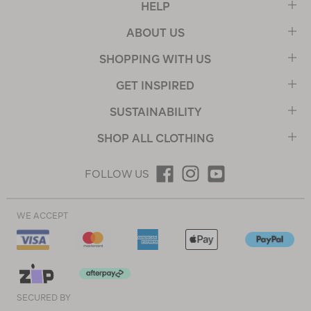
HELP
ABOUT US
SHOPPING WITH US
GET INSPIRED
SUSTAINABILITY
SHOP ALL CLOTHING
FOLLOW US
WE ACCEPT
SECURED BY