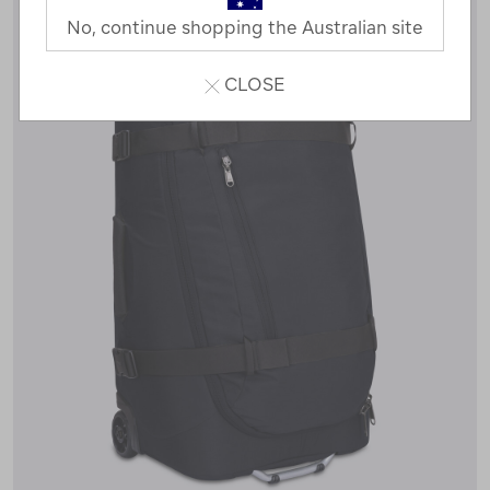
No, continue shopping the Australian site
CLOSE