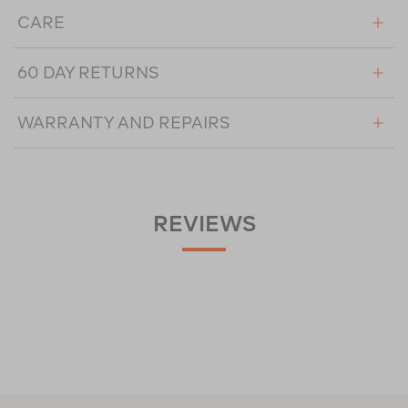
CARE
60 DAY RETURNS
WARRANTY AND REPAIRS
REVIEWS