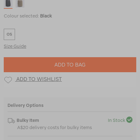
Colour selected:
Black
OS
Size Guide
ADD TO BAG
ADD TO WISHLIST
Delivery Options
Bulky Item
In Stock
A$20 delivery costs for bulky items