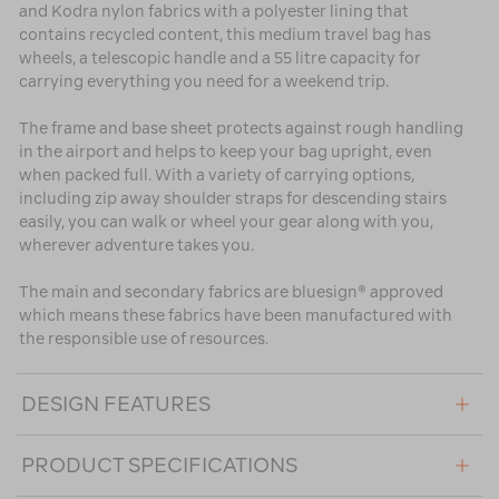
and Kodra nylon fabrics with a polyester lining that
contains recycled content, this medium travel bag has
wheels, a telescopic handle and a 55 litre capacity for
carrying everything you need for a weekend trip.
The frame and base sheet protects against rough handling
in the airport and helps to keep your bag upright, even
when packed full. With a variety of carrying options,
including zip away shoulder straps for descending stairs
easily, you can walk or wheel your gear along with you,
wherever adventure takes you.
The main and secondary fabrics are bluesign® approved
which means these fabrics have been manufactured with
the responsible use of resources.
DESIGN FEATURES
PRODUCT SPECIFICATIONS