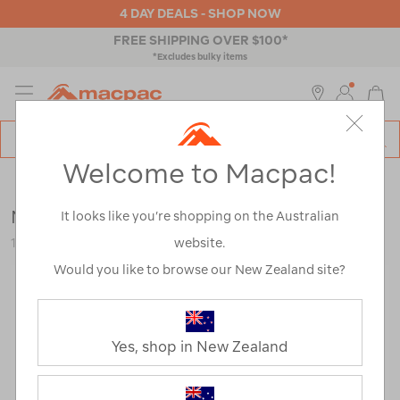
4 DAY DEALS - SHOP NOW
FREE SHIPPING OVER $100*
*Excludes bulky items
MENU
Macpac
SE
Search
Welcome to Macpac!
Catalog
Backpacks & Bags
>
Everyday
>
School
Macpac Piko+ 14L Backpack
It looks like you’re shopping on the Australian
website.
120416-BLK00-OS
Would you like to browse our New Zealand site?
Yes, shop in New Zealand