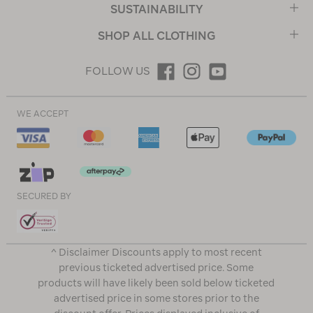
SUSTAINABILITY
SHOP ALL CLOTHING
FOLLOW US
WE ACCEPT
SECURED BY
^ Disclaimer Discounts apply to most recent
previous ticketed advertised price. Some
products will have likely been sold below ticketed
advertised price in some stores prior to the