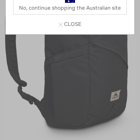
No, continue shopping the Australian site
CLOSE