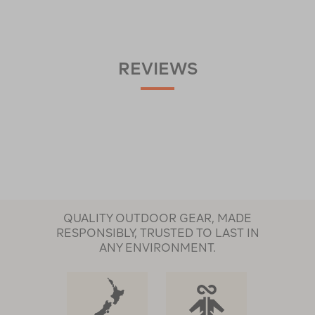
REVIEWS
QUALITY OUTDOOR GEAR, MADE
RESPONSIBLY, TRUSTED TO LAST IN
ANY ENVIRONMENT.