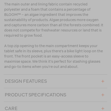
The main outer and lining fabric contain recycled
polyester and a foam that contains a percentage of
BLOOM™ – an algae ingredient that improves the
sustainability of products. Algae produces more oxygen
and captures more carbon than all the forests combined. It
does not compete for freshwater resources or land that is
required to grow food.
A top zip opening to the main compartment keeps your
tablet safe in its sleeve, plus there’s a bike light loop on the
front. The front pocket is an easy-access sleeve to
maximise space. We think it's perfect for stashing glasses
and go-to items when you're out and about.
DESIGN FEATURES
PRODUCT SPECIFICATIONS
CARE