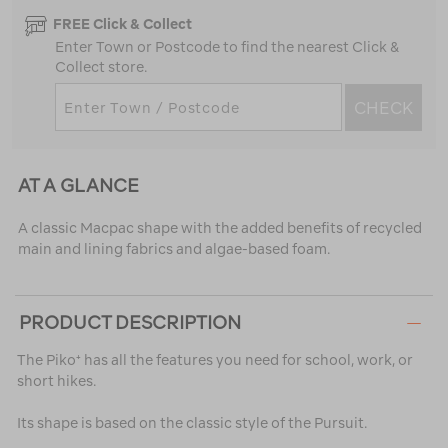
FREE Click & Collect
Enter Town or Postcode to find the nearest Click &
Collect store.
CHECK
AT A GLANCE
A classic Macpac shape with the added benefits of recycled
main and lining fabrics and algae-based foam.
PRODUCT DESCRIPTION
The Piko⁺ has all the features you need for school, work, or
short hikes.
Its shape is based on the classic style of the Pursuit.