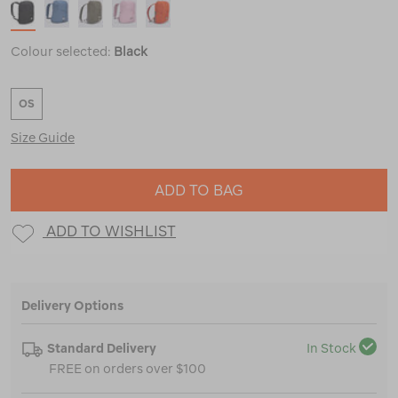
Colour selected:
Black
OS
Size Guide
ADD TO BAG
ADD TO WISHLIST
Delivery Options
Standard Delivery
In Stock
FREE on orders over $100