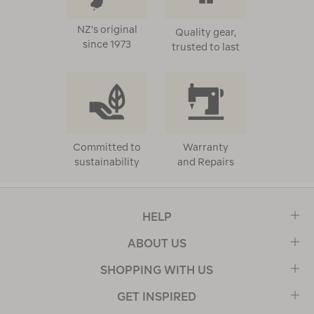
NZ's original
Quality gear,
since 1973
trusted to last
Committed to
Warranty
sustainability
and Repairs
HELP
ABOUT US
SHOPPING WITH US
GET INSPIRED