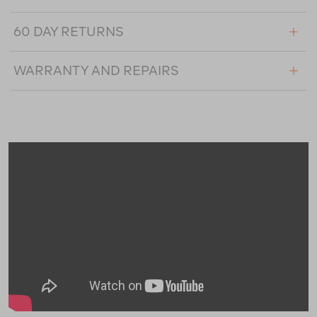
60 DAY RETURNS
WARRANTY AND REPAIRS