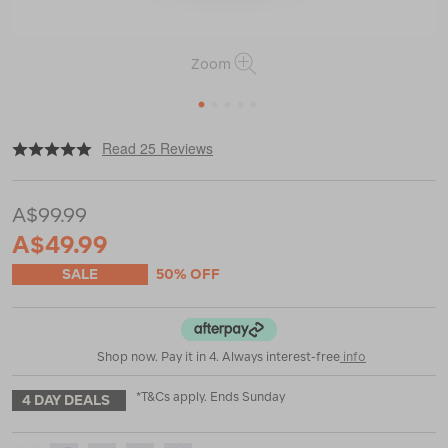
Zoom
1
2
3
4
5
|
|
or
https://www.macpac.com.au/macpac-
Read 25 Reviews
piko%2B-
14l-
backpack/120416.html
A$99.99
A$49.99
SALE
50% OFF
Shop now. Pay it in 4. Always interest-free
info
*T&Cs apply. Ends Sunday
4 DAY DEALS