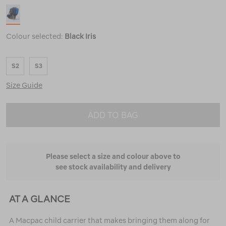
Colour selected:
Black Iris
S2
S3
Size Guide
ADD TO BAG
Please select a size and colour above to
see stock availability and delivery
AT A GLANCE
A Macpac child carrier that makes bringing them along for