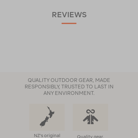
REVIEWS
QUALITY OUTDOOR GEAR, MADE
RESPONSIBLY, TRUSTED TO LAST IN
ANY ENVIRONMENT.
NZ's original
Quality gear,