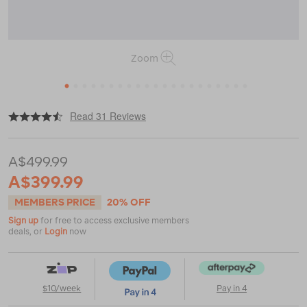
Zoom
1
2
3
4
5
6
7
8
9
10
11
12
13
14
15
16
17
18
19
20
21
|
|
or
https://www.macpac.com.au/macpac-
Read 31 Reviews
vamoose-
child-
carrier/114438.html
A$499.99
A$399.99
MEMBERS PRICE
20% OFF
Sign up
for free to access exclusive members
deals, or
Login
now
$10/week
Pay in 4