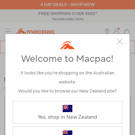
4 DAY DEALS - SHOP NOW
FREE SHIPPING OVER $100*
*Excludes bulky items
MENU
Macpac
SE
Search
Welcome to Macpac!
Catalog
Backpacks & Bags
>
Outdoor Adventure
>
Baby & Child
Carriers
It looks like you’re shopping on the Australian
Macpac Vamoose Child Carrier
website.
114438
Would you like to browse our New Zealand site?
Yes, shop in New Zealand