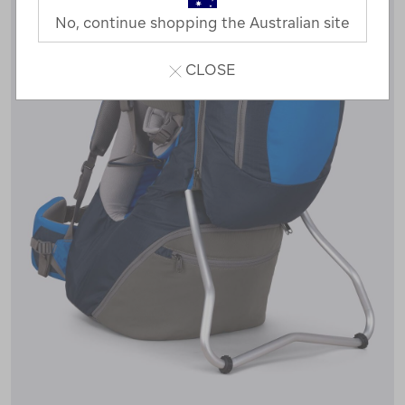
No, continue shopping the Australian site
CLOSE