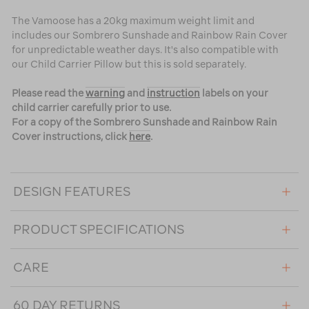
The Vamoose has a 20kg maximum weight limit and
includes our Sombrero Sunshade and Rainbow Rain Cover
for unpredictable weather days. It's also compatible with
our Child Carrier Pillow but this is sold separately.
Please read the
warning
and
instruction
labels on your
child carrier carefully prior to use.
For a copy of the Sombrero Sunshade and Rainbow Rain
Cover instructions, click
here
.
DESIGN FEATURES
PRODUCT SPECIFICATIONS
CARE
60 DAY RETURNS