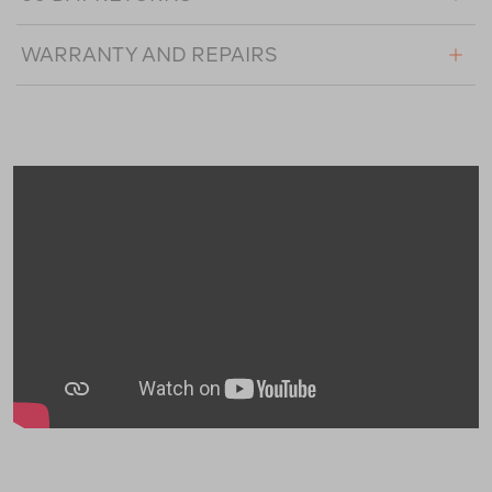
WARRANTY AND REPAIRS