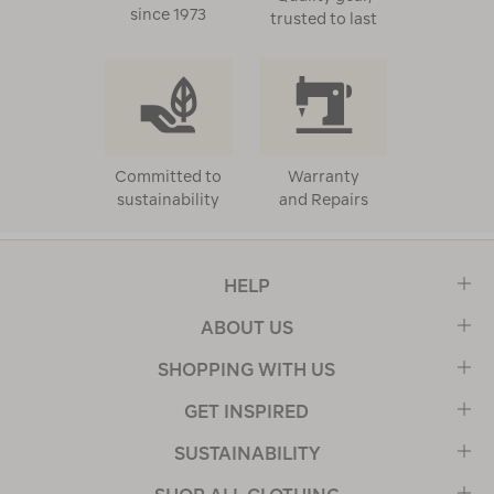
since 1973
trusted to last
Committed to
Warranty
sustainability
and Repairs
HELP
ABOUT US
SHOPPING WITH US
GET INSPIRED
SUSTAINABILITY