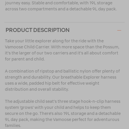
journey easy. Stable and comfortable, with 19L storage
across two compartments and a detachable 9L day pack.
PRODUCT DESCRIPTION
Take your little explorer along for the ride with the
Vamoose Child Carrier. With more space than the Possum,
it's the larger of our two carriers and it's all about comfort
for parent and child.
A combination of ripstop and ballistic nylon offer plenty of
strength and durability. Our breathable Explorer harness
uses a wide, padded hip belt for effective weight
distribution and overall stability.
The adjustable child seat's three stage hook-n-clip harness
system ‘grows' with your child and helps to keep them
secure on the go. There's also 19L storage and a detachable
9L day pack, making the Vamoose perfect for adventurous
families.