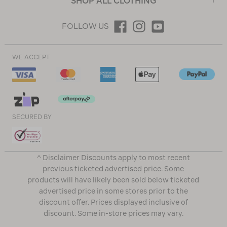
SHOP ALL CLOTHING
FOLLOW US
WE ACCEPT
SECURED BY
^ Disclaimer Discounts apply to most recent
previous ticketed advertised price. Some
products will have likely been sold below ticketed
advertised price in some stores prior to the
discount offer. Prices displayed inclusive of
discount. Some in-store prices may vary.