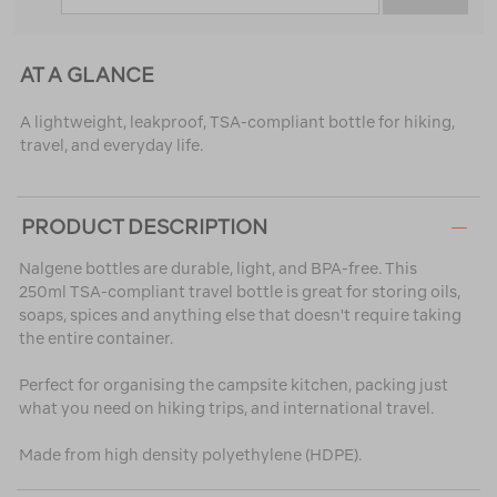
AT A GLANCE
A lightweight, leakproof, TSA-compliant bottle for hiking,
travel, and everyday life.
PRODUCT DESCRIPTION
Nalgene bottles are durable, light, and BPA-free. This
250ml TSA-compliant travel bottle is great for storing oils,
soaps, spices and anything else that doesn't require taking
the entire container.
Perfect for organising the campsite kitchen, packing just
what you need on hiking trips, and international travel.
Made from high density polyethylene (HDPE).