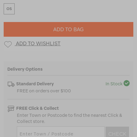
OS
ADD TO BAG
ADD TO WISHLIST
Delivery Options
Standard Delivery
In Stock
FREE on orders over $100
FREE Click & Collect
Enter Town or Postcode to find the nearest Click &
Collect store.
CHECK