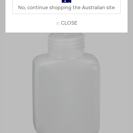
No, continue shopping the Australian site
CLOSE