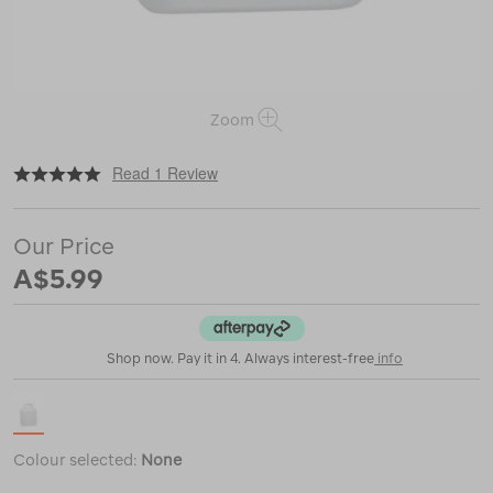
Zoom
|
|
or
https://www.macpac.com.au/nalgene-
Read 1 Review
wide-
mouth-
rectangle-
Our Price
travel-
bottle-
A$5.99
%E2%80%94-
250ml/116707.html
Shop now. Pay it in 4. Always interest-free
info
Colour selected:
None