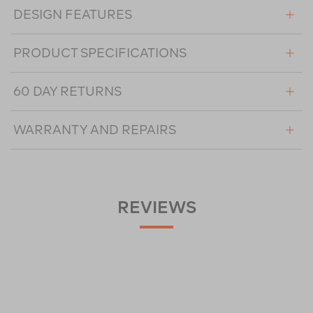
DESIGN FEATURES
PRODUCT SPECIFICATIONS
60 DAY RETURNS
WARRANTY AND REPAIRS
REVIEWS