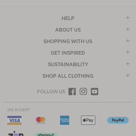
HELP
ABOUT US
SHOPPING WITH US
GET INSPIRED
SUSTAINABILITY
SHOP ALL CLOTHING
FOLLOW US
WE ACCEPT