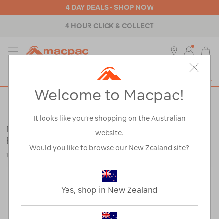
4 DAY DEALS - SHOP NOW
4 HOUR CLICK & COLLECT
MENU
Macpac
SE
Search
Welcome to Macpac!
Catalog
Shop by Activity
>
Touring
>
Touring Accessories
>
Pillows &
Sleeping
It looks like you’re shopping on the Australian
Nalgene Wide Mouth Rectangle Travel
website.
Bottle — 250ml
Would you like to browse our New Zealand site?
116707-NON00-OS
Yes, shop in New Zealand