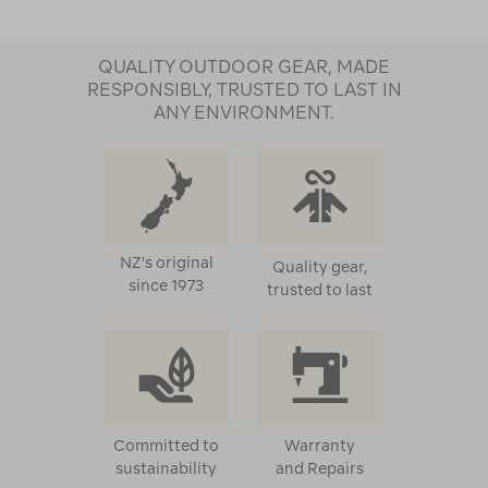
QUALITY OUTDOOR GEAR, MADE
RESPONSIBLY, TRUSTED TO LAST IN
ANY ENVIRONMENT.
NZ's original
Quality gear,
since 1973
trusted to last
Committed to
Warranty
sustainability
and Repairs