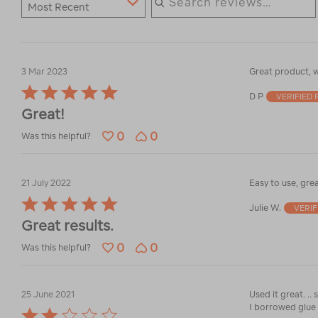
Most Recent
3 Mar 2023
Great product, w
Rated
D P
VERIFIED
5
Great!
out
of
0
0
Was this helpful?
5
21 July 2022
Easy to use, grea
Rated
Julie W.
VERI
5
Great results.
out
of
0
0
Was this helpful?
5
25 June 2021
I borrowed glue 
Rated