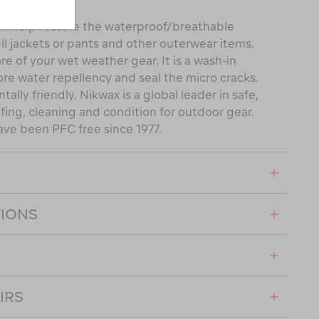
ll help restore the waterproof/breathable
ll jackets or pants and other outerwear items.
are of your wet weather gear. It is a wash-in
ore water repellency and seal the micro cracks.
tally friendly. Nikwax is a global leader in safe,
ing, cleaning and condition for outdoor gear.
ave been PFC free since 1977.
TIONS
IRS