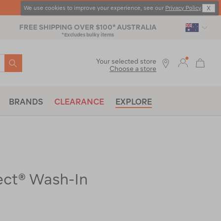
FREE SHIPPING OVER $100* AUSTRALIA
*Excludes bulky items
SEARCH
Your selected store
Choose a store
BRANDS
CLEARANCE
EXPLORE
ect® Wash-In
x-
|
|
or