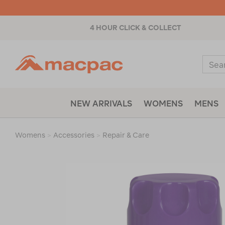
4 HOUR CLICK & COLLECT
Macpac
Sear
Catal
NEW ARRIVALS
WOMENS
MENS
Womens
>
Accessories
>
Repair & Care