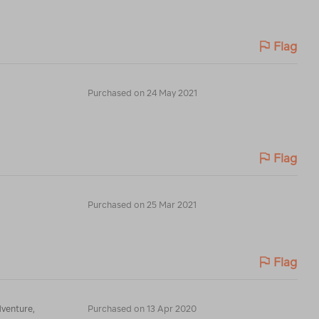
Flag
Purchased on 24 May 2021
Flag
Purchased on 25 Mar 2021
Flag
dventure,
Purchased on 13 Apr 2020