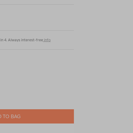
in 4. Always interest-free
info
 TO BAG