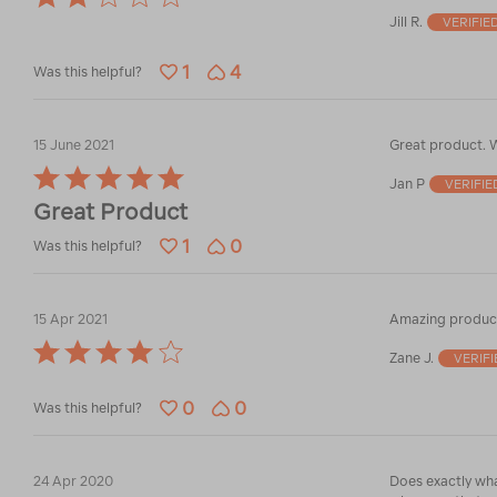
2
Jill R.
VERIFIE
out
of
1
4
5
Was this helpful?
15 June 2021
Great product. W
Rated
Jan P
VERIFI
5
Great Product
out
of
1
0
Was this helpful?
5
15 Apr 2021
Amazing product
Rated
Zane J.
VERIF
4
out
0
0
of
Was this helpful?
5
24 Apr 2020
Does exactly wha