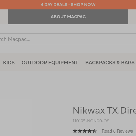
4 DAY DEALS - SHOP NOW
ABOUT MACPAC
ch
og
KIDS
OUTDOOR EQUIPMENT
BACKPACKS & BAGS
Nikwax TX.Dir
https://www.macpac.com.au/nikwa
tx.direct-
wash-
110195-NON00-OS
in/110195.html
Read 6 Reviews