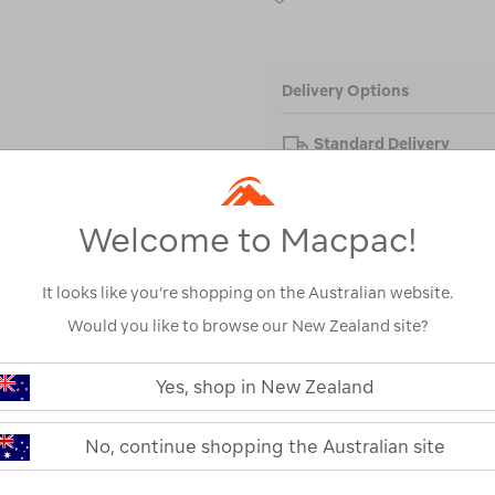
Delivery Options
Standard Delivery
FREE on orders over $
Welcome to Macpac!
FREE Click & Collect
Enter Town or Postcode 
Collect store.
It looks like you’re shopping on the Australian website.
Would you like to browse our New Zealand site?
Yes, shop in New Zealand
No, continue shopping the Australian site
PRODUCT DESCRIPTI