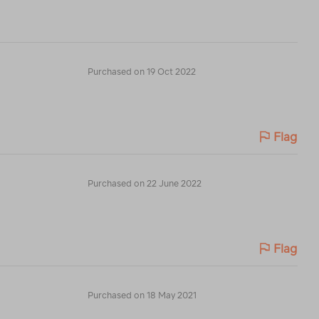
Purchased on 19 Oct 2022
Flag
Purchased on 22 June 2022
Flag
Purchased on 18 May 2021