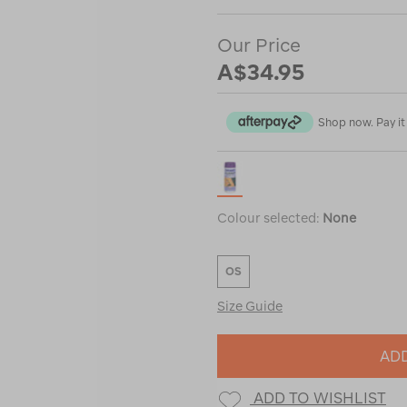
Our Price
A$34.95
Shop now. Pay it 
Colour selected:
None
OS
Size Guide
ADD
ADD TO WISHLIST