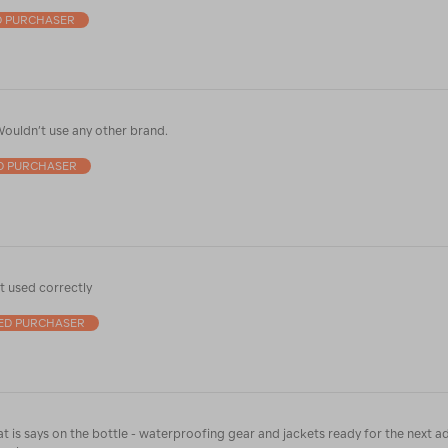
D PURCHASER
ouldn’t use any other brand.
ED PURCHASER
 used correctly
IED PURCHASER
t is says on the bottle - waterproofing gear and jackets ready for the next a