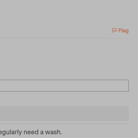
Flag
regularly need a wash.