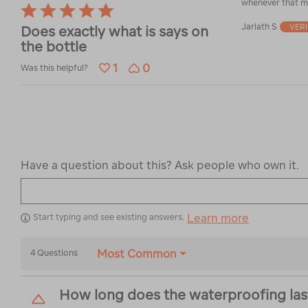
whenever that m
Rated
5
Jarlath S
VER
Does exactly what is says on
out
the bottle
of
5
1
0
Was this helpful?
Have a question about this? Ask people who own it.
Learn more
Start typing and see existing answers.
Most Common
4 Questions
How long does the waterproofing last? 