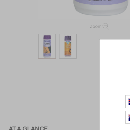
Zoom
AT A GLANCE