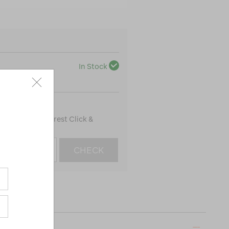
In Stock
100
to find the nearest Click &
CHECK
ON