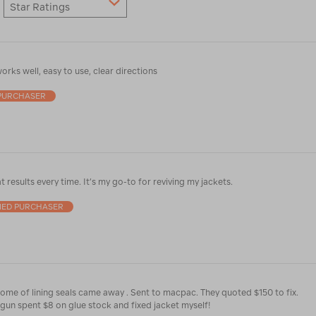
Star Ratings
orks well, easy to use, clear directions
 PURCHASER
t results every time. It’s my go-to for reviving my jackets.
FIED PURCHASER
Used it great. .. some of lining seals came away . Sent to macpac. They quoted $150 to fix.
gun spent $8 on glue stock and fixed jacket myself!