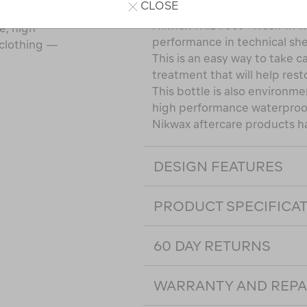
CLOSE
Nikwax TX.Direct® Wash-In wi
e, high
performance in technical she
 clothing —
This is an easy way to take c
treatment that will help rest
This bottle is also environmen
high performance waterproof
Nikwax aftercare products h
DESIGN FEATURES
PRODUCT SPECIFICA
60 DAY RETURNS
WARRANTY AND REPA