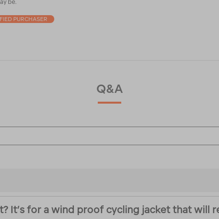
ay be.
IFIED PURCHASER
Q&A
It’s for a wind proof cycling jacket that will 