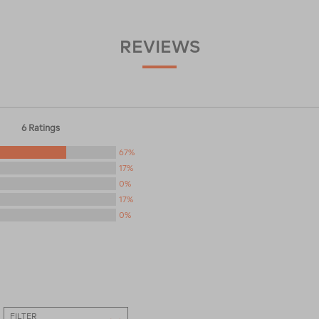
REVIEWS
6 Ratings
67%
17%
0%
17%
0%
FILTER