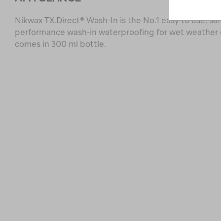
Nikwax TX.Direct® Wash-In is the No.1 easy to use, saf
performance wash-in waterproofing for wet weather
comes in 300 ml bottle.