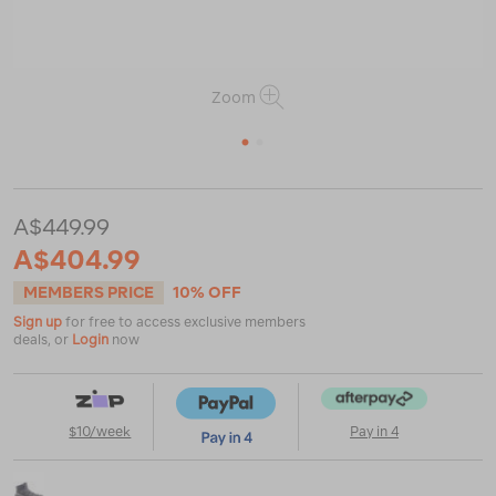
Zoom
1
2
https://www.macpac.com.au/salomon-
women%E2%80%99s-
A$449.99
quest-
A$404.99
5-
gtx-
MEMBERS PRICE
10% OFF
mid-
hiking-
Sign up
for free to access exclusive members
boots/124047.html
deals, or
Login
now
$10/week
Pay in 4