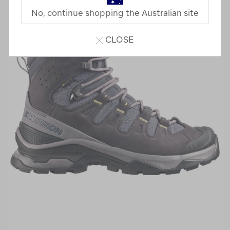
No, continue shopping the Australian site
CLOSE