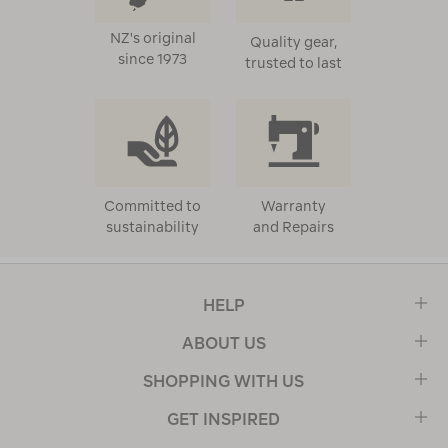
NZ's original
Quality gear,
since 1973
trusted to last
Committed to
Warranty
sustainability
and Repairs
HELP
ABOUT US
SHOPPING WITH US
GET INSPIRED