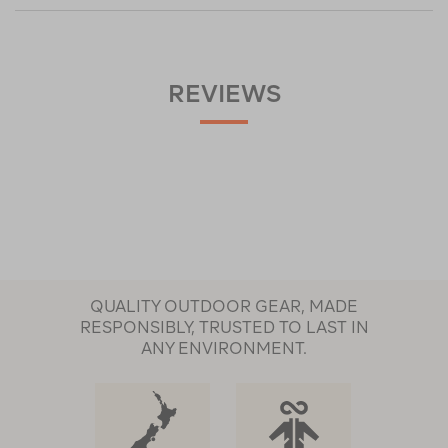
REVIEWS
QUALITY OUTDOOR GEAR, MADE
RESPONSIBLY, TRUSTED TO LAST IN
ANY ENVIRONMENT.