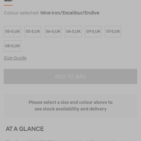
Colour selected:
Nine Iron/Excalibur/Endive
05-0_UK
05-5_UK
06-0_UK
06-5_UK
07-0_UK
07-5_UK
08-0_UK
Size Guide
ADD TO BAG
Please select a size and colour above to
see stock availability and delivery
AT A GLANCE