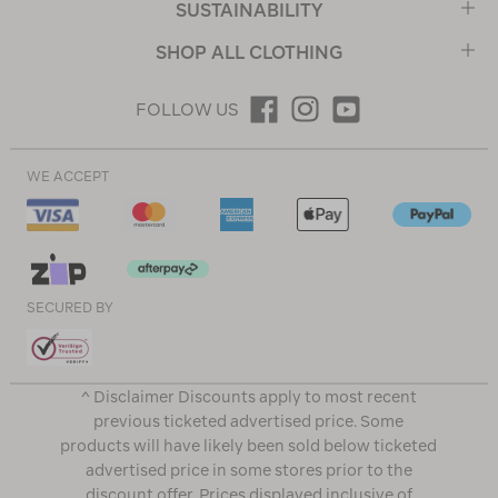
SUSTAINABILITY
SHOP ALL CLOTHING
FOLLOW US
WE ACCEPT
SECURED BY
^ Disclaimer Discounts apply to most recent
previous ticketed advertised price. Some
products will have likely been sold below ticketed
advertised price in some stores prior to the
discount offer. Prices displayed inclusive of