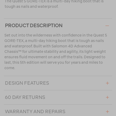
The Quest 5 GORE-TEX is a multi-day hiking boot that is
tough as nails and waterproof.
PRODUCT DESCRIPTION
Set out into the wilderness with confidence in the Quest 5
GORE-TEX, a multi-day hiking boot that is tough as nails
and waterproof. Built with Salomon 4D Advanced
Chassis™ for ultimate stability and agility, its light weight
ensures fluid movement on and off the trails. Designed to
last, this 5th edition will serve you for years and miles to
come.
DESIGN FEATURES
60 DAY RETURNS
WARRANTY AND REPAIRS