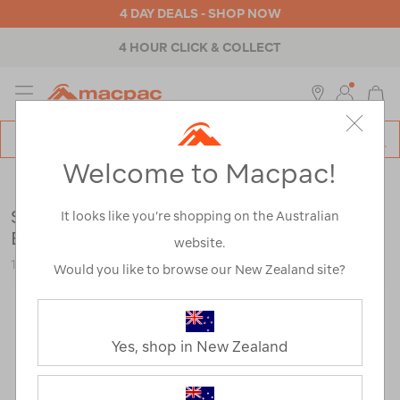
4 DAY DEALS - SHOP NOW
4 HOUR CLICK & COLLECT
MENU
Macpac
SE
Search
Welcome to Macpac!
Catalog
Womens
>
Footwear
>
Hiking Boots
Salomon Women’s Quest 5 GTX Mid Hiking
It looks like you’re shopping on the Australian
Boots
website.
124047
Would you like to browse our New Zealand site?
Yes, shop in New Zealand