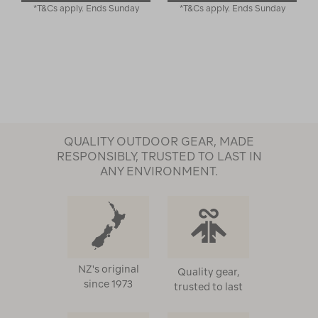
*T&Cs apply. Ends Sunday
*T&Cs apply. Ends Sunday
QUALITY OUTDOOR GEAR, MADE
RESPONSIBLY, TRUSTED TO LAST IN
ANY ENVIRONMENT.
NZ's original
Quality gear,
since 1973
trusted to last