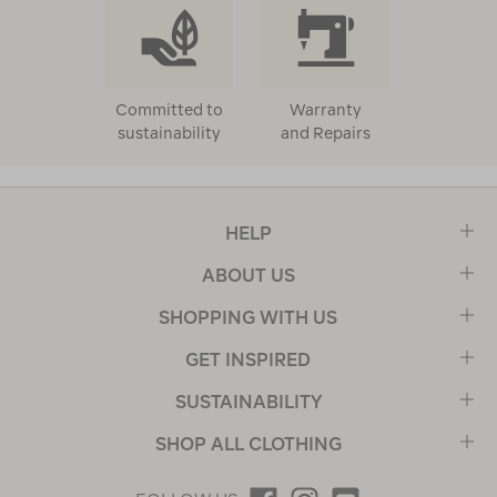
Committed to
Warranty
sustainability
and Repairs
HELP
ABOUT US
SHOPPING WITH US
GET INSPIRED
SUSTAINABILITY
SHOP ALL CLOTHING